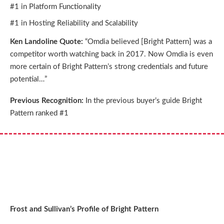
#1 in Platform Functionality
#1 in Hosting Reliability and Scalability
Ken Landoline Quote:
“Omdia believed [Bright Pattern] was a
competitor worth watching back in 2017. Now Omdia is even
more certain of Bright Pattern’s strong credentials and future
potential…”
Previous Recognition:
In the previous buyer’s guide Bright
Pattern ranked #1
Frost and Sullivan’s Profile of Bright Pattern