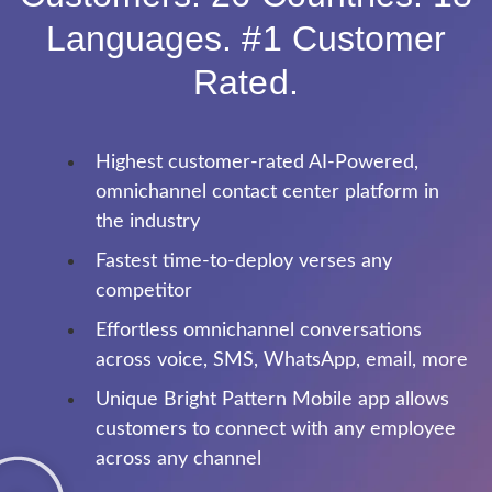
Languages. #1 Customer
Rated.
Highest customer-rated AI-Powered,
omnichannel contact center platform in
the industry
Fastest time-to-deploy verses any
competitor
Effortless omnichannel conversations
across voice, SMS, WhatsApp, email, more
Unique Bright Pattern Mobile app allows
customers to connect with any employee
across any channel