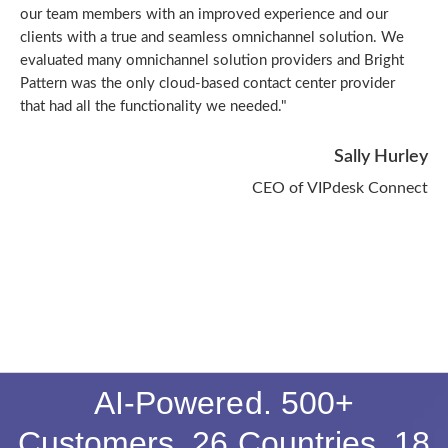
our team members with an improved experience and our
clients with a true and seamless omnichannel solution. We
evaluated many omnichannel solution providers and Bright
Pattern was the only cloud-based contact center provider
that had all the functionality we needed."
Sally Hurley
CEO of VIPdesk Connect
AI-Powered. 500+
Customers. 26 Countries. 18