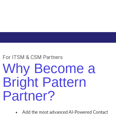
For ITSM & CSM Partners
Why Become a
Bright Pattern
Partner?
Add the most advanced AI-Powered Contact