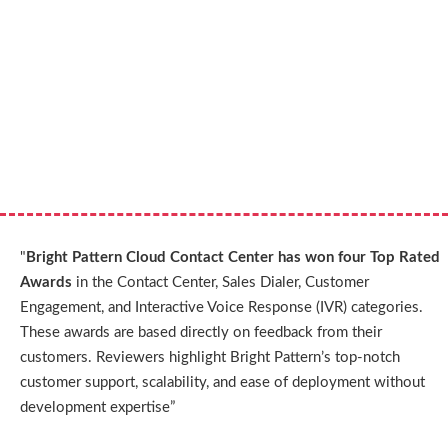
"
Bright Pattern Cloud Contact Center has won four Top Rated
Awards
in the Contact Center, Sales Dialer, Customer
Engagement, and Interactive Voice Response (IVR) categories.
These awards are based directly on feedback from their
customers. Reviewers highlight Bright Pattern’s top-notch
customer support, scalability, and ease of deployment without
development expertise”