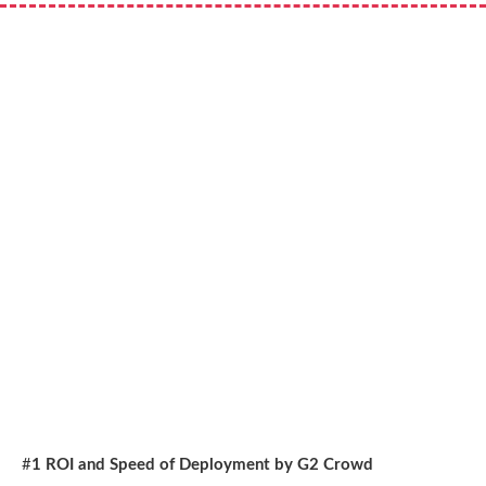
#
1 ROI and Speed of Deployment by G2 Crowd