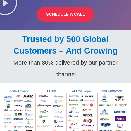
SCHEDULE A CALL
Trusted by 500 Global
Customers – And Growing
More than 80% delivered by our partner
channel