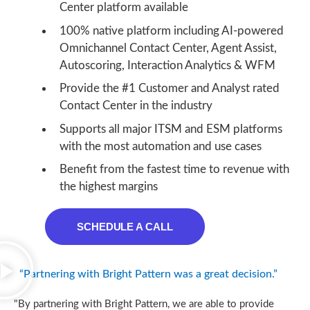
Center platform available
100% native platform including AI-powered
Omnichannel Contact Center, Agent Assist,
Autoscoring, Interaction Analytics & WFM
Provide the #1 Customer and Analyst rated
Contact Center in the industry
Supports all major ITSM and ESM platforms
with the most automation and use cases
Benefit from the fastest time to revenue with
the highest margins
SCHEDULE A CALL
“Partnering with Bright Pattern was a great decision.”
"By partnering with Bright Pattern, we are able to provide