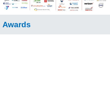
Awards