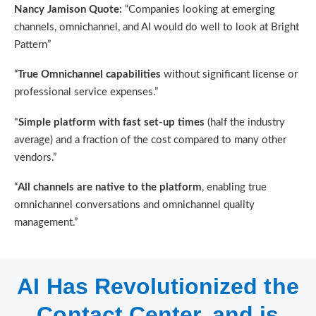
Nancy Jamison Quote:
“Companies looking at emerging
channels, omnichannel, and AI would do well to look at Bright
Pattern”
“
True Omnichannel capabilities
without significant license or
professional service expenses.”
"
Simple platform with fast set-up times
(half the industry
average) and a fraction of the cost compared to many other
vendors.”
“
All channels are native to the platform
, enabling true
omnichannel conversations and omnichannel quality
management.”
AI Has Revolutionized the
Contact Center, and is