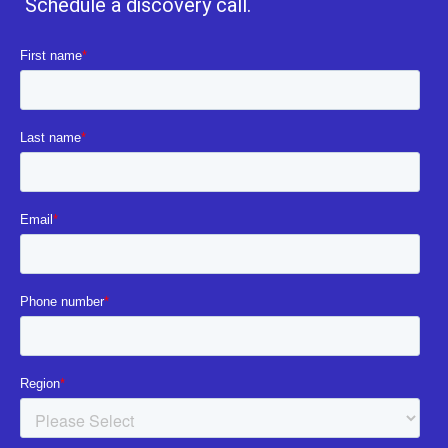
Schedule a discovery call.