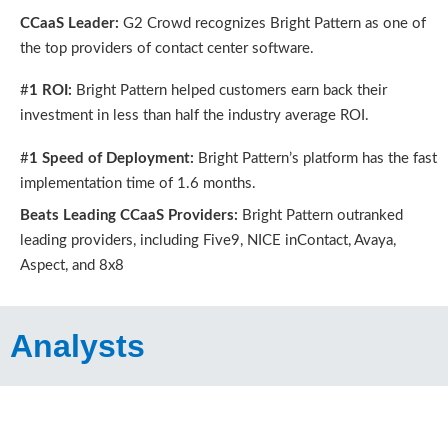
CCaaS Leader:
G2 Crowd recognizes Bright Pattern as one of
the top providers of contact center software.
#
1 ROI:
Bright Pattern helped customers earn back their
investment in less than half the industry average ROI.
#
1 Speed of Deployment:
Bright Pattern’s platform has the fast
implementation time of 1.6 months.
Beats Leading CCaaS Providers:
Bright Pattern outranked
leading providers, including Five9, NICE inContact, Avaya,
Aspect, and 8x8
Analysts