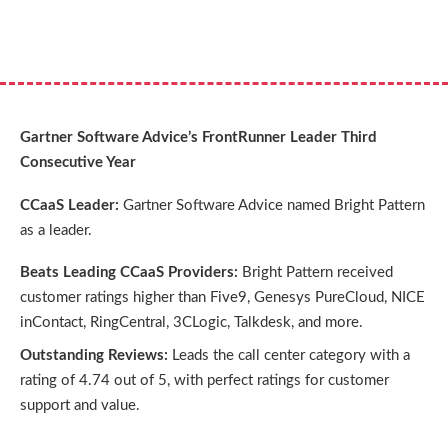
Gartner Software Advice’s FrontRunner Leader Third
Consecutive Year
CCaaS Leader:
Gartner Software Advice named Bright Pattern
as a leader.
Beats Leading CCaaS Providers:
Bright Pattern received
customer ratings higher than Five9, Genesys PureCloud, NICE
inContact, RingCentral, 3CLogic, Talkdesk, and more.
Outstanding Reviews:
Leads the call center category with a
rating of 4.74 out of 5, with perfect ratings for customer
support and value.