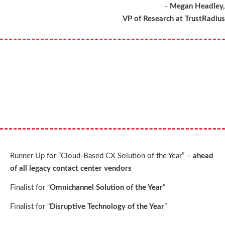
-
Megan Headley,
VP of Research at TrustRadius
Runner Up for “Cloud-Based CX Solution of the Year” –
ahead
of all legacy contact center vendors
Finalist for “
Omnichannel Solution of the Year
”
Finalist for “
Disruptive Technology of the Year
”