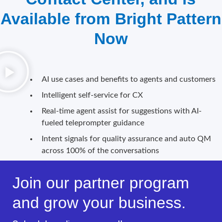
Available from Bright Pattern
Now
AI use cases and benefits to agents and customers
Intelligent self-service for CX
Real-time agent assist for suggestions with AI-
fueled teleprompter guidance
Intent signals for quality assurance and auto QM
across 100% of the conversations
Join our partner program
and grow your business.