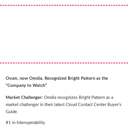
Ovum, now Omdia, Recognized Bright Pattern as the
“Company to Watch”
Market Challenger:
Omdia recognizes Bright Pattern as a
market challenger in their latest Cloud Contact Center Buyer’s
Guide.
#1 in Interoperability