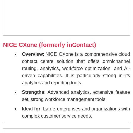
NICE CXone (formerly inContact)
Overview
: NICE CXone is a comprehensive cloud
contact centre solution that offers omnichannel
routing, analytics, workforce optimization, and AI-
driven capabilities. It is particularly strong in its
analytics and reporting tools.
Strengths
: Advanced analytics, extensive feature
set, strong workforce management tools.
Ideal for
: Large enterprises and organizations with
complex customer service needs.