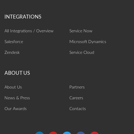
All Integrations / Overview
Service Now
Salesforce
Microsoft Dynamics
Zendesk
Service Cloud
About Us
Partners
News & Press
Careers
Our Awards
Contacts