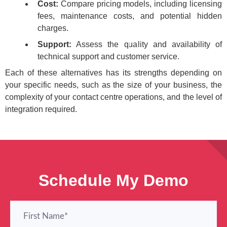
Cost:
Compare pricing models, including licensing
fees, maintenance costs, and potential hidden
charges.
Support:
Assess the quality and availability of
technical support and customer service.
Each of these alternatives has its strengths depending on
your specific needs, such as the size of your business, the
complexity of your contact centre operations, and the level of
integration required.
Schedule My Demo