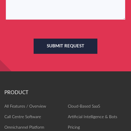
SUBMIT REQUEST
All Features / Overview
Cloud-Based SaaS
Call Centre Software
Artificial Intelligence‎ & Bots
Omnichannel Platform
Pricing