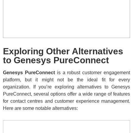
Exploring Other Alternatives
to Genesys PureConnect
Genesys PureConnect
is a robust customer engagement
platform, but it might not be the ideal fit for every
organization. If you’re exploring alternatives to Genesys
PureConnect, several options offer a wide range of features
for contact centres and customer experience management.
Here are some notable alternatives: