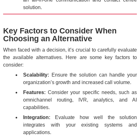
solution.
Key Factors to Consider When
Choosing an Alternative
When faced with a decision, it’s crucial to carefully evaluate
the available alternatives. Here are some key factors to
consider:
Scalability:
Ensure the solution can handle your
organization’s growth and increased call volume.
Features:
Consider your specific needs, such as
omnichannel routing, IVR, analytics, and AI
capabilities.
Integration:
Evaluate how well the solution
integrates with your existing systems and
applications.