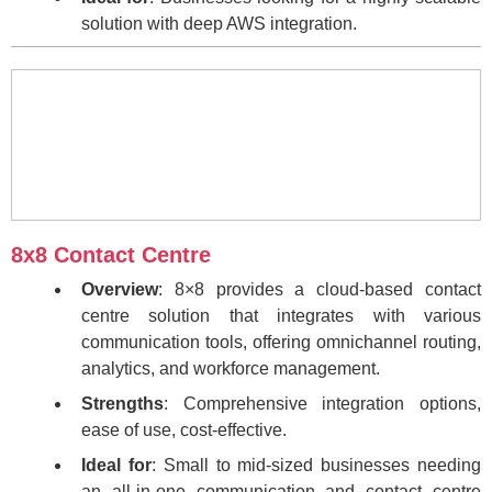
solution with deep AWS integration.
8x8 Contact Centre
Overview
: 8×8 provides a cloud-based contact
centre solution that integrates with various
communication tools, offering omnichannel routing,
analytics, and workforce management.
Strengths
: Comprehensive integration options,
ease of use, cost-effective.
Ideal for
: Small to mid-sized businesses needing
an all-in-one communication and contact centre