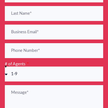
# of Agents