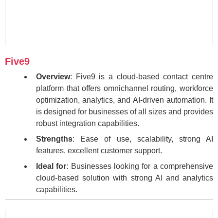
Five9
Overview
: Five9 is a cloud-based contact centre
platform that offers omnichannel routing, workforce
optimization, analytics, and AI-driven automation. It
is designed for businesses of all sizes and provides
robust integration capabilities.
Strengths
: Ease of use, scalability, strong AI
features, excellent customer support.
Ideal for
: Businesses looking for a comprehensive
cloud-based solution with strong AI and analytics
capabilities.