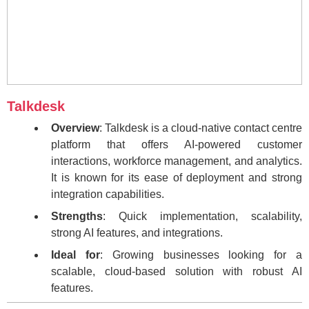
Talkdesk
Overview
: Talkdesk is a cloud-native contact centre
platform that offers AI-powered customer
interactions, workforce management, and analytics.
It is known for its ease of deployment and strong
integration capabilities.
Strengths
: Quick implementation, scalability,
strong AI features, and integrations.
Ideal for
: Growing businesses looking for a
scalable, cloud-based solution with robust AI
features.