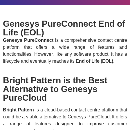
Genesys PureConnect End of
Life (EOL)
Genesys PureConnect
is a comprehensive contact centre
platform that offers a wide range of features and
functionalities. However, like any software product, it has a
lifecycle and eventually reaches its
End of Life (EOL)
.
Bright Pattern is the Best
Alternative to Genesys
PureCloud
Bright Pattern
is a cloud-based contact centre platform that
could be a viable alternative to Genesys PureCloud. It offers
a range of features designed to improve customer