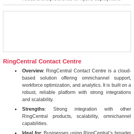
RingCentral Contact Centre
Overview
: RingCentral Contact Centre is a cloud-
based solution offering omnichannel support,
workforce optimization, and analytics. It is built on a
robust, reliable platform with strong integrations
and scalability.
Strengths
: Strong integration with other
RingCentral products, scalability, omnichannel
capabilities.
Ideal for
: Businesses using RingCentral’s broader