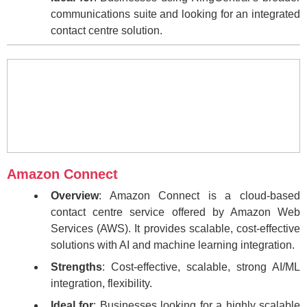
communications suite and looking for an integrated
contact centre solution.
Amazon Connect
Overview
: Amazon Connect is a cloud-based
contact centre service offered by Amazon Web
Services (AWS). It provides scalable, cost-effective
solutions with AI and machine learning integration.
Strengths
: Cost-effective, scalable, strong AI/ML
integration, flexibility.
Ideal for
: Businesses looking for a highly scalable