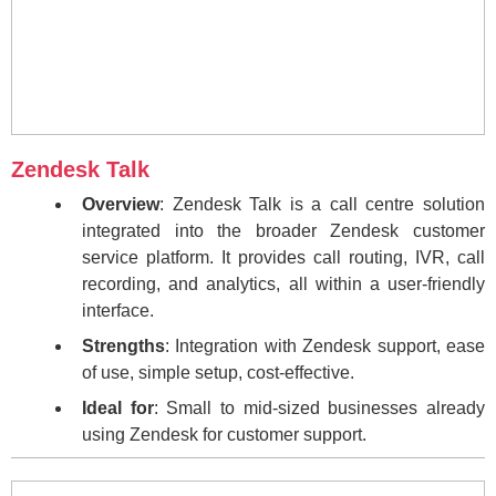
Zendesk Talk
Overview
: Zendesk Talk is a call centre solution
integrated into the broader Zendesk customer
service platform. It provides call routing, IVR, call
recording, and analytics, all within a user-friendly
interface.
Strengths
: Integration with Zendesk support, ease
of use, simple setup, cost-effective.
Ideal for
: Small to mid-sized businesses already
using Zendesk for customer support.