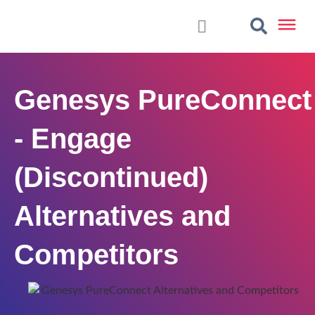
Genesys PureConnect
- Engage
(Discontinued)
Alternatives and
Competitors