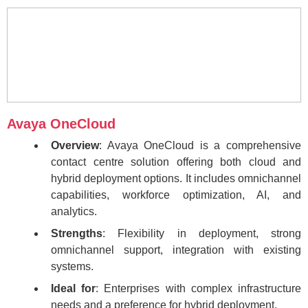
Avaya OneCloud
Overview
: Avaya OneCloud is a comprehensive
contact centre solution offering both cloud and
hybrid deployment options. It includes omnichannel
capabilities, workforce optimization, AI, and
analytics.
Strengths
: Flexibility in deployment, strong
omnichannel support, integration with existing
systems.
Ideal for
: Enterprises with complex infrastructure
needs and a preference for hybrid deployment.