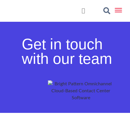
Get in touch
with our team