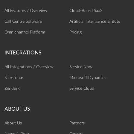
All Features / Overview
Cloud-Based SaaS
Call Centre Software
Artificial Intelligence‎ & Bots
Omnichannel Platform
Pricing
All Integrations / Overview
Service Now
Salesforce
Microsoft Dynamics
Zendesk
Service Cloud
About Us
Partners
News & Press
Careers