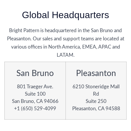
Global Headquarters
Bright Pattern is headquartered in the San Bruno and
Pleasanton. Our sales and support teams are located at
various offices in North America, EMEA, APAC and
LATAM.
San Bruno
Pleasanton
801 Traeger Ave.
6210 Stoneridge Mall
Suite 100
Rd
San Bruno, CA 94066
Suite 250
+1 (650) 529-4099
Pleasanton, CA 94588