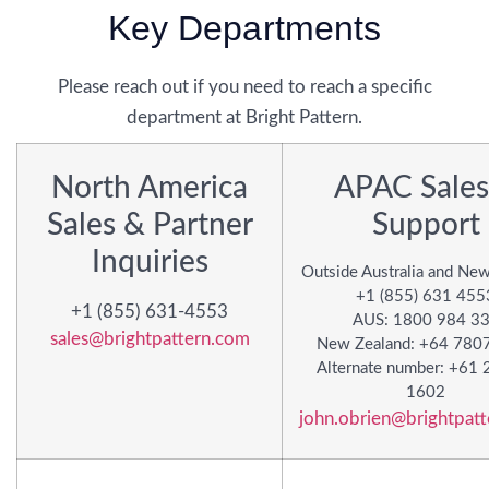
Key Departments
Please reach out if you need to reach a specific
department at Bright Pattern.
North America
APAC Sales
Sales & Partner
Support
Inquiries
Outside Australia and Ne
+1 (855) 631 455
+1 (855) 631-4553
AUS: 1800 984 3
sales@brightpattern.com
New Zealand: +64 780
Alternate number: +61 
1602
john.obrien@brightpat