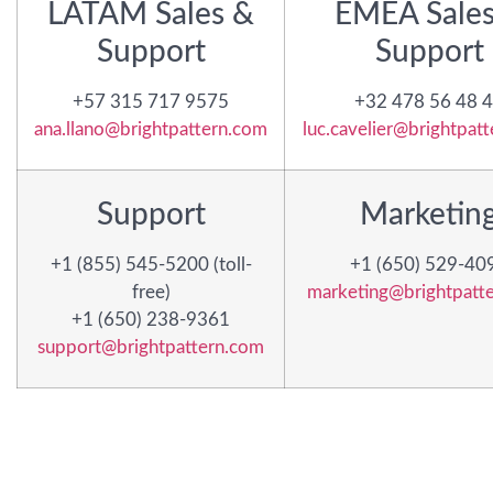
LATAM Sales &
EMEA Sales
Support
Support
+57 315 717 9575
+32 478 56 48 
ana.llano@brightpattern.com
luc.cavelier@brightpat
Support
Marketin
+1 (855) 545-5200 (toll-
+1 (650) 529-40
free)
marketing@brightpatt
+1 (650) 238-9361
support@brightpattern.com