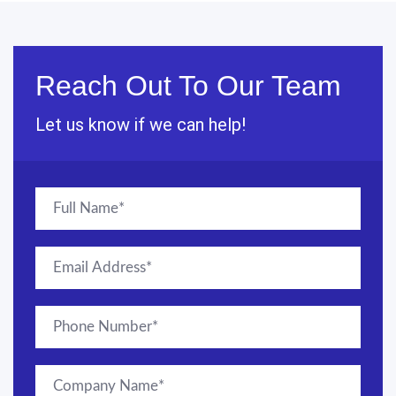
Reach Out To Our Team
Let us know if we can help!