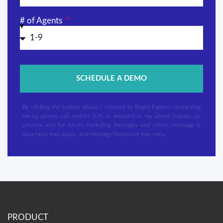
# of Agents
SCHEDULE A DEMO
By clicking the button above, I consent to Bright Pattern contacting
me by phone call and/or SMS to respond to my above inquiry on
services and for future marketing messages and offers. Message &
data rates may apply, and message frequency may vary.