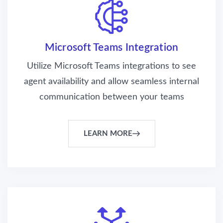
Microsoft Teams Integration
Utilize Microsoft Teams integrations to see
agent availability and allow seamless internal
communication between your teams
LEARN MORE