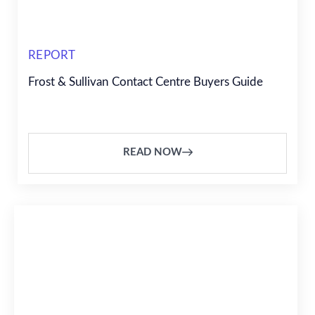
REPORT
Frost & Sullivan Contact Centre Buyers Guide
READ NOW