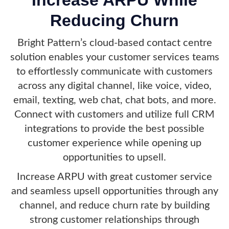
Reducing Churn
Bright Pattern’s cloud-based contact centre
solution enables your customer services teams
to effortlessly communicate with customers
across any digital channel, like voice, video,
email, texting, web chat, chat bots, and more.
Connect with customers and utilize full CRM
integrations to provide the best possible
customer experience while opening up
opportunities to upsell.
Increase ARPU with great customer service
and seamless upsell opportunities through any
channel, and reduce churn rate by building
strong customer relationships through