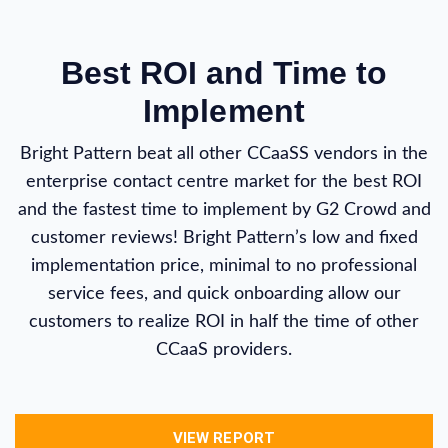
Best ROI and Time to
Implement
Bright Pattern beat all other CCaaSS vendors in the
enterprise contact centre market for the best ROI
and the fastest time to implement by G2 Crowd and
customer reviews! Bright Pattern’s low and fixed
implementation price, minimal to no professional
service fees, and quick onboarding allow our
customers to realize ROI in half the time of other
CCaaS providers.
VIEW REPORT