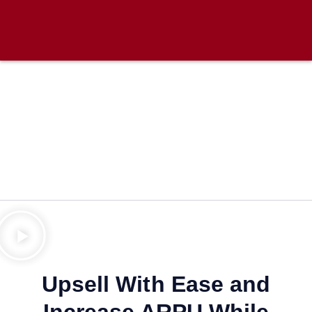
Upsell With Ease and
Increase ARPU While