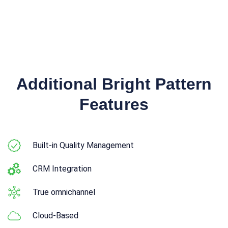
Additional Bright Pattern
Features
Built-in Quality Management
CRM Integration
True omnichannel
Cloud-Based