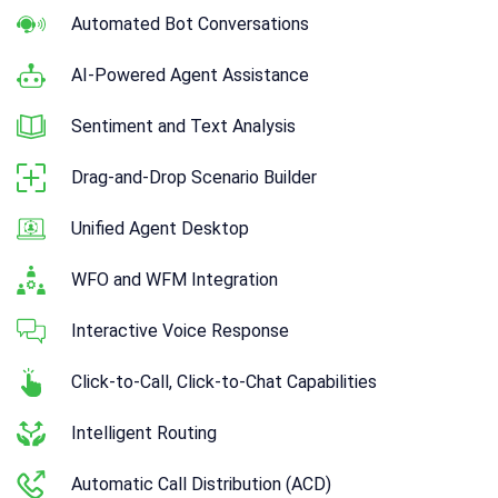
Automated Bot Conversations
AI-Powered Agent Assistance
Sentiment and Text Analysis
Drag-and-Drop Scenario Builder
Unified Agent Desktop
WFO and WFM Integration
Interactive Voice Response
Click-to-Call, Click-to-Chat Capabilities
Intelligent Routing
Automatic Call Distribution (ACD)