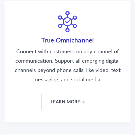
True Omnichannel
Connect with customers on any channel of
communication. Support all emerging digital
channels beyond phone calls, like video, text
messaging, and social media.
LEARN MORE