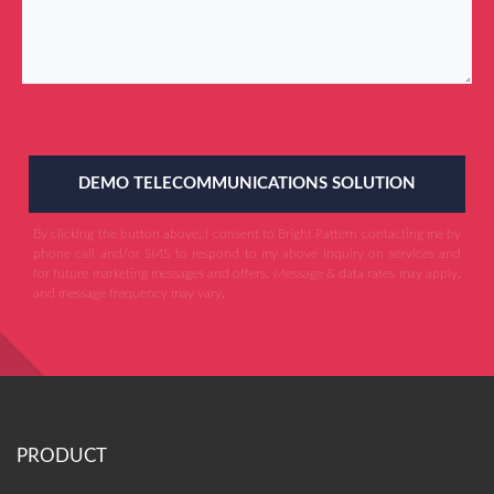
DEMO TELECOMMUNICATIONS SOLUTION
By clicking the button above, I consent to Bright Pattern contacting me by
phone call and/or SMS to respond to my above inquiry on services and
for future marketing messages and offers. Message & data rates may apply,
and message frequency may vary.