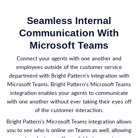
Seamless Internal
Communication With
Microsoft Teams
Connect your agents with one another and
employees outside of the customer service
department with Bright Pattern’s integration with
Microsoft Teams. Bright Pattern’s Microsoft Teams
integration enables your agents to communicate
with one another without ever taking their eyes off
of the customer interaction.
Bright Pattern’s Microsoft Teams integration allows
you to see who is online on Teams as well, allowing