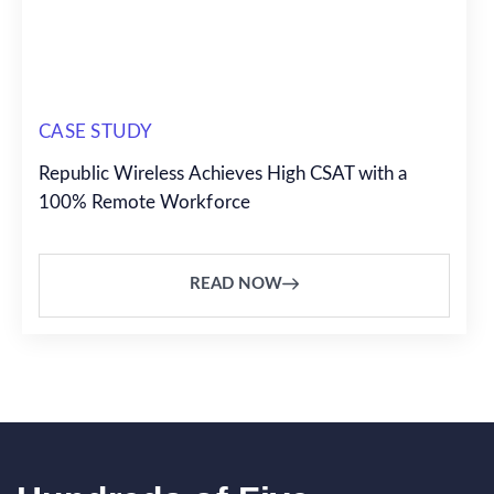
CASE STUDY
Republic Wireless Achieves High CSAT with a
100% Remote Workforce
READ NOW