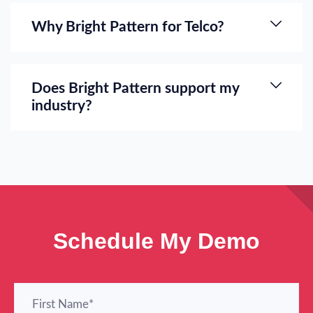
Why Bright Pattern for Telco?
Does Bright Pattern support my
industry?
Schedule My Demo