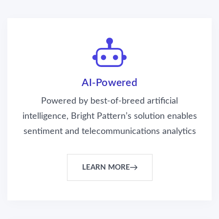
AI-Powered
Powered by best-of-breed artificial
intelligence, Bright Pattern’s solution enables
sentiment and telecommunications analytics
LEARN MORE