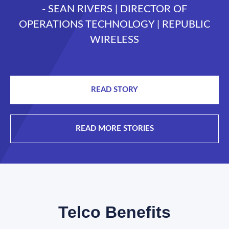
- SEAN RIVERS | DIRECTOR OF
OPERATIONS TECHNOLOGY | REPUBLIC
WIRELESS
READ STORY
READ MORE STORIES
Telco Benefits