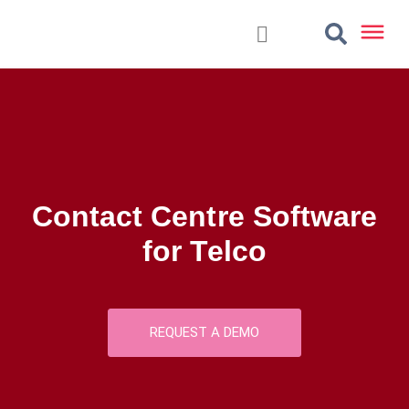
Contact Centre Software
for Telco
REQUEST A DEMO