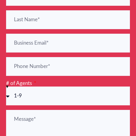
# of Agents