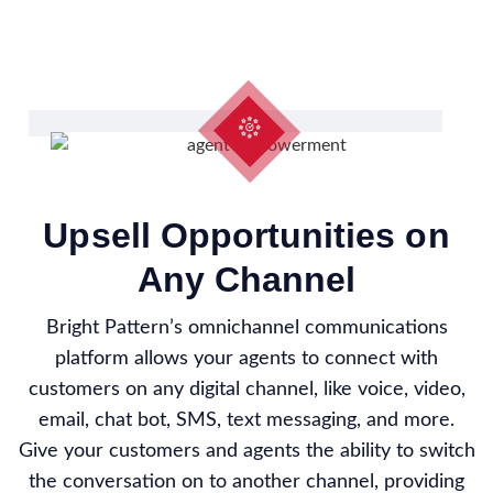
Upsell Opportunities on
Any Channel
Bright Pattern’s omnichannel communications
platform allows your agents to connect with
customers on any digital channel, like voice, video,
email, chat bot, SMS, text messaging, and more.
Give your customers and agents the ability to switch
the conversation on to another channel, providing