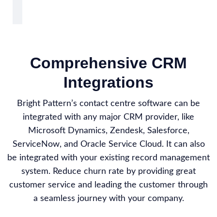
Comprehensive CRM
Integrations
Bright Pattern’s contact centre software can be
integrated with any major CRM provider, like
Microsoft Dynamics, Zendesk, Salesforce,
ServiceNow, and Oracle Service Cloud. It can also
be integrated with your existing record management
system. Reduce churn rate by providing great
customer service and leading the customer through
a seamless journey with your company.