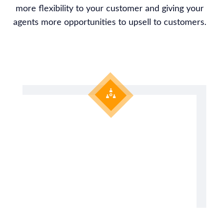
more flexibility to your customer and giving your
agents more opportunities to upsell to customers.