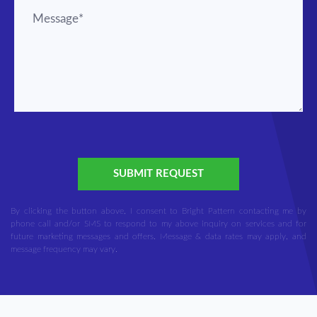
SUBMIT REQUEST
By clicking the button above, I consent to Bright Pattern contacting me by
phone call and/or SMS to respond to my above inquiry on services and for
future marketing messages and offers. Message & data rates may apply, and
message frequency may vary.