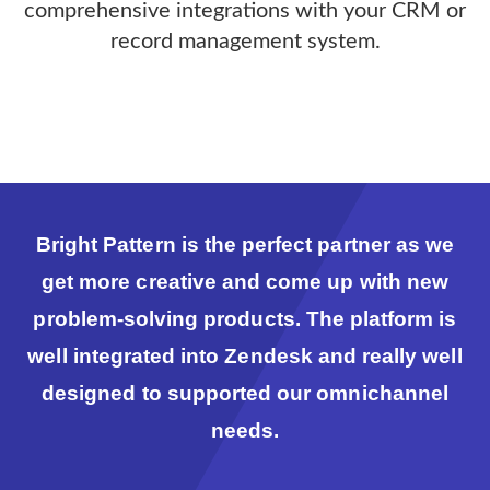
comprehensive integrations with your CRM or
record management system.
Bright Pattern is the perfect partner as we
get more creative and come up with new
problem-solving products. The platform is
well integrated into Zendesk and really well
designed to supported our omnichannel
needs.