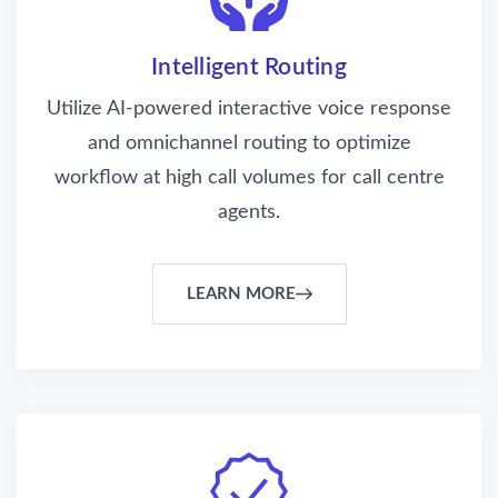
Intelligent Routing
Utilize AI-powered interactive voice response
and omnichannel routing to optimize
workflow at high call volumes for call centre
agents.
LEARN MORE