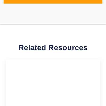
Related Resources