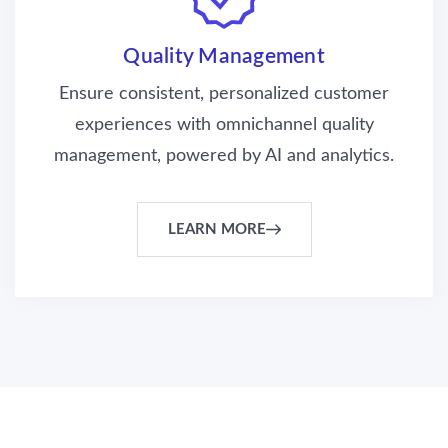
Quality Management
Ensure consistent, personalized customer
experiences with omnichannel quality
management, powered by AI and analytics.
LEARN MORE