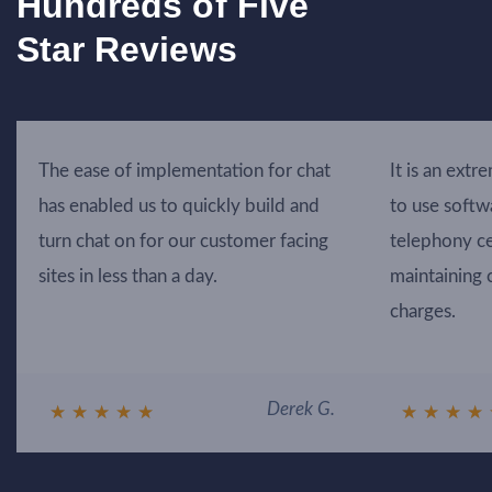
Hundreds of Five
Star Reviews
The ease of implementation for chat
It is an extr
has enabled us to quickly build and
to use softw
turn chat on for our customer facing
telephony ce
sites in less than a day.
maintaining 
charges.
Derek G.
★
★
★
★
★
★
★
★
★