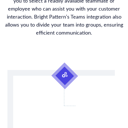
you to select a readily available teammate or
employee who can assist you with your customer
interaction. Bright Pattern’s Teams integration also
allows you to divide your team into groups, ensuring
efficient communication.