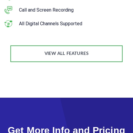
Call and Screen Recording
All Digital Channels Supported
VIEW ALL FEATURES
Get More Info and Pricing