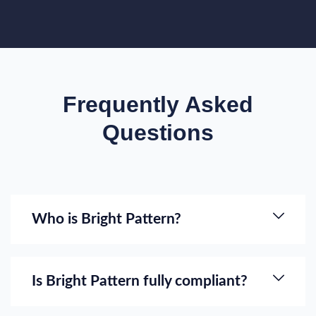
Frequently Asked
Questions
Who is Bright Pattern?
Is Bright Pattern fully compliant?