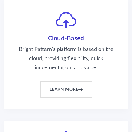
Cloud-Based
Bright Pattern’s platform is based on the
cloud, providing flexibility, quick
implementation, and value.
LEARN MORE