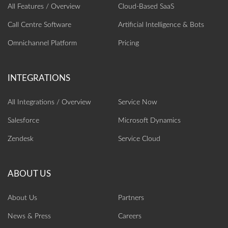
All Features / Overview
Cloud-Based SaaS
Call Centre Software
Artificial Intelligence‎ & Bots
Omnichannel Platform
Pricing
All Integrations / Overview
Service Now
Salesforce
Microsoft Dynamics
Zendesk
Service Cloud
About Us
Partners
News & Press
Careers