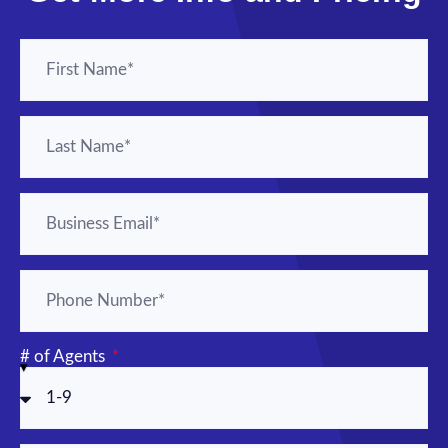
# of Agents