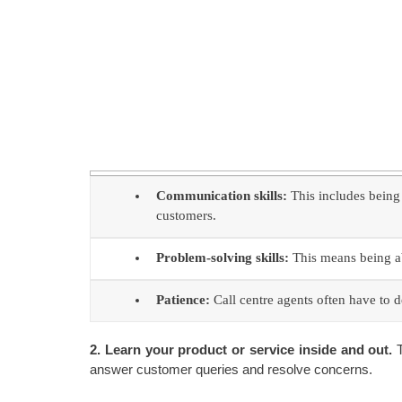
Communication skills:
This includes being 
customers.
Problem-solving skills:
This means being abl
Patience:
Call centre agents often have to de
2. Learn your product or service inside and out.
T
answer customer queries and resolve concerns.