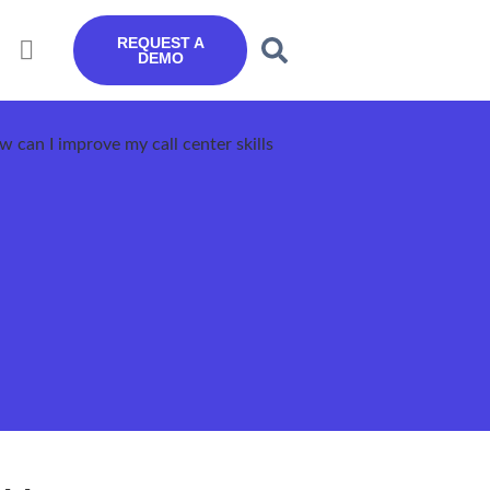
REQUEST A
DEMO