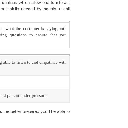
l qualities which allow one to interact
soft skills needed by agents in call
to what the customer is saying,both
fying questions to ensure that you
g able to listen to and empathize with
 and patient under pressure.
the better prepared you’ll be able to