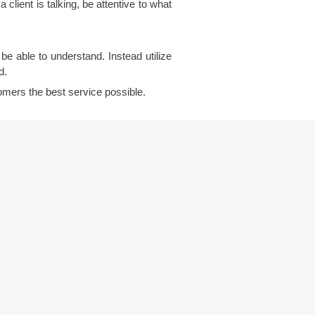
client is talking, be attentive to what
e able to understand. Instead utilize
d.
stomers the best service possible.