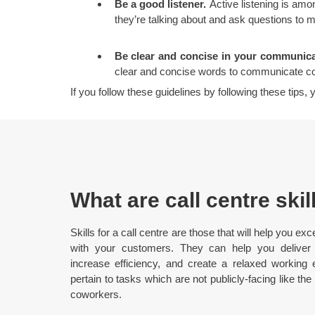
Be a good listener.
Active listening is amo
they’re talking about and ask questions to 
Be clear and concise in your communica
clear and concise words to communicate co
If you follow these guidelines by following these tips
What are call centre skil
Skills for a call centre are those that will help you
with your customers. They can help you deliver 
increase efficiency, and create a relaxed working en
pertain to tasks which are not publicly-facing like the
coworkers.