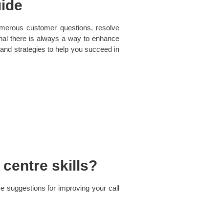
uide
 numerous customer questions, resolve
onal there is always a way to enhance
 and strategies to help you succeed in
centre skills?
 suggestions for improving your call