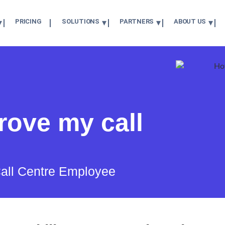
PRICING
SOLUTIONS
PARTNERS
ABOUT US
rove my call
 Call Centre Employee