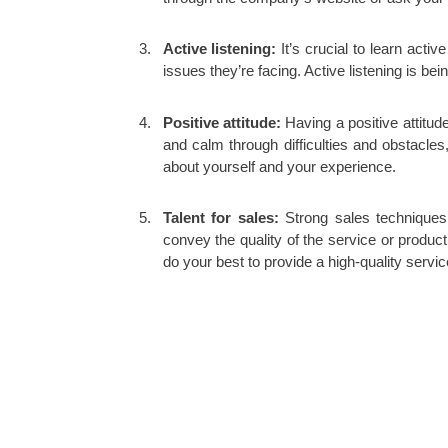
Active listening
:
It’s crucial to learn acti
issues they’re facing. Active listening is b
Positive attitude:
Having a positive attitud
and calm through difficulties and obstacles
about yourself and your experience.
Talent for sales:
Strong sales techniques
convey the quality of the service or produ
do your best to provide a high-quality servic