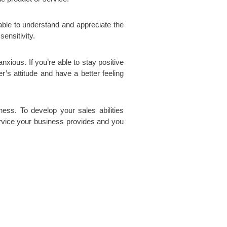
 able to understand and appreciate the
ensitivity.
xious. If you’re able to stay positive
r’s attitude and have a better feeling
ss. To develop your sales abilities
ervice your business provides and you