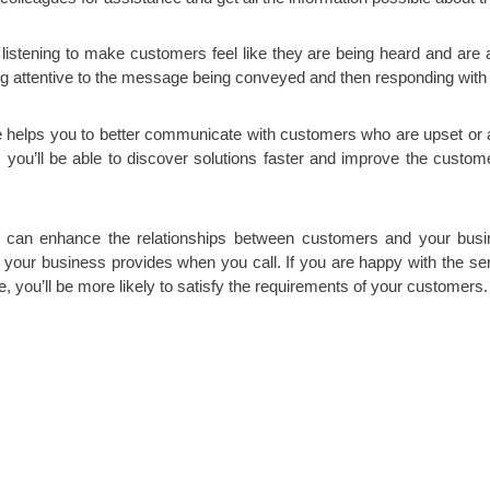
ve listening to make customers feel like they are being heard and are
eing attentive to the message being conveyed and then responding with s
e helps you to better communicate with customers who are upset or an
, you’ll be able to discover solutions faster and improve the custome
 can enhance the relationships between customers and your busine
ct your business provides when you call. If you are happy with the s
e, you’ll be more likely to satisfy the requirements of your customers.