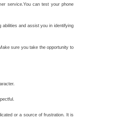
omer service.You can test your phone
bilities and assist you in identifying
. Make sure you take the opportunity to
aracter.
pectful.
ted or a source of frustration. It is