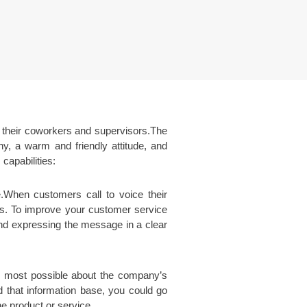
h their coworkers and supervisors.The
hy, a warm and friendly attitude, and
capabilities:
e.When customers call to voice their
ers. To improve your customer service
 and expressing the message in a clear
e most possible about the company’s
d that information base, you could go
e product or service.