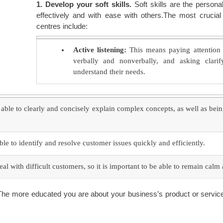
1. Develop your soft skills.
Soft skills are the persona
effectively and with ease with others.The most crucial 
centres include:
Active listening:
This means paying attention 
verbally and nonverbally, and asking clari
understand their needs.
able to clearly and concisely explain complex concepts, as well as bein
e to identify and resolve customer issues quickly and efficiently.
al with difficult customers, so it is important to be able to remain calm
he more educated you are about your business’s product or service, 