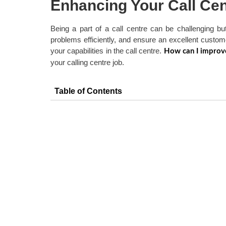
Enhancing Your Call Cen
Being a part of a call centre can be challenging bu
problems efficiently, and ensure an excellent custom
your capabilities in the call centre.
How can I improve
your calling centre job.
Table of Contents