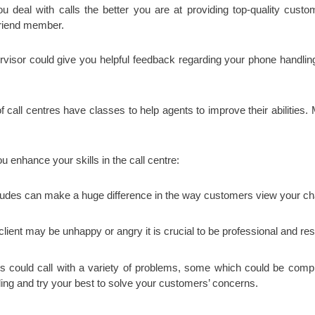
deal with calls the better you are at providing top-quality cust
 friend member.
isor could give you helpful feedback regarding your phone handling a
of call centres have classes to help agents to improve their abilities
u enhance your skills in the call centre:
itudes can make a huge difference in the way customers view your ch
client may be unhappy or angry it is crucial to be professional and res
could call with a variety of problems, some which could be complica
ding and try your best to solve your customers’ concerns.