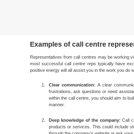
Examples of call centre represen
Representatives from call centres may be working vi
most successful call centre reps typically have exce
positive energy will all assist you in the work you do 
Clear communication:
A clear communica
frustrations, ask questions or need assist
within the call centre, you should aim to b
manner.
Deep knowledge of the company:
Call c
products or services. This could include s
through the company’s website or ask your co