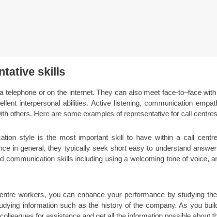
tative skills
a telephone or on the internet. They can also meet face-to–face wit
llent interpersonal abilities. Active listening, communication empat
with others. Here are some examples of representative for call centres 
tion style is the most important skill to have within a call centr
ance in general, they typically seek short easy to understand answ
uild communication skills including using a welcoming tone of voice,
entre workers, you can enhance your performance by studying th
tudying information such as the history of the company. As you buil
lleagues for assistance and get all the information possible about th