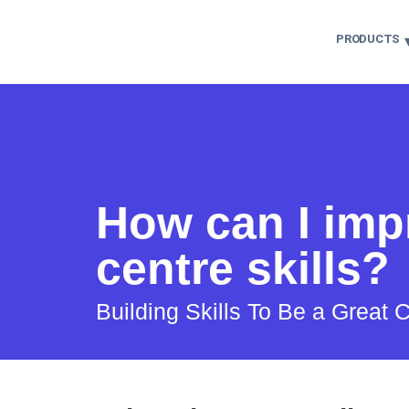
PRODUCTS
How can I imp
centre skills?
Building Skills To Be a Great