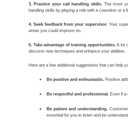
3. Practice your call handling skills.
The more you 
handling skills by playing a role with a coworker or a
4. Seek feedback from your supervisor.
Your superv
areas you could improve on.
5. Take advantage of training opportunities.
A lot 
discover new techniques and enhance your abilities.
Here are a few additional suggestions that can help yo
Be positive and enthusiastic.
Positive att
Be respectful and professional.
Even if a 
Be patient and understanding.
Customers 
essential for you to listen and be understan