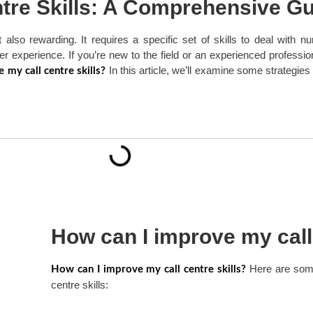
tre Skills: A Comprehensive G
t also rewarding. It requires a specific set of skills to deal with
er experience. If you’re new to the field or an experienced professi
In this article, we’ll examine some strategies
 my call centre skills?
How can I improve my call 
Here are some
How can I improve my call centre skills?
centre skills: