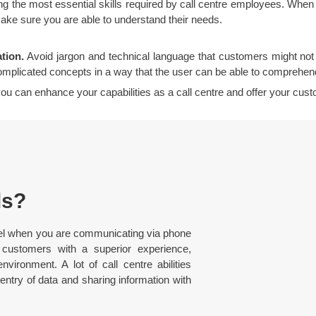
ng the most essential skills required by call centre employees. When a 
make sure you are able to understand their needs.
tion.
Avoid jargon and technical language that customers might not b
mplicated concepts in a way that the user can be able to comprehen
, you can enhance your capabilities as a call centre and offer your cu
ls?
 excel when you are communicating via phone
customers with a superior experience,
vironment. A lot of call centre abilities
 entry of data and sharing information with