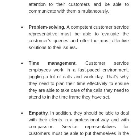
attention to their customers and be able to
communicate with them simultaneously.
Problem-solving.
A competent customer service
representative must be able to evaluate the
customer’s queries and offer the most effective
solutions to their issues.
Time management.
Customer service
employees work in a fast-paced environment,
juggling a lot of calls and work day. That’s why
they need to plan their time effectively to ensure
they are able to take care of the calls they need to
attend to in the time frame they have set.
Empathy.
In addition, they should be able to deal
with their clients in a professional way and with
compassion. Service representatives for
customers must be able to put themselves in the