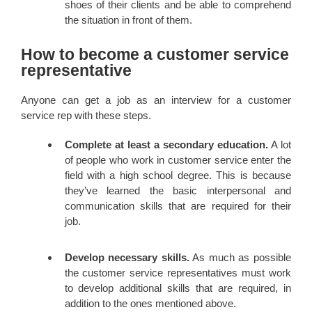
shoes of their clients and be able to comprehend
the situation in front of them.
How to become a customer service
representative
Anyone can get a job as an interview for a customer
service rep with these steps.
Complete at least a secondary education.
A lot
of people who work in customer service enter the
field with a high school degree. This is because
they’ve learned the basic interpersonal and
communication skills that are required for their
job.
Develop necessary skills.
As much as possible
the customer service representatives must work
to develop additional skills that are required, in
addition to the ones mentioned above.