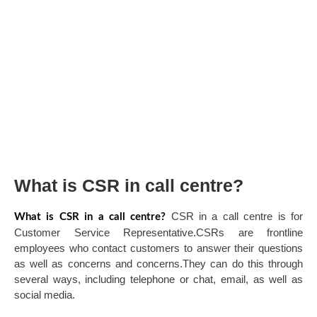
What is CSR in call centre?
CSR in a call centre is for
What is CSR in a call centre?
Customer Service Representative.CSRs are frontline
employees who contact customers to answer their questions
as well as concerns and concerns.They can do this through
several ways, including telephone or chat, email, as well as
social media.