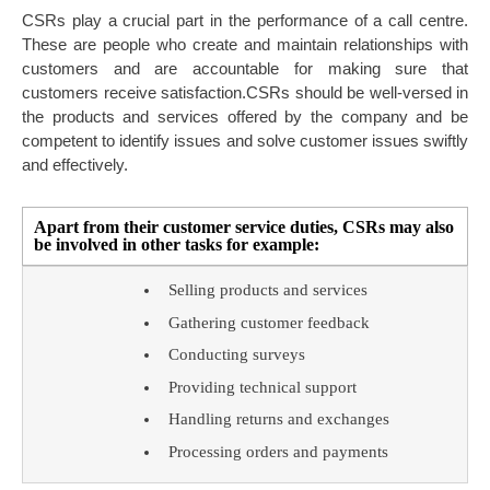
CSRs play a crucial part in the performance of a call centre.
These are people who create and maintain relationships with
customers and are accountable for making sure that
customers receive satisfaction.CSRs should be well-versed in
the products and services offered by the company and be
competent to identify issues and solve customer issues swiftly
and effectively.
Apart from their customer service duties, CSRs may also
be involved in other tasks for example:
Selling products and services
Gathering customer feedback
Conducting surveys
Providing technical support
Handling returns and exchanges
Processing orders and payments