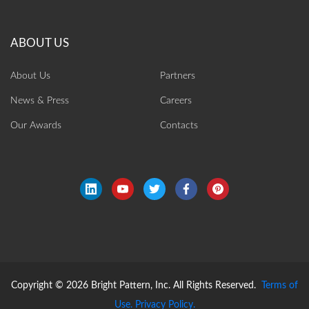
About Us
Partners
News & Press
Careers
Our Awards
Contacts
Copyright © 2026 Bright Pattern, Inc. All Rights Reserved.
Terms of
Use.
Privacy Policy.