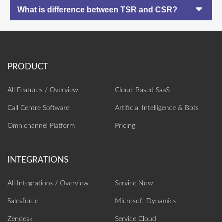
What is difference between TSR and CSR?
All Features / Overview
Cloud-Based SaaS
Call Centre Software
Artificial Intelligence‎ & Bots
Omnichannel Platform
Pricing
All Integrations / Overview
Service Now
Salesforce
Microsoft Dynamics
Zendesk
Service Cloud