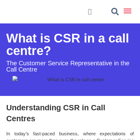
What is CSR in a call
centre?
The Customer Service Representative in the
Call Centre
Understanding CSR in Call
Centres
In today’s fast-paced business, where expectations of