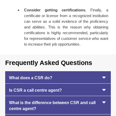
Consider getting certifications.
Finally, a
certificate or license from a recognized institution
can serve as a solid evidence of the proficiency
and abilities. This is the reason why obtaining
certifications is highly recommended, particularly
for representatives of customer service who want
to increase their job opportunities.
Frequently Asked Questions
What does a CSR do?
Is CSR a call centre agent?
What is the difference between CSR and call
centre agent?