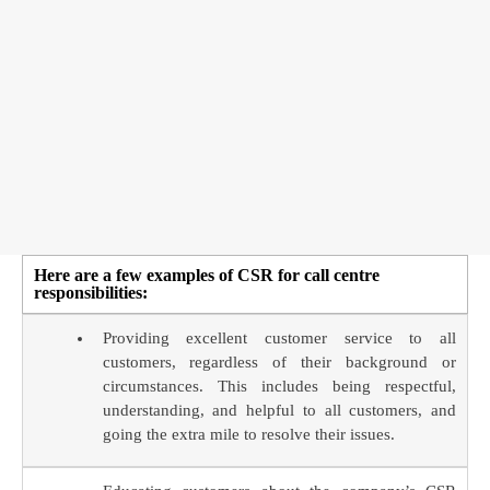
Here are a few examples of CSR for call centre
responsibilities:
Providing excellent customer service to all
customers, regardless of their background or
circumstances. This includes being respectful,
understanding, and helpful to all customers, and
going the extra mile to resolve their issues.