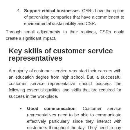
Support ethical businesses.
CSRs have the option
of patronizing companies that have a commitment to
environmental sustainability and CSR.
Through small adjustments to their routines, CSRs could
create a significant impact.
Key skills of customer service
representatives
A majority of customer service reps start their careers with
an education degree from high school. But, a successful
customer service representative should possess the
following essential qualities and skills that are required for
success in the workplace.
Good communication.
Customer service
representatives need to be able to communicate
effectively particularly since they interact with
customers throughout the day. They need to pay