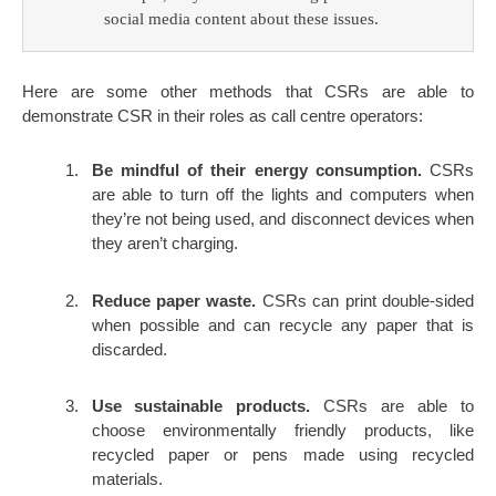
social media content about these issues.
Here are some other methods that CSRs are able to
demonstrate CSR in their roles as call centre operators:
Be mindful of their energy consumption.
CSRs
are able to turn off the lights and computers when
they’re not being used, and disconnect devices when
they aren’t charging.
Reduce paper waste.
CSRs can print double-sided
when possible and can recycle any paper that is
discarded.
Use sustainable products.
CSRs are able to
choose environmentally friendly products, like
recycled paper or pens made using recycled
materials.