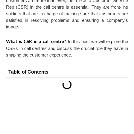
customers are more than ever, the role as a Customer Service
Rep (CSR) in the call centre is essential. They are front-line
soldiers that are in charge of making sure that customers are
satisfied in resolving problems and ensuring a company’s
image.
In this post we will explore the
What is CSR in a call centre?
CSRs in call centres and discuss the crucial role they have in
shaping the customer experience.
Table of Contents