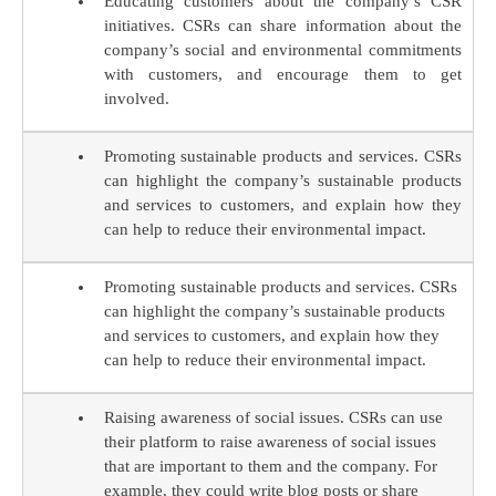
Educating customers about the company’s CSR
initiatives. CSRs can share information about the
company’s social and environmental commitments
with customers, and encourage them to get
involved.
Promoting sustainable products and services. CSRs
can highlight the company’s sustainable products
and services to customers, and explain how they
can help to reduce their environmental impact.
Promoting sustainable products and services. CSRs
can highlight the company’s sustainable products
and services to customers, and explain how they
can help to reduce their environmental impact.
Raising awareness of social issues. CSRs can use
their platform to raise awareness of social issues
that are important to them and the company. For
example, they could write blog posts or share