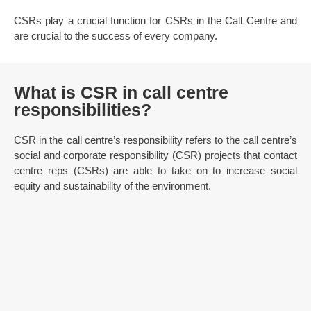
CSRs play a crucial function for CSRs in the Call Centre and
are crucial to the success of every company.
What is CSR in call centre
responsibilities?
CSR in the call centre’s responsibility refers to the call centre’s
social and corporate responsibility (CSR) projects that contact
centre reps (CSRs) are able to take on to increase social
equity and sustainability of the environment.