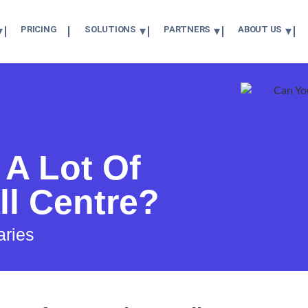
PRICING
SOLUTIONS
PARTNERS
ABOUT US
A Lot Of
ll Centre?
aries