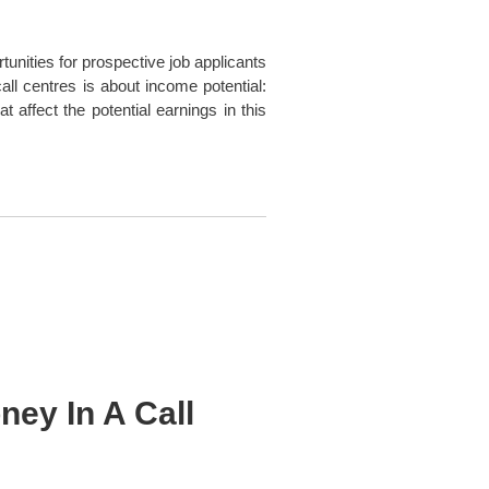
tunities for prospective job applicants
ll centres is about income potential:
 affect the potential earnings in this
ey In A Call