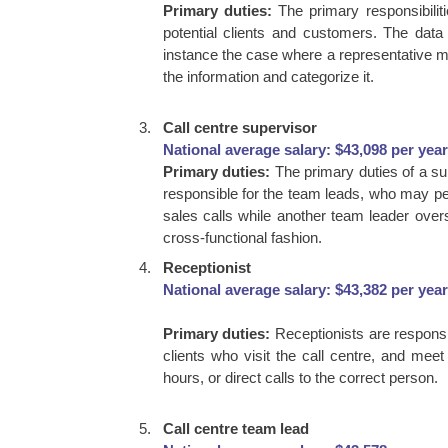
Primary duties:
The primary responsibilit
potential clients and customers. The dat
instance the case where a representative mak
the information and categorize it.
Call centre supervisor
National average salary: $43,098 per year
Primary duties:
The primary duties of a su
responsible for the team leads, who may per
sales calls while another team leader over
cross-functional fashion.
Receptionist
National average salary: $43,382 per year
Primary duties:
Receptionists are responsib
clients who visit the call centre, and mee
hours, or direct calls to the correct person.
Call centre team lead