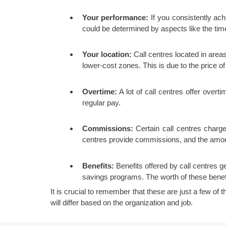
Your performance:
If you consistently ac
could be determined by aspects like the time
Your location:
Call centres located in areas
lower-cost zones. This is due to the price o
Overtime:
A lot of call centres offer over
regular pay.
Commissions:
Certain call centres charg
centres provide commissions, and the amoun
Benefits:
Benefits offered by call centres ge
savings programs. The worth of these benefi
It is crucial to remember that these are just a few of 
will differ based on the organization and job.