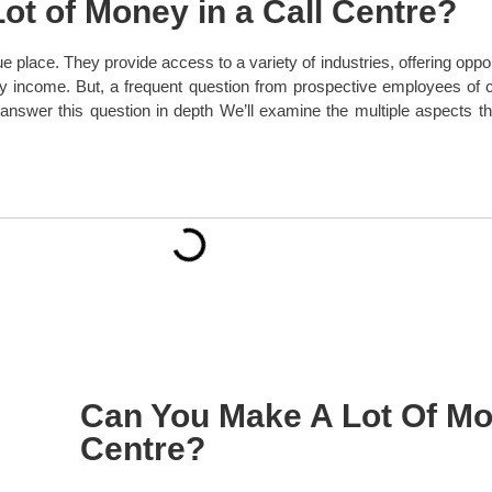
Lot of Money in a Call Centre?
e place. They provide access to a variety of industries, offering oppor
y income. But, a frequent question from prospective employees of ca
answer this question in depth We’ll examine the multiple aspects that
Can You Make A Lot Of Mon
Centre?