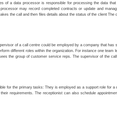
ies of a data processor is responsible for processing the data tha
a processor may record completed contracts or update and manage
es the call and then files details about the status of the client The
pervisor of a call centre could be employed by a company that has se
form different roles within the organization. For instance one team 
sees the group of customer service reps. The supervisor of the cal
le for the primary tasks: They is employed as a support role for a c
t their requirements. The receptionist can also schedule appointme