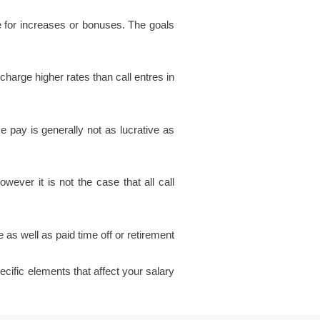
e for increases or bonuses. The goals
charge higher rates than call entres in
e pay is generally not as lucrative as
ver it is not the case that all call
 as well as paid time off or retirement
pecific elements that affect your salary