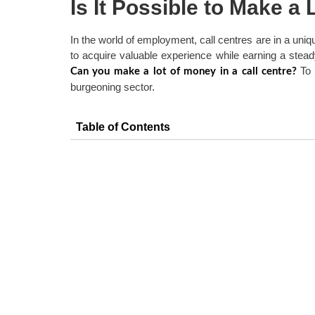
Is It Possible to Make a 
In the world of employment, call centres are in a uniqu
to acquire valuable experience while earning a stead
To 
Can you make a lot of money in a call centre?
burgeoning sector.
Table of Contents