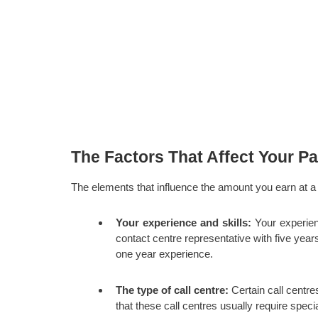
The Factors That Affect Your Pa
The elements that influence the amount you earn at a 
Your experience and skills:
Your experien
contact centre representative with five year
one year experience.
The type of call centre:
Certain call centres
that these call centres usually require specia