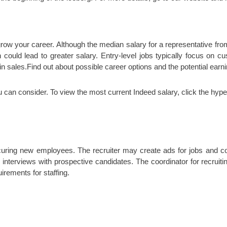
 grow your career. Although the median salary for a representative fro
 could lead to greater salary. Entry-level jobs typically focus on c
 sales.Find out about possible career options and the potential earn
u can consider. To view the most current Indeed salary, click the hype
curing new employees. The recruiter may create ads for jobs and co
s interviews with prospective candidates. The coordinator for recru
irements for staffing.