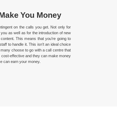
 Make You Money
ntingent on the calls you get. Not only for
u as well as for the introduction of new
content. This means that you’re going to
ff to handle it. This isn’t an ideal choice
 many choose to go with a call centre that
 as cost-effective and they can make money
ice can earn your money.