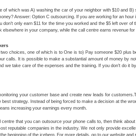
e of which was A) washing the car of your neighbor with $10 and B) 
 money? Answer: Option C outsourcing. If you are working for an hour 
 don’t only earn $11 for the time you worked and the $5 left over of t
 elsewhere in your company, while the call centre earns revenue for y
kers
 two choices, one of which is to One is to) Pay someone $20 plus ben
your calls. It is possible to make a substantial amount of money by not
we take care of the expenses and the training. If you don’t do it by y
f monitoring your customer base and create new leads for customers.T
he best strategy. Instead of being forced to make a decision at the w
eans increasing your earnings every month.
all centre that you can outsource your phone calls to, then think abou
st reputable companies in the industry. We not only provide excellen
the beginning of the iceberg. For more details, go to our website and