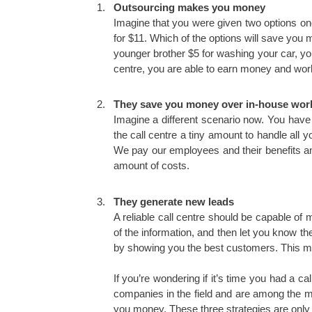
Outsourcing makes you money
Imagine that you were given two options on
for $11. Which of the options will save you
younger brother $5 for washing your car, you
centre, you are able to earn money and work
They save you money over in-house wor
Imagine a different scenario now. You have
the call centre a tiny amount to handle all 
We pay our employees and their benefits and 
amount of costs.
They generate new leads
A reliable call centre should be capable o
of the information, and then let you know t
by showing you the best customers. This m
If you’re wondering if it’s time you had a c
companies in the field and are among the mo
you money. These three strategies are only 