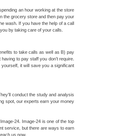
spending an hour working at the store
in the grocery store and then pay your
he wash. If you have the help of a call
ou by taking care of your calls.
efits to take calls as well as B) pay
 having to pay staff you don’t require.
ourself, it will save you a significant
hey’ll conduct the study and analysis
rong spot, our experts earn your money
t Image-24. Image-24 is one of the top
t service, but there are ways to earn
 reach us now.