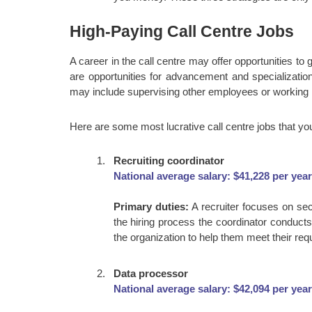
High-Paying Call Centre Jobs
A career in the call centre may offer opportunities to
are opportunities for advancement and specialization
may include supervising other employees or working in
Here are some most lucrative call centre jobs that yo
Recruiting coordinator
National average salary: $41,228 per year
Primary duties:
A recruiter focuses on se
the hiring process the coordinator conduct
the organization to help them meet their requ
Data processor
National average salary: $42,094 per year