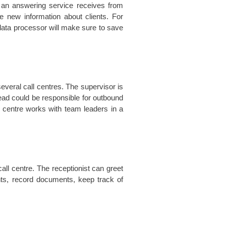
t an answering service receives from
 new information about clients. For
 data processor will make sure to save
veral call centres. The supervisor is
lead could be responsible for outbound
l centre works with team leaders in a
all centre. The receptionist can greet
nts, record documents, keep track of