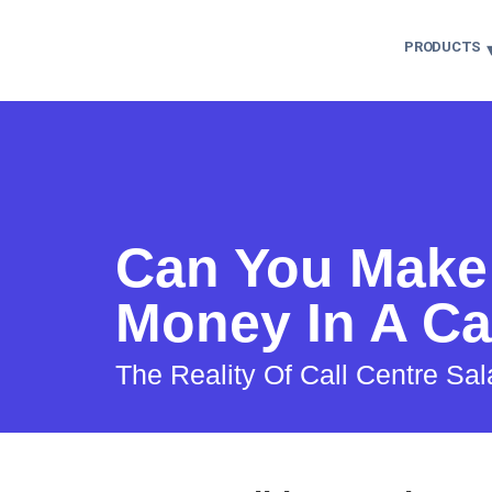
PRODUCTS
Can You Make 
Money In A Ca
The Reality Of Call Centre Sal