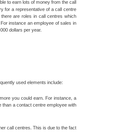
ible to earn lots of money from the call
y for a representative of a call centre
there are roles in call centres which
For instance an employee of sales in
000 dollars per year.
equently used elements include:
more you could earn. For instance, a
re than a contact centre employee with
er call centres. This is due to the fact