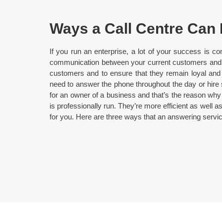
Ways a Call Centre Can
If you run an enterprise, a lot of your success is co
communication between your current customers and yo
customers and to ensure that they remain loyal and 
need to answer the phone throughout the day or hire sta
for an owner of a business and that’s the reason why
is professionally run. They’re more efficient as well
for you. Here are three ways that an answering serv