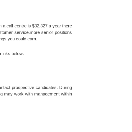
m a call centre is $32,327 a year there
ustomer service.more senior positions
ings you could earn.
rlinks below:
ntact prospective candidates. During
iting may work with management within