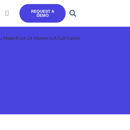
REQUEST A
DEMO