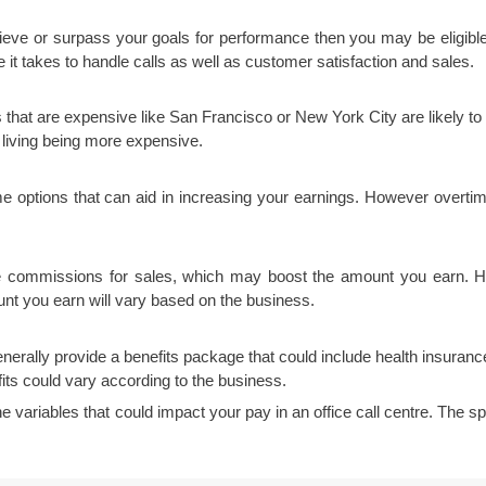
hieve or surpass your goals for performance then you may be eligibl
 it takes to handle calls as well as customer satisfaction and sales.
 that are expensive like San Francisco or New York City are likely to 
f living being more expensive.
time options that can aid in increasing your earnings. However overtim
e commissions for sales, which may boost the amount you earn. Howe
t you earn will vary based on the business.
nerally provide a benefits package that could include health insurance
ts could vary according to the business.
the variables that could impact your pay in an office call centre. The s