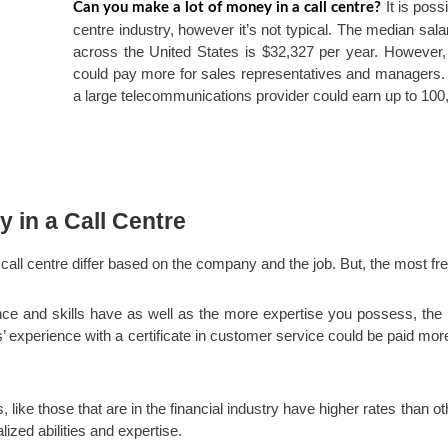
It is poss
Can you make a lot of money in a call centre?
centre industry, however it’s not typical. The median salar
across the United States is $32,327 per year. However, 
could pay more for sales representatives and managers. 
a large telecommunications provider could earn up to 100,
y in a Call Centre
call centre differ based on the company and the job. But, the most fr
ce and skills have as well as the more expertise you possess, the 
s’ experience with a certificate in customer service could be paid mo
, like those that are in the financial industry have higher rates than oth
lized abilities and expertise.