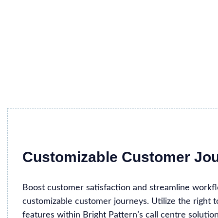
Customizable Customer Jo
Boost customer satisfaction and streamline workf
customizable customer journeys. Utilize the right 
features within Bright Pattern’s call centre solutio