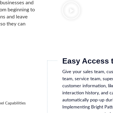
s businesses and
rom beginning to
ons and leave
 so they can
Easy Access 
Give your sales team, cu
team, service team, super
customer information, li
interaction history, and c
automatically pop-up duri
Implementing Bright Patt