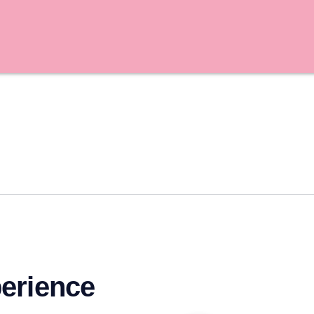
erience