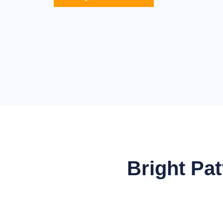
Bright Pa