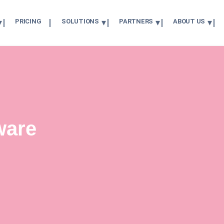
PRICING
SOLUTIONS
PARTNERS
ABOUT US
ware