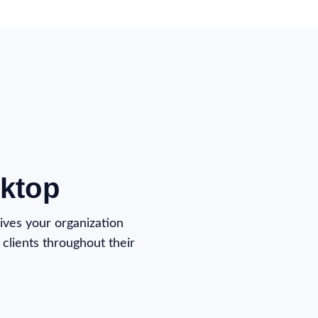
ktop
ives your organization
clients throughout their