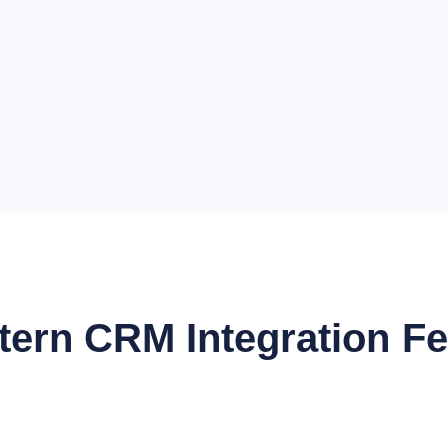
ttern CRM Integration F