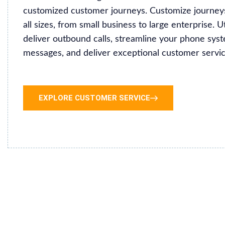
customized customer journeys. Customize journeys
all sizes, from small business to large enterprise. U
deliver outbound calls, streamline your phone sy
messages, and deliver exceptional customer servic
EXPLORE CUSTOMER SERVICE