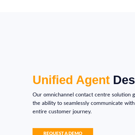
Unified Agent
Des
Our omnichannel contact centre solution g
the ability to seamlessly communicate with 
entire customer journey.
REQUEST A DEMO