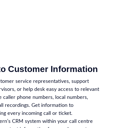
to Customer Information
stomer service representatives, support
visors, or help desk easy access to relevant
ke caller phone numbers, local numbers,
all recordings. Get information to
ng every incoming call or ticket.
ern’s CRM system within your call centre