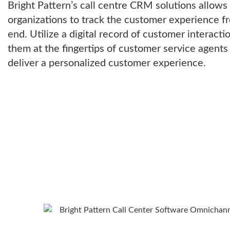
Bright Pattern’s call centre CRM solutions allow
organizations to track the customer experience f
end. Utilize a digital record of customer interacti
them at the fingertips of customer service agents
deliver a personalized customer experience.