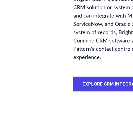
CRM solution or system of
and can integrate with M
ServiceNow, and Oracle S
system of records, Bright
Combine CRM software wit
Pattern’s contact centre
experience.
EXPLORE CRM INTEGR