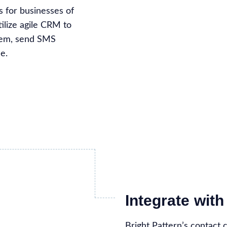
 for businesses of
tilize agile CRM to
stem, send SMS
e.
Integrate wi
Bright Pattern’s contact 