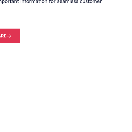
mportant information for seamless customer
ARE