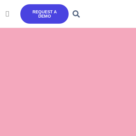
REQUEST A
DEMO