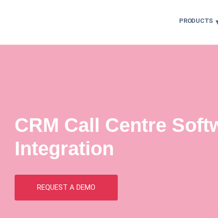
PRODUCTS
CRM Call Centre Soft
Integration
REQUEST A DEMO