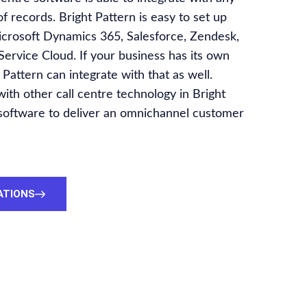
 records. Bright Pattern is easy to set up
icrosoft Dynamics 365, Salesforce, Zendesk,
ervice Cloud. If your business has its own
 Pattern can integrate with that as well.
h other call centre technology in Bright
 software to deliver an omnichannel customer
ATIONS