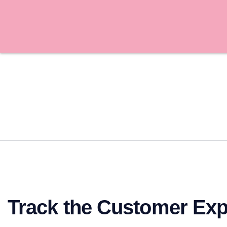
Track the Customer Exp