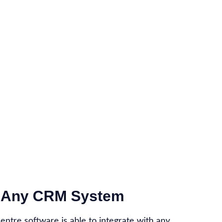
th Any CRM System
centre software is able to integrate with any