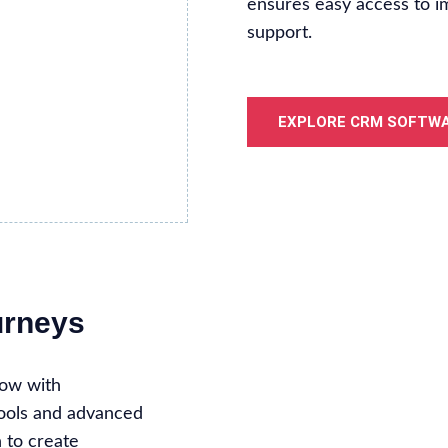
ensures easy access to i
support.
EXPLORE CRM SOFTW
urneys
low with
tools and advanced
n to create