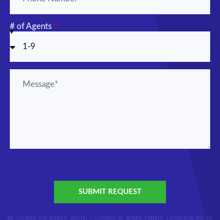
# of Agents
SUBMIT REQUEST
By clicking the button above, I consent to Bright Pattern contacting me by