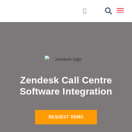
Zendesk Call Centre
Software Integration
REQUEST DEMO