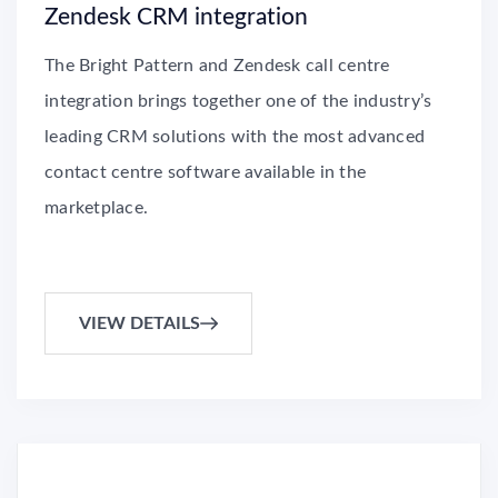
Zendesk CRM integration
The Bright Pattern and Zendesk call centre
integration brings together one of the industry’s
leading CRM solutions with the most advanced
contact centre software available in the
marketplace.
VIEW DETAILS