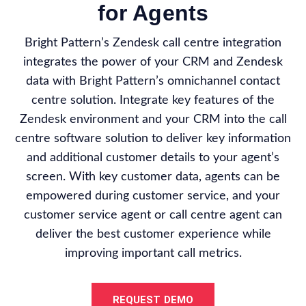
for Agents
Bright Pattern’s Zendesk call centre integration
integrates the power of your CRM and Zendesk
data with Bright Pattern’s omnichannel contact
centre solution. Integrate key features of the
Zendesk environment and your CRM into the call
centre software solution to deliver key information
and additional customer details to your agent’s
screen. With key customer data, agents can be
empowered during customer service, and your
customer service agent or call centre agent can
deliver the best customer experience while
improving important call metrics.
REQUEST DEMO