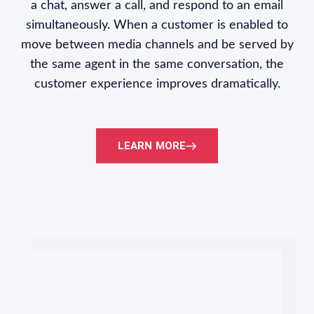
a chat, answer a call, and respond to an email
simultaneously. When a customer is enabled to
move between media channels and be served by
the same agent in the same conversation, the
customer experience improves dramatically.
LEARN MORE