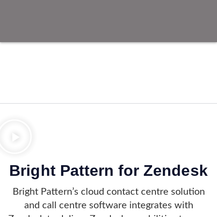
Bright Pattern for Zendesk
Bright Pattern’s cloud contact centre solution
and call centre software integrates with