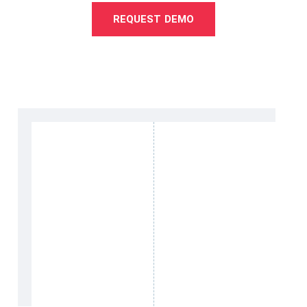
REQUEST DEMO