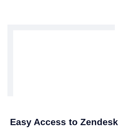
Easy Access to Zendesk