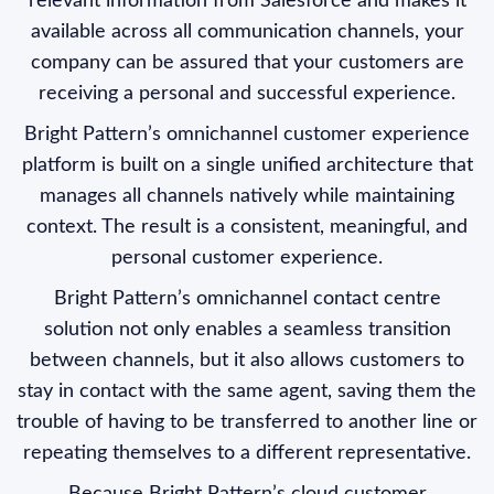
relevant information from Salesforce and makes it
available across all communication channels, your
company can be assured that your customers are
receiving a personal and successful experience.
Bright Pattern’s omnichannel customer experience
platform is built on a single unified architecture that
manages all channels natively while maintaining
context. The result is a consistent, meaningful, and
personal customer experience.
Bright Pattern’s omnichannel contact centre
solution not only enables a seamless transition
between channels, but it also allows customers to
stay in contact with the same agent, saving them the
trouble of having to be transferred to another line or
repeating themselves to a different representative.