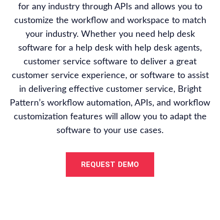
for any industry through APIs and allows you to
customize the workflow and workspace to match
your industry. Whether you need help desk
software for a help desk with help desk agents,
customer service software to deliver a great
customer service experience, or software to assist
in delivering effective customer service, Bright
Pattern’s workflow automation, APIs, and workflow
customization features will allow you to adapt the
software to your use cases.
REQUEST DEMO