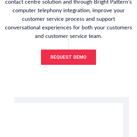
contact centre solution and through Bright Pattern’s
computer telephony integration, improve your
customer service process and support
conversational experiences for both your customers
and customer service team.
REQUEST DEMO