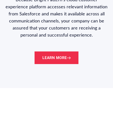
Because Bright Pattern’s cloud customer
experience platform accesses relevant information
from Salesforce and makes it available across all
communication channels, your company can be
assured that your customers are receiving a
personal and successful experience.
LEARN MORE