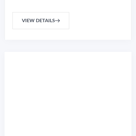
VIEW DETAILS