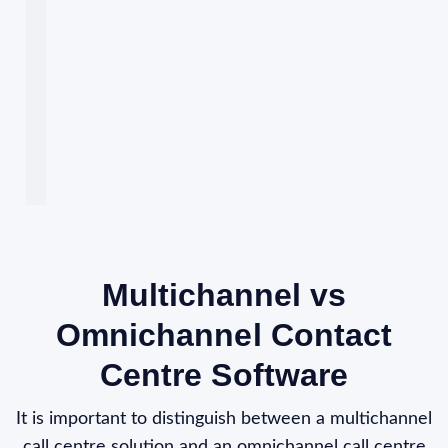
Multichannel vs
Omnichannel Contact
Centre Software
It is important to distinguish between a multichannel
call centre solution and an omnichannel call centre