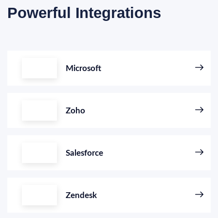
Powerful Integrations
Microsoft
Zoho
Salesforce
Zendesk