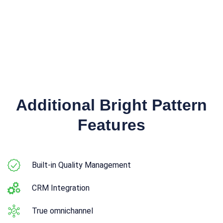
Additional Bright Pattern
Features
Built-in Quality Management
CRM Integration
True omnichannel