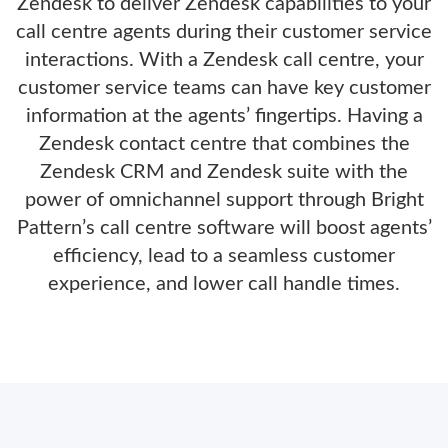
Zendesk to deliver Zendesk capabilities to your
call centre agents during their customer service
interactions. With a Zendesk call centre, your
customer service teams can have key customer
information at the agents’ fingertips. Having a
Zendesk contact centre that combines the
Zendesk CRM and Zendesk suite with the
power of omnichannel support through Bright
Pattern’s call centre software will boost agents’
efficiency, lead to a seamless customer
experience, and lower call handle times.