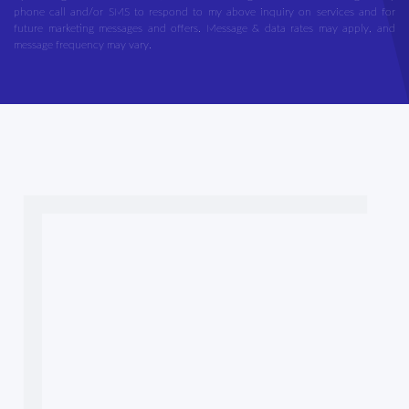
phone call and/or SMS to respond to my above inquiry on services and for
future marketing messages and offers. Message & data rates may apply, and
message frequency may vary.