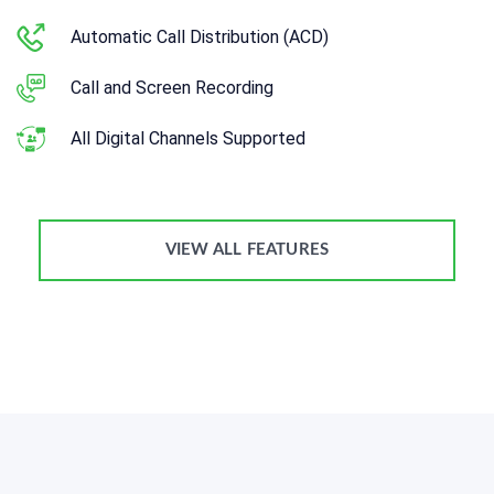
Automatic Call Distribution (ACD)
Call and Screen Recording
All Digital Channels Supported
VIEW ALL FEATURES