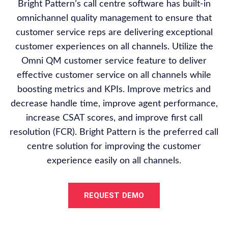
Bright Pattern’s call centre software has built-in
omnichannel quality management to ensure that
customer service reps are delivering exceptional
customer experiences on all channels. Utilize the
Omni QM customer service feature to deliver
effective customer service on all channels while
boosting metrics and KPIs. Improve metrics and
decrease handle time, improve agent performance,
increase CSAT scores, and improve first call
resolution (FCR). Bright Pattern is the preferred call
centre solution for improving the customer
experience easily on all channels.
REQUEST DEMO