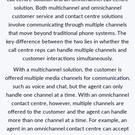
solution. Both multichannel and omnichannel
customer service and contact centre solutions
involve communicating through multiple channels
that move beyond traditional phone systems. The
key difference between the two lies in whether the
call centre reps can handle multiple channels and
customer interactions simultaneously.
With a multichannel solution, the customer is
offered multiple media channels for communication,
such as voice and chat, but the agent can only
handle one channel at a time. With an omnichannel
contact centre, however, multiple channels are
offered to the customer and the agent can handle
more than one channel at a time. For example, an
agent in an omnichannel contact centre can accept