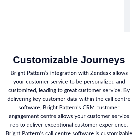
Customizable Journeys
Bright Pattern’s integration with Zendesk allows
your customer service to be personalized and
customized, leading to great customer service. By
delivering key customer data within the call centre
software, Bright Pattern’s CRM customer
engagement centre allows your customer service
rep to deliver exceptional customer experience.
Bright Pattern’s call centre software is customizable