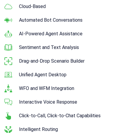
Cloud-Based
Automated Bot Conversations
AI-Powered Agent Assistance
Sentiment and Text Analysis
Drag-and-Drop Scenario Builder
Unified Agent Desktop
WFO and WFM Integration
Interactive Voice Response
Click-to-Call, Click-to-Chat Capabilities
Intelligent Routing