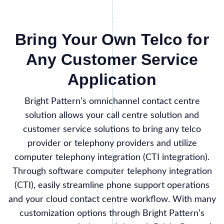
Bring Your Own Telco for
Any Customer Service
Application
Bright Pattern’s omnichannel contact centre
solution allows your call centre solution and
customer service solutions to bring any telco
provider or telephony providers and utilize
computer telephony integration (CTI integration).
Through software computer telephony integration
(CTI), easily streamline phone support operations
and your cloud contact centre workflow. With many
customization options through Bright Pattern’s