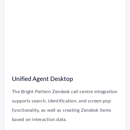
Unified Agent Desktop
The Bright Pattern Zendesk call centre integration
supports search, identification, and screen pop
functionality, as well as creating Zendesk items
based on interaction data.