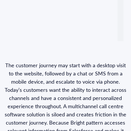
The customer journey may start with a desktop visit
to the website, followed by a chat or SMS from a
mobile device, and escalate to voice via phone.
Today’s customers want the ability to interact across
channels and have a consistent and personalized
experience throughout. A multichannel call centre
software solution is siloed and creates friction in the
customer journey. Because Bright pattern accesses