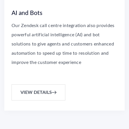
AI and Bots
Our Zendesk call centre integration also provides
powerful artificial intelligence (AI) and bot
solutions to give agents and customers enhanced
automation to speed up time to resolution and
improve the customer experience
VIEW DETAILS