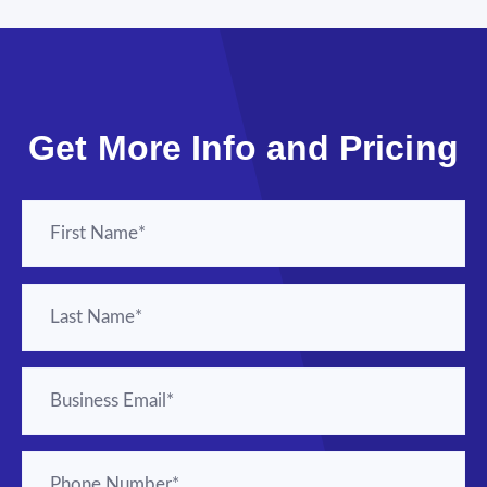
Get More Info and Pricing