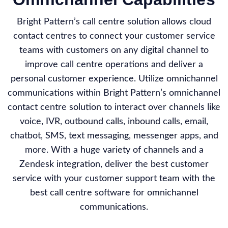
Bright Pattern’s call centre solution allows cloud
contact centres to connect your customer service
teams with customers on any digital channel to
improve call centre operations and deliver a
personal customer experience. Utilize omnichannel
communications within Bright Pattern’s omnichannel
contact centre solution to interact over channels like
voice, IVR, outbound calls, inbound calls, email,
chatbot, SMS, text messaging, messenger apps, and
more. With a huge variety of channels and a
Zendesk integration, deliver the best customer
service with your customer support team with the
best call centre software for omnichannel
communications.