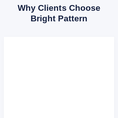
Why Clients Choose
Bright Pattern