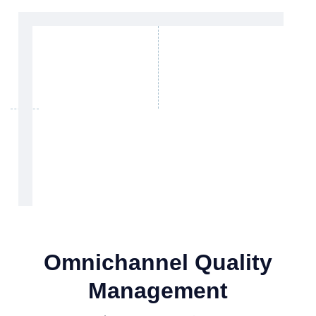
Omnichannel Quality
Management