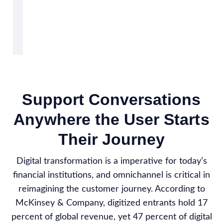
Support Conversations
Anywhere the User Starts
Their Journey
Digital transformation is a imperative for today’s
financial institutions, and omnichannel is critical in
reimagining the customer journey. According to
McKinsey & Company, digitized entrants hold 17
percent of global revenue, yet 47 percent of digital