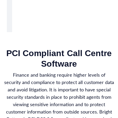
PCI Compliant Call Centre
Software
Finance and banking require higher levels of
security and compliance to protect all customer data
and avoid litigation. It is important to have special
security standards in place to prohibit agents from
viewing sensitive information and to protect
customer information from outside sources. Bright