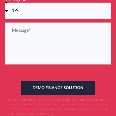
DEMO FINANCE SOLUTION
By clicking the button above, I consent to Bright Pattern contacting me by
phone call and/or SMS to respond to my above inquiry on services and
for future marketing messages and offers. Message & data rates may apply,
and message frequency may vary.