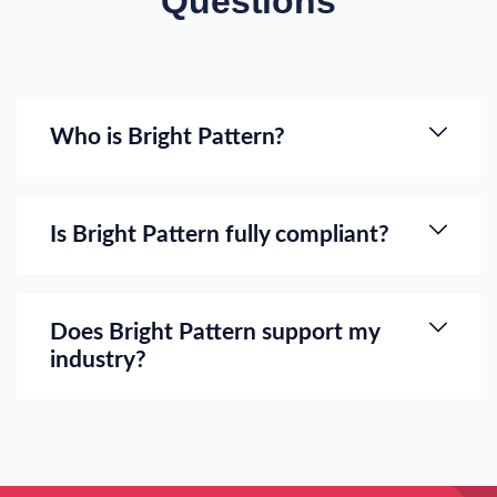
Questions
Who is Bright Pattern?
Is Bright Pattern fully compliant?
Does Bright Pattern support my
industry?