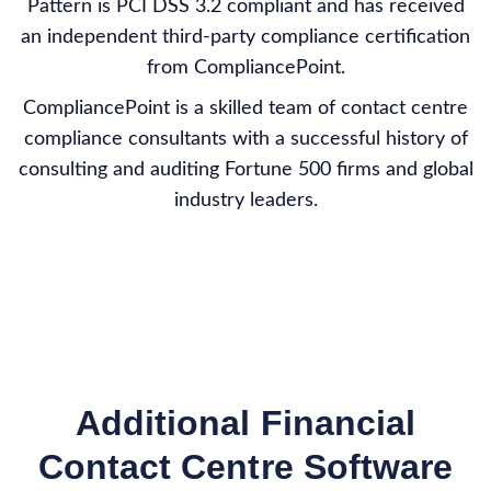
Pattern is PCI DSS 3.2 compliant and has received
an independent third-party compliance certification
from CompliancePoint.
CompliancePoint is a skilled team of contact centre
compliance consultants with a successful history of
consulting and auditing Fortune 500 firms and global
industry leaders.
Additional Financial
Contact Centre Software