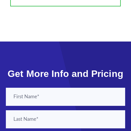
Get More Info and Pricing