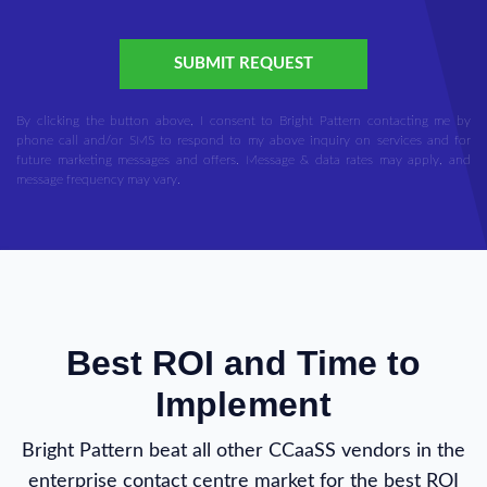
SUBMIT REQUEST
By clicking the button above, I consent to Bright Pattern contacting me by
phone call and/or SMS to respond to my above inquiry on services and for
future marketing messages and offers. Message & data rates may apply, and
message frequency may vary.
Best ROI and Time to
Implement
Bright Pattern beat all other CCaaSS vendors in the
enterprise contact centre market for the best ROI