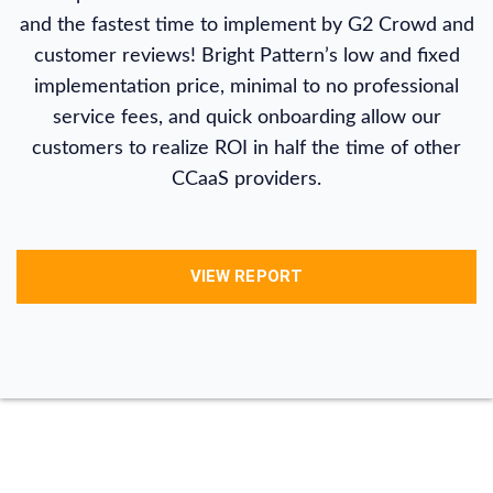
and the fastest time to implement by G2 Crowd and
customer reviews! Bright Pattern’s low and fixed
implementation price, minimal to no professional
service fees, and quick onboarding allow our
customers to realize ROI in half the time of other
CCaaS providers.
VIEW REPORT