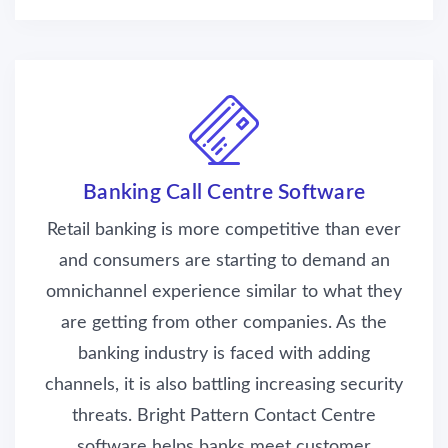
Banking Call Centre Software
Retail banking is more competitive than ever
and consumers are starting to demand an
omnichannel experience similar to what they
are getting from other companies. As the
banking industry is faced with adding
channels, it is also battling increasing security
threats. Bright Pattern Contact Centre
software helps banks meet customer