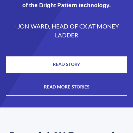
of the Bright Pattern technology.
- JON WARD, HEAD OF CX AT MONEY
LADDER
READ STORY
READ MORE STORIES