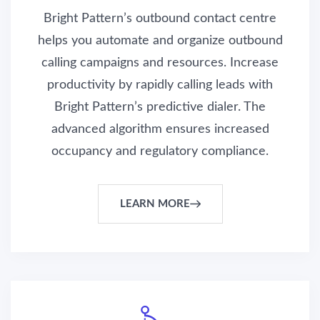
Bright Pattern’s outbound contact centre
helps you automate and organize outbound
calling campaigns and resources. Increase
productivity by rapidly calling leads with
Bright Pattern’s predictive dialer. The
advanced algorithm ensures increased
occupancy and regulatory compliance.
LEARN MORE