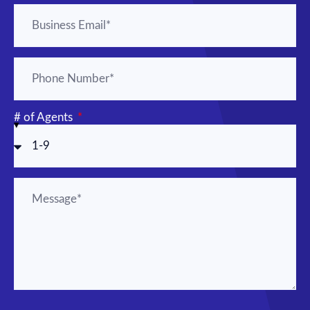
# of Agents