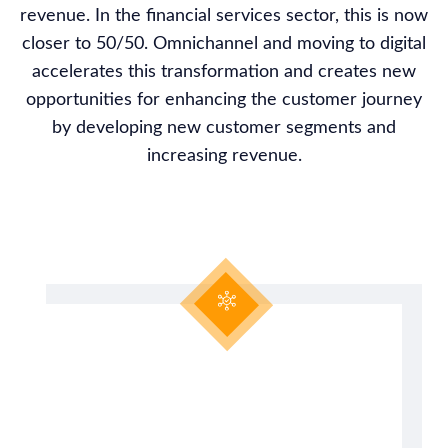
revenue. In the financial services sector, this is now
closer to 50/50. Omnichannel and moving to digital
accelerates this transformation and creates new
opportunities for enhancing the customer journey
by developing new customer segments and
increasing revenue.