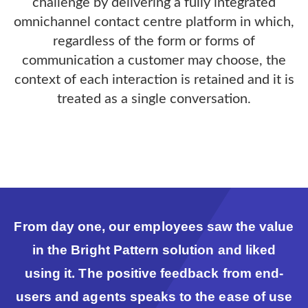
challenge by delivering a fully integrated
omnichannel contact centre platform in which,
regardless of the form or forms of
communication a customer may choose, the
context of each interaction is retained and it is
treated as a single conversation.
From day one, our employees saw the value
in the Bright Pattern solution and liked
using it. The positive feedback from end-
users and agents speaks to the ease of use