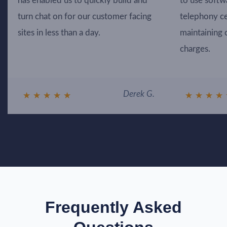
has enabled us to quickly build and
to use softw
turn chat on for our customer facing
telephony ce
sites in less than a day.
maintaining 
charges.
Derek G.
★
★
★
★
★
★
★
★
★
Frequently Asked