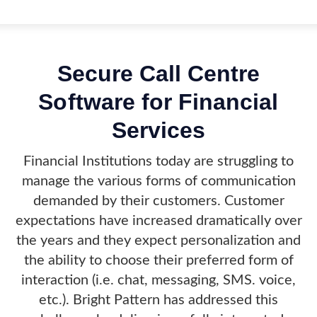
Secure Call Centre
Software for Financial
Services
Financial Institutions today are struggling to
manage the various forms of communication
demanded by their customers. Customer
expectations have increased dramatically over
the years and they expect personalization and
the ability to choose their preferred form of
interaction (i.e. chat, messaging, SMS. voice,
etc.). Bright Pattern has addressed this