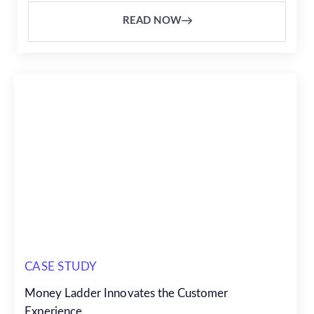
READ NOW
CASE STUDY
Money Ladder Innovates the Customer
Experience