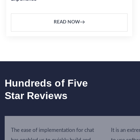
READ NOW
Hundreds of Five
Star Reviews
The ease of implementation for chat
It is an extr