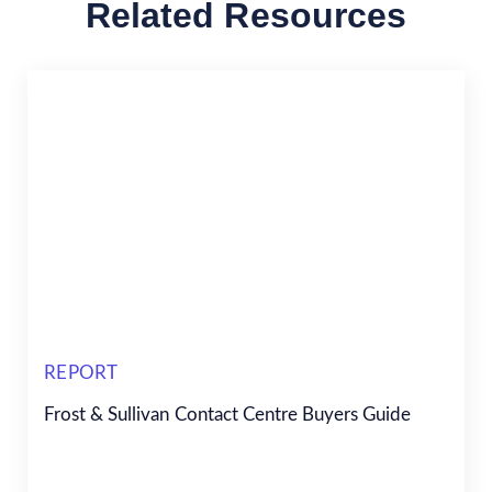
Related Resources
REPORT
Frost & Sullivan Contact Centre Buyers Guide