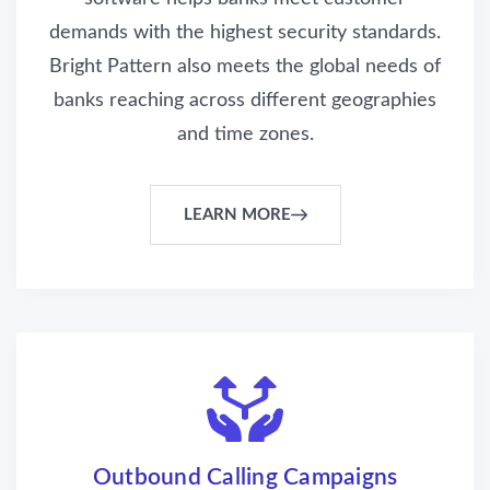
demands with the highest security standards.
Bright Pattern also meets the global needs of
banks reaching across different geographies
and time zones.
LEARN MORE
Outbound Calling Campaigns