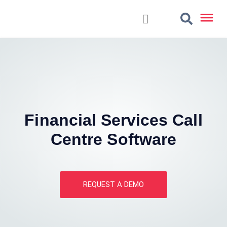
Financial Services Call
Centre Software
REQUEST A DEMO