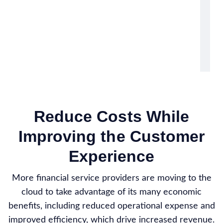
Reduce Costs While
Improving the Customer
Experience
More financial service providers are moving to the
cloud to take advantage of its many economic
benefits, including reduced operational expense and
improved efficiency, which drive increased revenue.