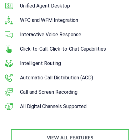
Unified Agent Desktop
WFO and WFM Integration
Interactive Voice Response
Click-to-Call, Click-to-Chat Capabilities
Intelligent Routing
Automatic Call Distribution (ACD)
Call and Screen Recording
All Digital Channels Supported
VIEW ALL FEATURES