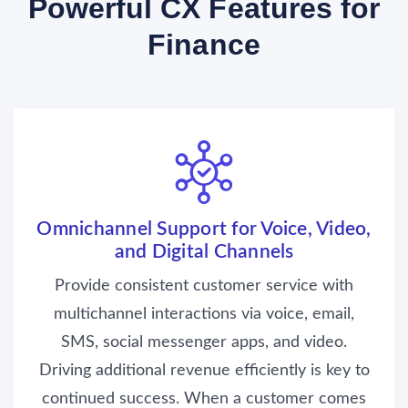
Powerful CX Features for
Finance
Omnichannel Support for Voice, Video,
and Digital Channels
Provide consistent customer service with
multichannel interactions via voice, email,
SMS, social messenger apps, and video.
Driving additional revenue efficiently is key to
continued success. When a customer comes