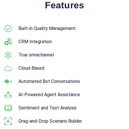
Features
Built-in Quality Management
CRM Integration
True omnichannel
Cloud-Based
Automated Bot Conversations
AI-Powered Agent Assistance
Sentiment and Text Analysis
Drag-and-Drop Scenario Builder