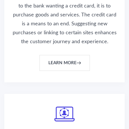
to the bank wanting a credit card, it is to
purchase goods and services. The credit card
is a means to an end. Suggesting new
purchases or linking to certain sites enhances
the customer journey and experience.
LEARN MORE