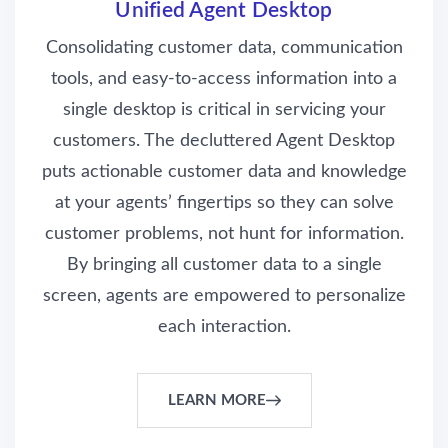
Unified Agent Desktop
Consolidating customer data, communication
tools, and easy-to-access information into a
single desktop is critical in servicing your
customers. The decluttered Agent Desktop
puts actionable customer data and knowledge
at your agents’ fingertips so they can solve
customer problems, not hunt for information.
By bringing all customer data to a single
screen, agents are empowered to personalize
each interaction.
LEARN MORE