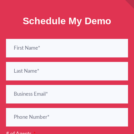
Schedule My Demo
# of Agents