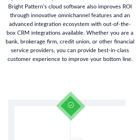
Bright Pattern’s cloud software also improves ROI
through innovative omnichannel features and an
advanced integration ecosystem with out-of-the-
box CRM integrations available. Whether you are a
bank, brokerage firm, credit union, or other financial
service providers, you can provide best-in-class
customer experience to improve your bottom line.