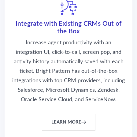
Integrate with Existing CRMs Out of
the Box
Increase agent productivity with an
integration UI, click-to-call, screen pop, and
activity history automatically saved with each
ticket. Bright Pattern has out-of-the-box
integrations with top CRM providers, including
Salesforce, Microsoft Dynamics, Zendesk,
Oracle Service Cloud, and ServiceNow.
LEARN MORE