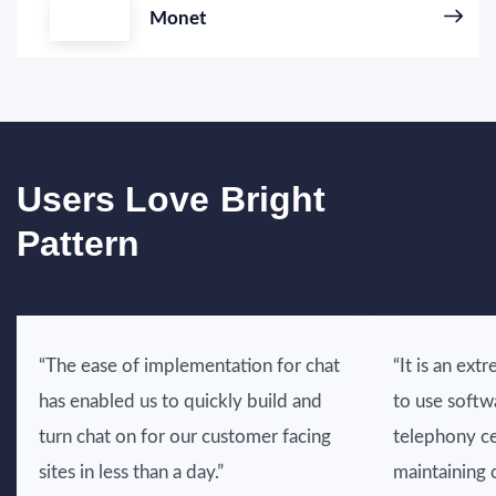
Monet
Users Love Bright
Pattern
“The ease of implementation for chat
“It is an ext
has enabled us to quickly build and
to use softw
turn chat on for our customer facing
telephony ce
sites in less than a day.”
maintaining 