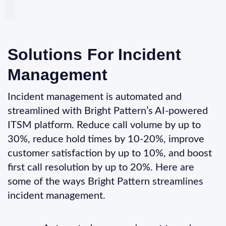
Solutions For Incident
Management
Incident management is automated and
streamlined with Bright Pattern’s AI-powered
ITSM platform. Reduce call volume by up to
30%, reduce hold times by 10-20%, improve
customer satisfaction by up to 10%, and boost
first call resolution by up to 20%. Here are
some of the ways Bright Pattern streamlines
incident management.