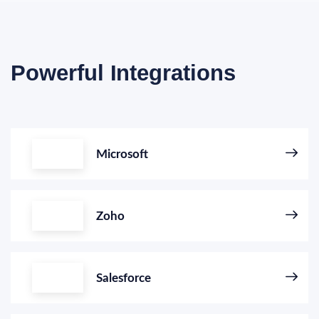
Powerful Integrations
Microsoft
Zoho
Salesforce