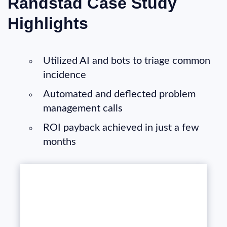
Randstad Case Study
Highlights
Utilized AI and bots to triage common
incidence
Automated and deflected problem
management calls
ROI payback achieved in just a few
months