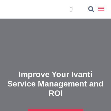
Improve Your Ivanti
Service Management and
ROI