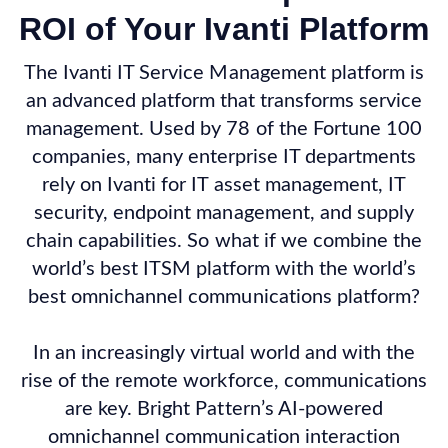
ROI of Your Ivanti Platform
The Ivanti IT Service Management platform is
an advanced platform that transforms service
management. Used by 78 of the Fortune 100
companies, many enterprise IT departments
rely on Ivanti for IT asset management, IT
security, endpoint management, and supply
chain capabilities. So what if we combine the
world’s best ITSM platform with the world’s
best omnichannel communications platform?
In an increasingly virtual world and with the
rise of the remote workforce, communications
are key. Bright Pattern’s AI-powered
omnichannel communication interaction