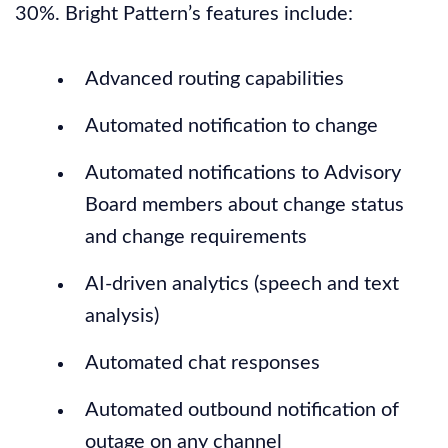
30%. Bright Pattern’s features include:
Advanced routing capabilities
Automated notification to change
Automated notifications to Advisory
Board members about change status
and change requirements
AI-driven analytics (speech and text
analysis)
Automated chat responses
Automated outbound notification of
outage on any channel