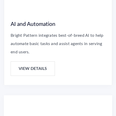
AI and Automation
Bright Pattern integrates best-of-breed AI to help
automate basic tasks and assist agents in serving
end users.
VIEW DETAILS