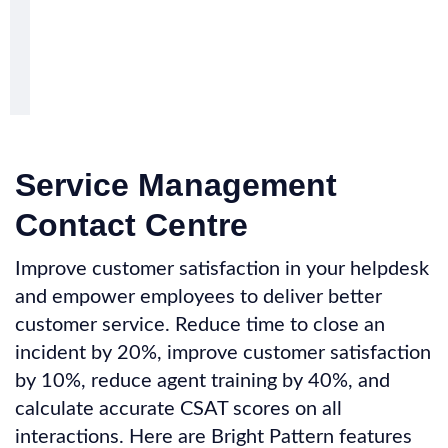
Service Management
Contact Centre
Improve customer satisfaction in your helpdesk
and empower employees to deliver better
customer service. Reduce time to close an
incident by 20%, improve customer satisfaction
by 10%, reduce agent training by 40%, and
calculate accurate CSAT scores on all
interactions. Here are Bright Pattern features