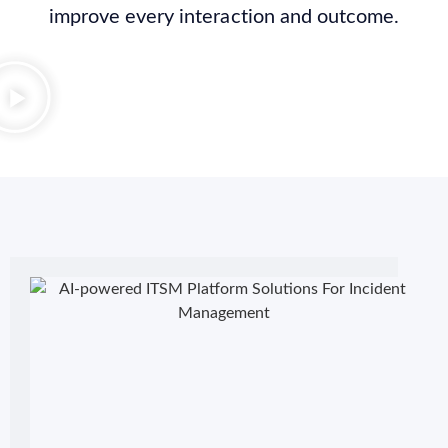
improve every interaction and outcome.