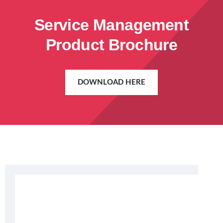
Service Management
Product Brochure
DOWNLOAD HERE