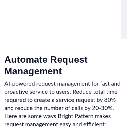
Automate Request
Management
AI-powered request management for fast and
proactive service to users. Reduce total time
required to create a service request by 80%
and reduce the number of calls by 20-30%.
Here are some ways Bright Pattern makes
request management easy and efficient: