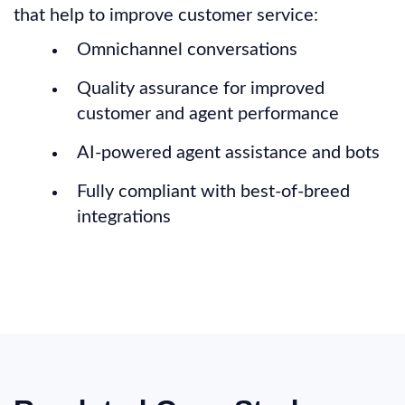
that help to improve customer service:
Omnichannel conversations
Quality assurance for improved
customer and agent performance
AI-powered agent assistance and bots
Fully compliant with best-of-breed
integrations