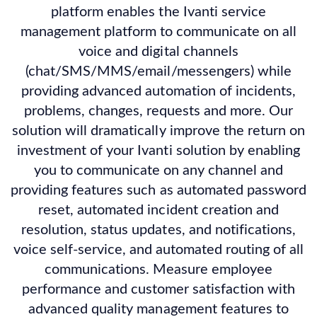
platform enables the Ivanti service
management platform to communicate on all
voice and digital channels
(chat/SMS/MMS/email/messengers) while
providing advanced automation of incidents,
problems, changes, requests and more. Our
solution will dramatically improve the return on
investment of your Ivanti solution by enabling
you to communicate on any channel and
providing features such as automated password
reset, automated incident creation and
resolution, status updates, and notifications,
voice self-service, and automated routing of all
communications. Measure employee
performance and customer satisfaction with
advanced quality management features to