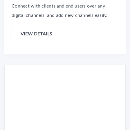
Connect with clients and end users over any
digital channels, and add new channels easily.
VIEW DETAILS