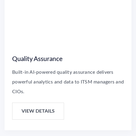
Quality Assurance
Built-in AI-powered quality assurance delivers
powerful analytics and data to ITSM managers and
CIOs.
VIEW DETAILS