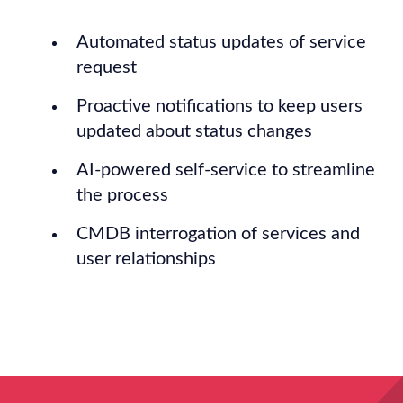
Automated status updates of service
request
Proactive notifications to keep users
updated about status changes
AI-powered self-service to streamline
the process
CMDB interrogation of services and
user relationships