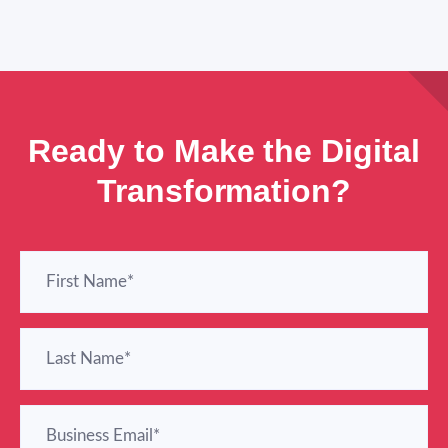
Ready to Make the Digital
Transformation?