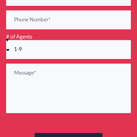
# of Agents