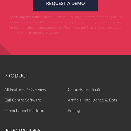
REQUEST A DEMO
By clicking the button above, I consent to Bright Pattern contacting me by
phone call and/or SMS to respond to my above inquiry on services and
for future marketing messages and offers. Message & data rates may apply,
and message frequency may vary.
All Features / Overview
Cloud-Based SaaS
Call Centre Software
Artificial Intelligence‎ & Bots
Omnichannel Platform
Pricing