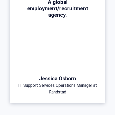
A global
employment/recruitment
agency.
Jessica Osborn
IT Support Services Operations Manager at
Randstad