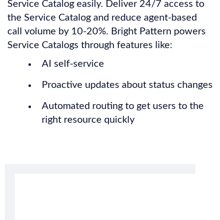
Service Catalog easily. Deliver 24/7 access to
the Service Catalog and reduce agent-based
call volume by 10-20%. Bright Pattern powers
Service Catalogs through features like:
AI self-service
Proactive updates about status changes
Automated routing to get users to the
right resource quickly