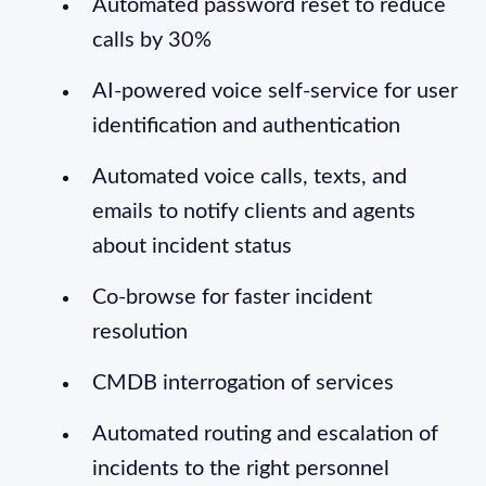
Automated password reset to reduce
calls by 30%
AI-powered voice self-service for user
identification and authentication
Automated voice calls, texts, and
emails to notify clients and agents
about incident status
Co-browse for faster incident
resolution
CMDB interrogation of services
Automated routing and escalation of
incidents to the right personnel