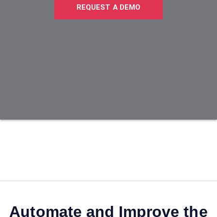
REQUEST A DEMO
Automate and Improve the