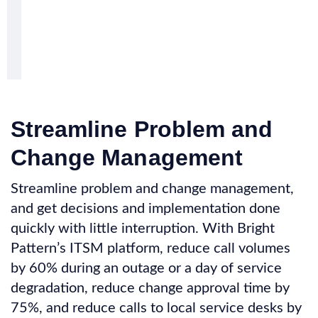
Streamline Problem and
Change Management
Streamline problem and change management,
and get decisions and implementation done
quickly with little interruption. With Bright
Pattern’s ITSM platform, reduce call volumes
by 60% during an outage or a day of service
degradation, reduce change approval time by
75%, and reduce calls to local service desks by