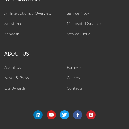
All Integrations / Overview
Service Now
Salesforce
Microsoft Dynamics
Zendesk
Service Cloud
About Us
Partners
News & Press
Careers
Our Awards
Contacts