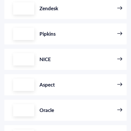
Zendesk
Pipkins
NICE
Aspect
Oracle