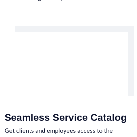
Seamless Service Catalog
Get clients and employees access to the