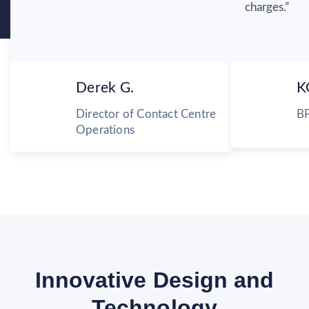
charges.”
Derek G.
K
Director of Contact Centre
BP
Operations
Innovative Design and
Technology