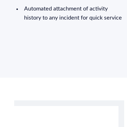
Automated attachment of activity
history to any incident for quick service