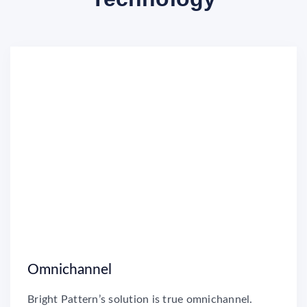
Omnichannel
Bright Pattern’s solution is true omnichannel.