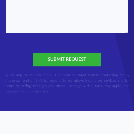
SUBMIT REQUEST
By clicking the button above, I consent to Bright Pattern contacting me by
phone call and/or SMS to respond to my above inquiry on services and for
future marketing messages and offers. Message & data rates may apply, and
message frequency may vary.