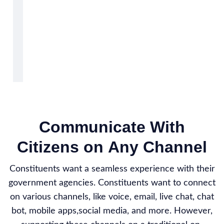
Communicate With
Citizens on Any Channel
Constituents want a seamless experience with their
government agencies. Constituents want to connect
on various channels, like voice, email, live chat, chat
bot, mobile apps,social media, and more. However,