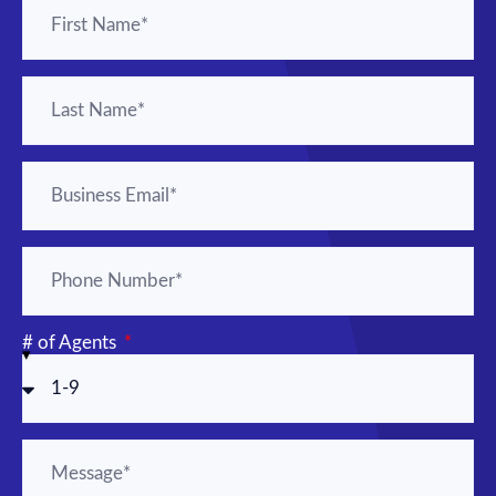
# of Agents