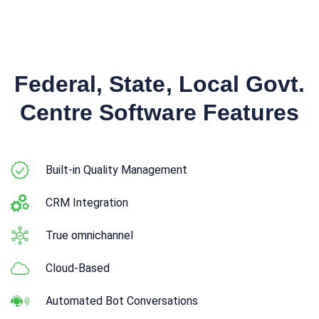
Federal, State, Local Govt.
Centre Software Features
Built-in Quality Management
CRM Integration
True omnichannel
Cloud-Based
Automated Bot Conversations