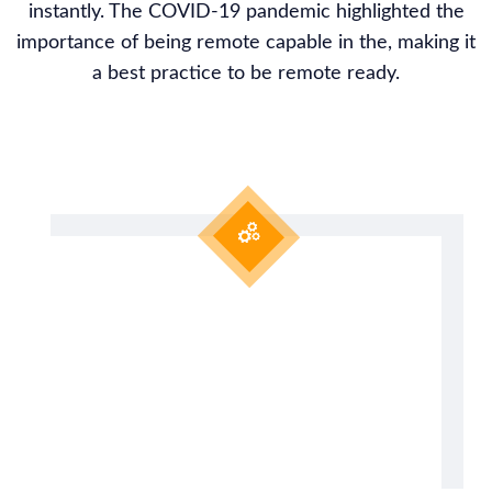
instantly. The COVID-19 pandemic highlighted the
importance of being remote capable in the, making it
a best practice to be remote ready.