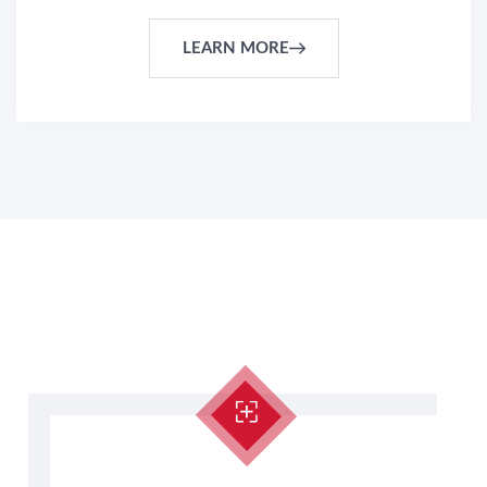
LEARN MORE