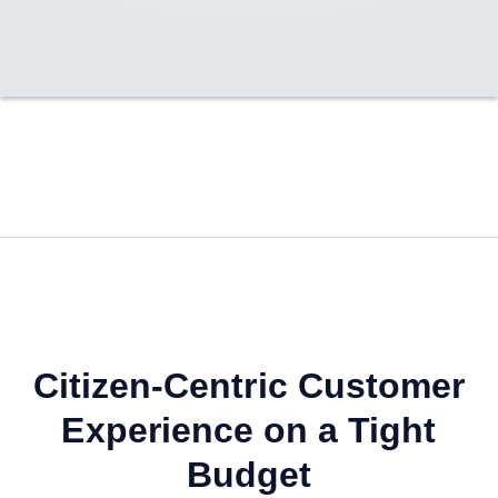
Citizen-Centric Customer
Experience on a Tight
Budget