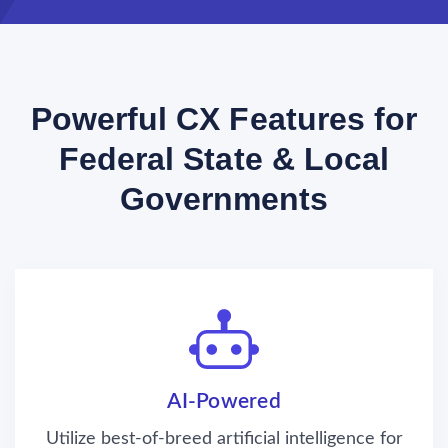
Powerful CX Features for
Federal State & Local
Governments
AI-Powered
Utilize best-of-breed artificial intelligence for