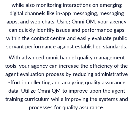
while also monitoring interactions on emerging
digital channels like in-app messaging, messaging
apps, and web chats. Using Omni QM, your agency
can quickly identify issues and performance gaps
within the contact centre and easily evaluate public
servant performance against established standards.
With advanced omnichannel quality management
tools, your agency can increase the efficiency of the
agent evaluation process by reducing administrative
effort in collecting and analyzing quality assurance
data. Utilize Omni QM to improve upon the agent
training curriculum while improving the systems and
processes for quality assurance.