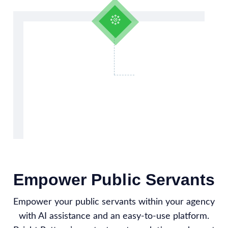
Empower Public Servants
Empower your public servants within your agency
with AI assistance and an easy-to-use platform.