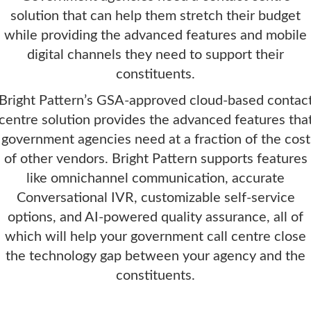
solution that can help them stretch their budget
while providing the advanced features and mobile
digital channels they need to support their
constituents.
Bright Pattern’s GSA-approved cloud-based contac
centre solution provides the advanced features tha
government agencies need at a fraction of the cost
of other vendors. Bright Pattern supports features
like omnichannel communication, accurate
Conversational IVR, customizable self-service
options, and AI-powered quality assurance, all of
which will help your government call centre close
the technology gap between your agency and the
constituents.