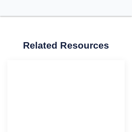
Related Resources