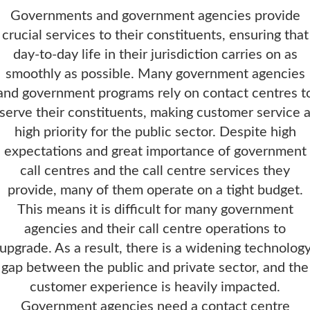
Governments and government agencies provide
crucial services to their constituents, ensuring that
day-to-day life in their jurisdiction carries on as
smoothly as possible. Many government agencies
and government programs rely on contact centres t
serve their constituents, making customer service 
high priority for the public sector. Despite high
expectations and great importance of government
call centres and the call centre services they
provide, many of them operate on a tight budget.
This means it is difficult for many government
agencies and their call centre operations to
upgrade. As a result, there is a widening technolog
gap between the public and private sector, and the
customer experience is heavily impacted.
Government agencies need a contact centre