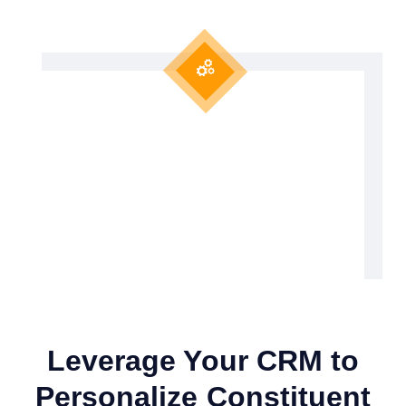
Leverage Your CRM to
Personalize Constituent