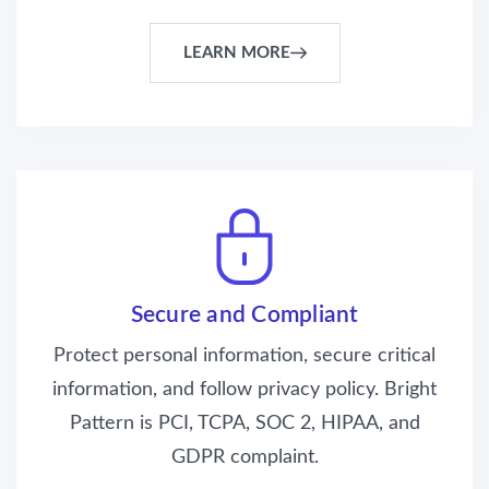
LEARN MORE
Secure and Compliant
Protect personal information, secure critical
information, and follow privacy policy. Bright
Pattern is PCI, TCPA, SOC 2, HIPAA, and
GDPR complaint.