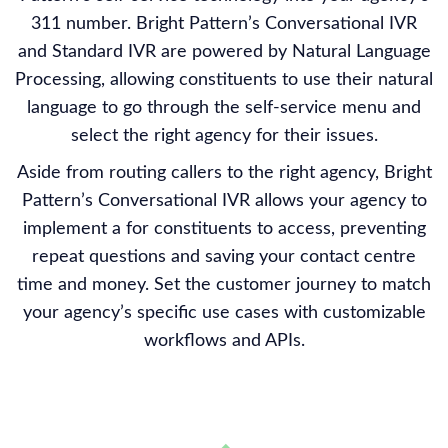
311 number. Bright Pattern’s Conversational IVR
and Standard IVR are powered by Natural Language
Processing, allowing constituents to use their natural
language to go through the self-service menu and
select the right agency for their issues.
Aside from routing callers to the right agency, Bright
Pattern’s Conversational IVR allows your agency to
implement a for constituents to access, preventing
repeat questions and saving your contact centre
time and money. Set the customer journey to match
your agency’s specific use cases with customizable
workflows and APIs.