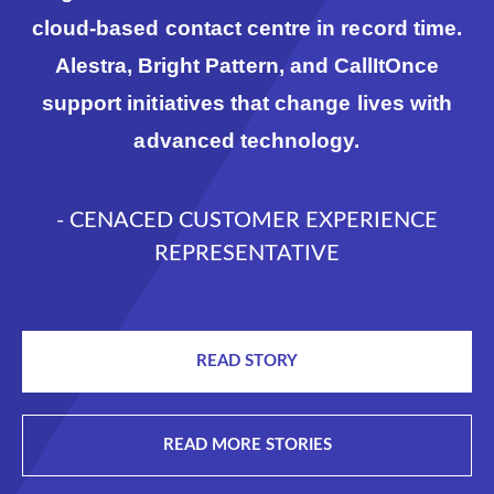
cloud-based contact centre in record time.
Alestra, Bright Pattern, and CallItOnce
support initiatives that change lives with
advanced technology.
- CENACED CUSTOMER EXPERIENCE
REPRESENTATIVE
READ STORY
READ MORE STORIES