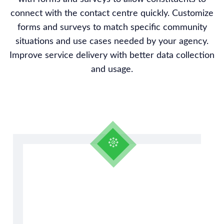
connect with the contact centre quickly. Customize
forms and surveys to match specific community
situations and use cases needed by your agency.
Improve service delivery with better data collection
and usage.