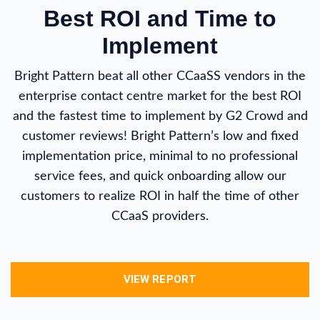
Best ROI and Time to
Implement
Bright Pattern beat all other CCaaSS vendors in the
enterprise contact centre market for the best ROI
and the fastest time to implement by G2 Crowd and
customer reviews! Bright Pattern’s low and fixed
implementation price, minimal to no professional
service fees, and quick onboarding allow our
customers to realize ROI in half the time of other
CCaaS providers.
VIEW REPORT