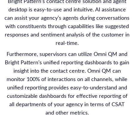
Bright Pattern’s contact centre solution and agent
desktop is easy-to-use and intuitive. AI assistance
can assist your agency’s agents during conversations
with constituents through capabilities like suggested
responses and sentiment analysis of the customer in
real-time.
Furthermore, supervisors can utilize Omni QM and
Bright Pattern’s unified reporting dashboards to gain
insight into the contact centre. Omni QM can
monitor 100% of interactions on all channels, while
unified reporting provides easy-to-understand and
customizable dashboards for effective reporting of
all departments of your agency in terms of CSAT
and other metrics.