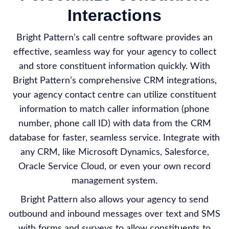
Interactions
Bright Pattern’s call centre software provides an
effective, seamless way for your agency to collect
and store constituent information quickly. With
Bright Pattern’s comprehensive CRM integrations,
your agency contact centre can utilize constituent
information to match caller information (phone
number, phone call ID) with data from the CRM
database for faster, seamless service. Integrate with
any CRM, like Microsoft Dynamics, Salesforce,
Oracle Service Cloud, or even your own record
management system.
Bright Pattern also allows your agency to send
outbound and inbound messages over text and SMS
with forms and surveys to allow constituents to