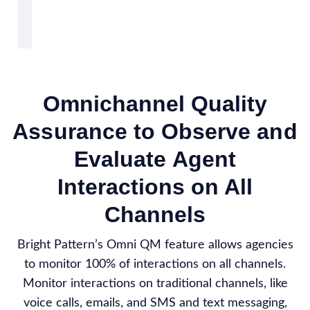
Omnichannel Quality
Assurance to Observe and
Evaluate Agent
Interactions on All
Channels
Bright Pattern’s Omni QM feature allows agencies
to monitor 100% of interactions on all channels.
Monitor interactions on traditional channels, like
voice calls, emails, and SMS and text messaging,