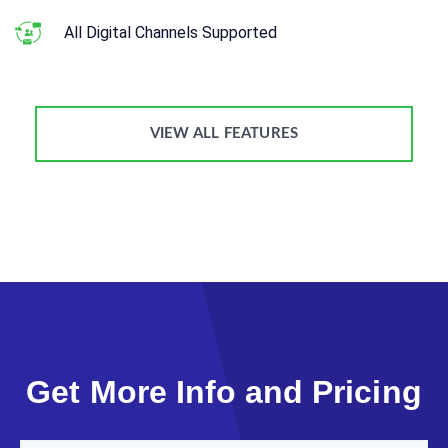
All Digital Channels Supported
VIEW ALL FEATURES
Get More Info and Pricing