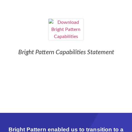
Bright Pattern Capabilities Statement
Bright Pattern enabled us to transition to a