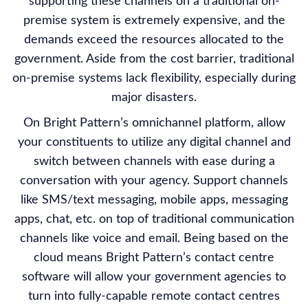
supporting these channels on a traditional on-
premise system is extremely expensive, and the
demands exceed the resources allocated to the
government. Aside from the cost barrier, traditional
on-premise systems lack flexibility, especially during
major disasters.
On Bright Pattern’s omnichannel platform, allow
your constituents to utilize any digital channel and
switch between channels with ease during a
conversation with your agency. Support channels
like SMS/text messaging, mobile apps, messaging
apps, chat, etc. on top of traditional communication
channels like voice and email. Being based on the
cloud means Bright Pattern’s contact centre
software will allow your government agencies to
turn into fully-capable remote contact centres