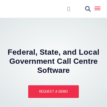
Federal, State, and Local
Government Call Centre
Software
REQUEST A DEMO