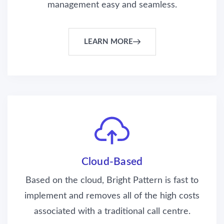
management easy and seamless.
LEARN MORE
Cloud-Based
Based on the cloud, Bright Pattern is fast to
implement and removes all of the high costs
associated with a traditional call centre.