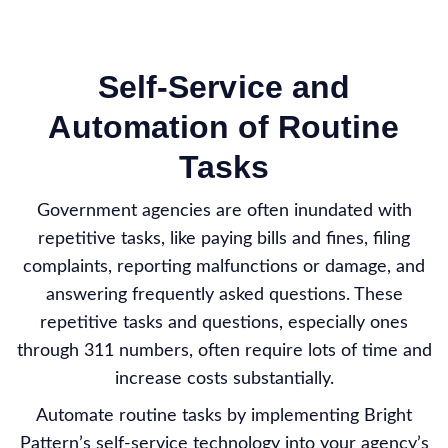
Self-Service and
Automation of Routine
Tasks
Government agencies are often inundated with
repetitive tasks, like paying bills and fines, filing
complaints, reporting malfunctions or damage, and
answering frequently asked questions. These
repetitive tasks and questions, especially ones
through 311 numbers, often require lots of time and
increase costs substantially.
Automate routine tasks by implementing Bright
Pattern’s self-service technology into your agency’s