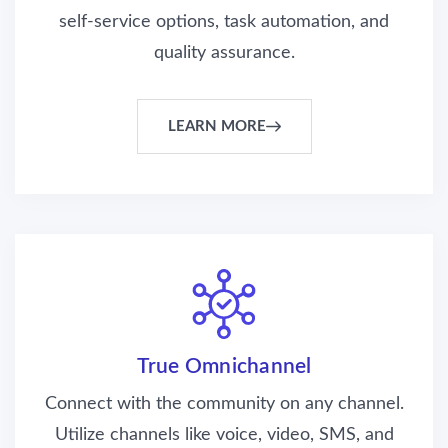
self-service options, task automation, and
quality assurance.
LEARN MORE
True Omnichannel
Connect with the community on any channel.
Utilize channels like voice, video, SMS, and