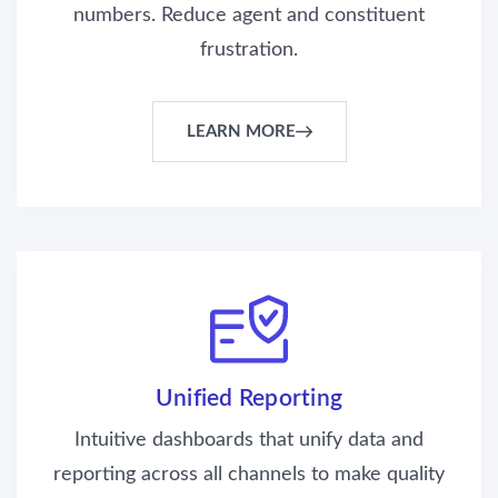
numbers. Reduce agent and constituent
frustration.
LEARN MORE
Unified Reporting
Intuitive dashboards that unify data and
reporting across all channels to make quality