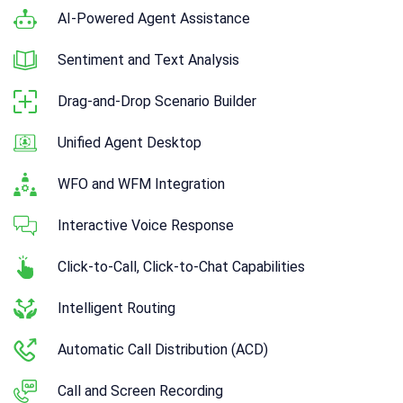
AI-Powered Agent Assistance
Sentiment and Text Analysis
Drag-and-Drop Scenario Builder
Unified Agent Desktop
WFO and WFM Integration
Interactive Voice Response
Click-to-Call, Click-to-Chat Capabilities
Intelligent Routing
Automatic Call Distribution (ACD)
Call and Screen Recording