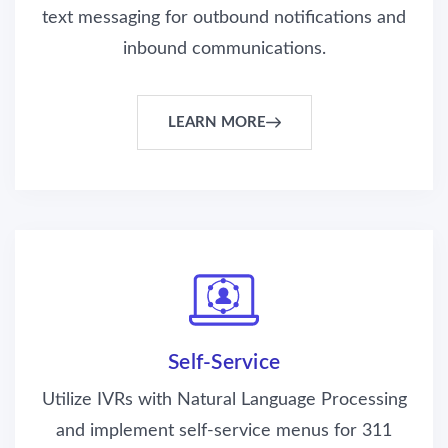
text messaging for outbound notifications and
inbound communications.
LEARN MORE
Self-Service
Utilize IVRs with Natural Language Processing
and implement self-service menus for 311