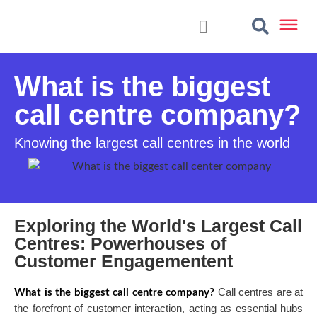
What is the biggest
call centre company?
Knowing the largest call centres in the world
Exploring the World's Largest Call
Centres: Powerhouses of
Customer Engagementent
Call centres are at
What is the biggest call centre company?
the forefront of customer interaction, acting as essential hubs