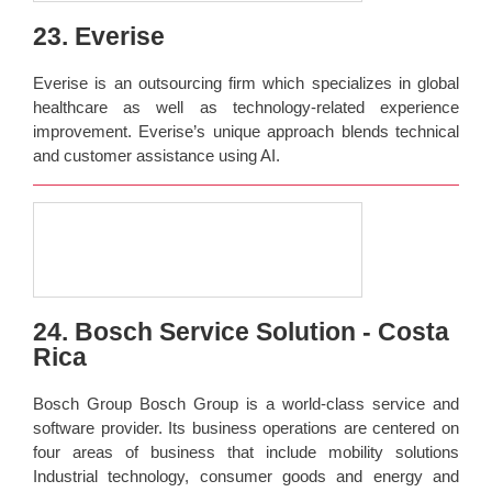
23. Everise
Everise is an outsourcing firm which specializes in global
healthcare as well as technology-related experience
improvement. Everise’s unique approach blends technical
and customer assistance using AI.
24. Bosch Service Solution - Costa
Rica
Bosch Group Bosch Group is a world-class service and
software provider. Its business operations are centered on
four areas of business that include mobility solutions
Industrial technology, consumer goods and energy and