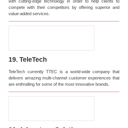
with cutting-edge technology in order to help clients to
compete with their competitors by offering superior and
value-added services.
19. TeleTech
TeleTech currently TTEC is a world-wide company that
delivers amazing multi-channel customer experiences that
are enthralling for some of the most innovative brands.