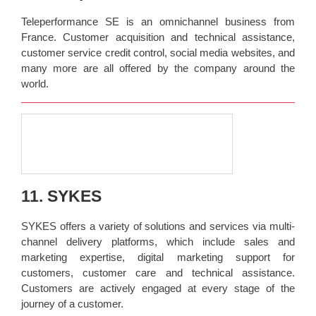
Teleperformance SE is an omnichannel business from
France. Customer acquisition and technical assistance,
customer service credit control, social media websites, and
many more are all offered by the company around the
world.
11. SYKES
SYKES offers a variety of solutions and services via multi-
channel delivery platforms, which include sales and
marketing expertise, digital marketing support for
customers, customer care and technical assistance.
Customers are actively engaged at every stage of the
journey of a customer.