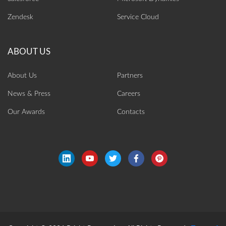
Zendesk
Service Cloud
About Us
Partners
News & Press
Careers
Our Awards
Contacts