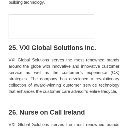
building technology.
25. VXI Global Solutions Inc.
VXI Global Solutions serves the most renowned brands
around the globe with innovative and innovative customer
service as well as the customer’s experience (CX)
strategies. The company has developed a revolutionary
collection of award-winning customer service technology
that enhances the customer care advisor’s entire lifecycle.
26. Nurse on Call Ireland
VXI Global Solutions serves the most renowned brands