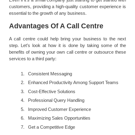
customers, providing a high-quality customer experience is
essential to the growth of any business.
Advantages Of A Call Centre
A call centre could help bring your business to the next
step. Let’s look at how it is done by taking some of the
benefits of owning your own call centre or outsource these
services to a third party:
Consistent Messaging
Enhanced Productivity Among Support Teams
Cost-Effective Solutions
Professional Query Handling
Improved Customer Experience
Maximizing Sales Opportunities
Get a Competitive Edge