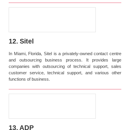
12. Sitel
In Miami, Florida, Sitel is a privately-owned contact centre
and outsourcing business process. It provides large
companies with outsourcing of technical support, sales
customer service, technical support, and various other
functions of business.
13. ADP