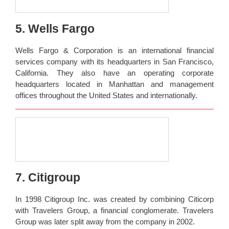
5. Wells Fargo
Wells Fargo & Corporation is an international financial
services company with its headquarters in San Francisco,
California. They also have an operating corporate
headquarters located in Manhattan and management
offices throughout the United States and internationally.
7. Citigroup
In 1998 Citigroup Inc. was created by combining Citicorp
with Travelers Group, a financial conglomerate. Travelers
Group was later split away from the company in 2002.