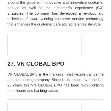
around the globe with innovative and innovative customer
service as well as the customer’s experience (CX)
strategies. The company has developed a revolutionary
collection of award-winning customer service technology
that enhances the customer care advisor’s entire lifecycle.
27. VN GLOBAL BPO
VN GLOBAL BPO is the market’s most flexible call centre
and outsourcing company. Since its inception, over the last
25 years this VN GLOBAL BPO has been revolutionizing
the telecom and banking sector.