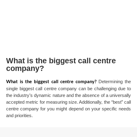
What is the biggest call centre
company?
Determining the
What is the biggest call centre company?
single biggest call centre company can be challenging due to
the industry’s dynamic nature and the absence of a universally
accepted metric for measuring size. Additionally, the “best” call
centre company for you might depend on your specific needs
and priorities.