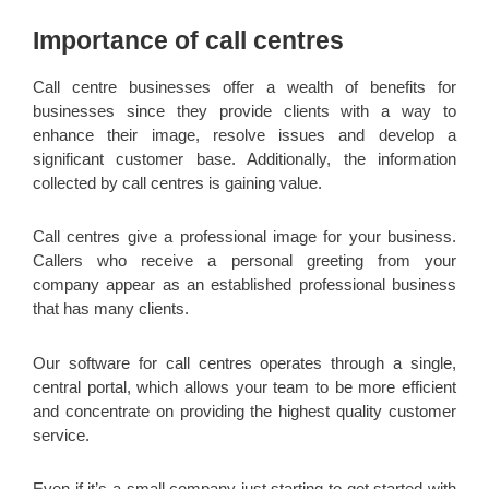
Importance of call centres
Call centre businesses offer a wealth of benefits for
businesses since they provide clients with a way to
enhance their image, resolve issues and develop a
significant customer base. Additionally, the information
collected by call centres is gaining value.
Call centres give a professional image for your business.
Callers who receive a personal greeting from your
company appear as an established professional business
that has many clients.
Our software for call centres operates through a single,
central portal, which allows your team to be more efficient
and concentrate on providing the highest quality customer
service.
Even if it’s a small company just starting to get started with