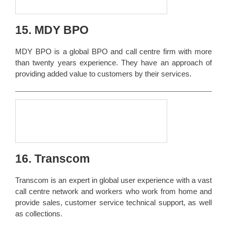
15. MDY BPO
MDY BPO is a global BPO and call centre firm with more
than twenty years experience. They have an approach of
providing added value to customers by their services.
16. Transcom
Transcom is an expert in global user experience with a vast
call centre network and workers who work from home and
provide sales, customer service technical support, as well
as collections.