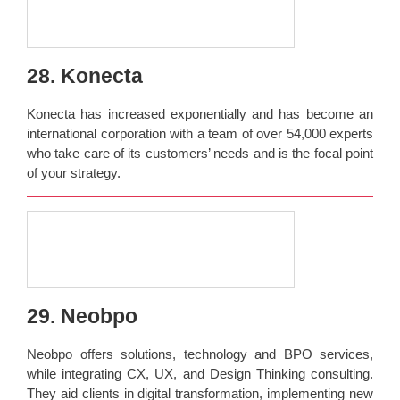
28. Konecta
Konecta has increased exponentially and has become an
international corporation with a team of over 54,000 experts
who take care of its customers’ needs and is the focal point
of your strategy.
29. Neobpo
Neobpo offers solutions, technology and BPO services,
while integrating CX, UX, and Design Thinking consulting.
They aid clients in digital transformation, implementing new