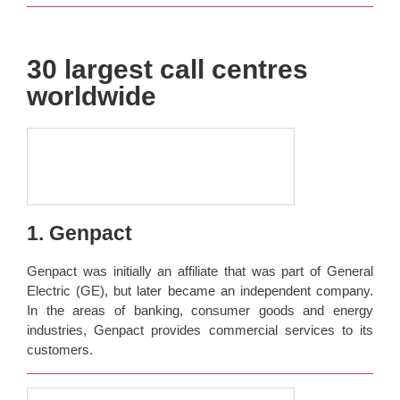
30 largest call centres
worldwide
1. Genpact
Genpact was initially an affiliate that was part of General
Electric (GE), but later became an independent company.
In the areas of banking, consumer goods and energy
industries, Genpact provides commercial services to its
customers.