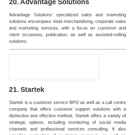
20. Advantage Solutions
Advantage Solutions’ specialized sales and marketing
solutions encompass retail merchandising, corporate sales
and marketing services, with a focus on customer and
client occasions, publication, as well as assisted-selling
solutions.
21. Startek
Startek is a customer service BPO as well as a call centre
company that offers customer support solutions with a
distinctive and effective method. Startek offers a variety of
strategic options, including monitoring of social media
channels and professional services consulting. It also