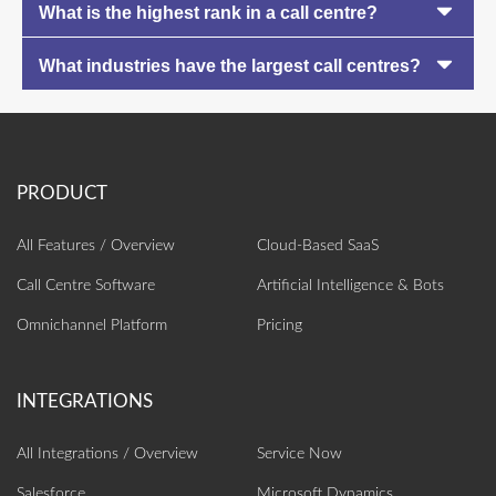
What is the highest rank in a call centre?
What industries have the largest call centres?
All Features / Overview
Cloud-Based SaaS
Call Centre Software
Artificial Intelligence‎ & Bots
Omnichannel Platform
Pricing
All Integrations / Overview
Service Now
Salesforce
Microsoft Dynamics