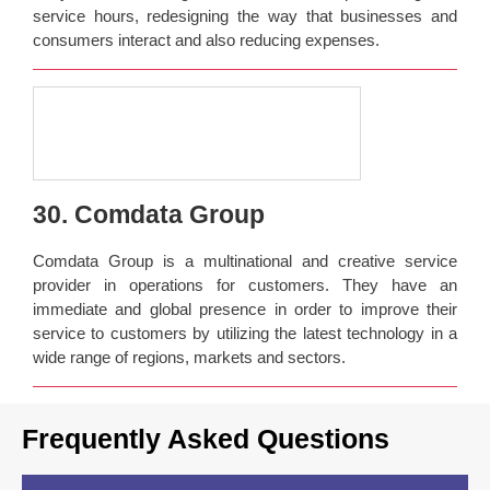
service hours, redesigning the way that businesses and
consumers interact and also reducing expenses.
30. Comdata Group
Comdata Group is a multinational and creative service
provider in operations for customers. They have an
immediate and global presence in order to improve their
service to customers by utilizing the latest technology in a
wide range of regions, markets and sectors.
Frequently Asked Questions