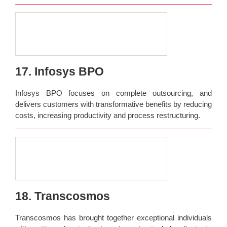
17. Infosys BPO
Infosys BPO focuses on complete outsourcing, and
delivers customers with transformative benefits by reducing
costs, increasing productivity and process restructuring.
18. Transcosmos
Transcosmos has brought together exceptional individuals