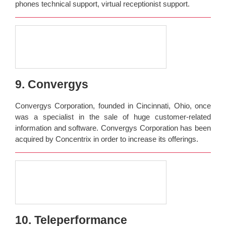
phones technical support, virtual receptionist support.
9. Convergys
Convergys Corporation, founded in Cincinnati, Ohio, once
was a specialist in the sale of huge customer-related
information and software. Convergys Corporation has been
acquired by Concentrix in order to increase its offerings.
10. Teleperformance