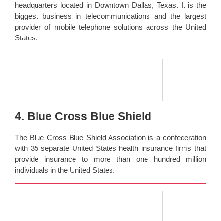
headquarters located in Downtown Dallas, Texas. It is the
biggest business in telecommunications and the largest
provider of mobile telephone solutions across the United
States.
4. Blue Cross Blue Shield
The Blue Cross Blue Shield Association is a confederation
with 35 separate United States health insurance firms that
provide insurance to more than one hundred million
individuals in the United States.