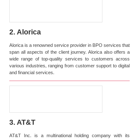
2. Alorica
Alorica is a renowned service provider in BPO services that
span all aspects of the client journey. Alorica also offers a
wide range of top-quality services to customers across
various industries, ranging from customer support to digital
and financial services.
3. AT&T
AT&T Inc. is a multinational holding company with its