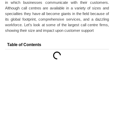
in which businesses communicate with their customers.
Although call centres are available in a variety of sizes and
specialties they have all become giants in the field because of
its global footprint, comprehensive services, and a dazzling
workforce. Let’s look at some of the largest call centre firms,
showing their size and impact upon customer support
Table of Contents