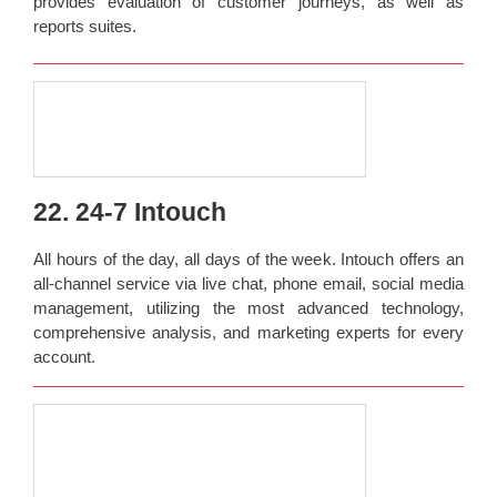
provides evaluation of customer journeys, as well as
reports suites.
22. 24-7 Intouch
All hours of the day, all days of the week. Intouch offers an
all-channel service via live chat, phone email, social media
management, utilizing the most advanced technology,
comprehensive analysis, and marketing experts for every
account.