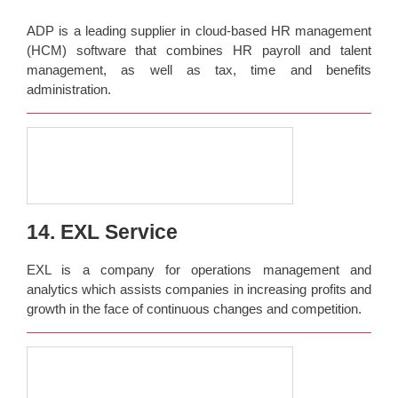
ADP is a leading supplier in cloud-based HR management
(HCM) software that combines HR payroll and talent
management, as well as tax, time and benefits
administration.
14. EXL Service
EXL is a company for operations management and
analytics which assists companies in increasing profits and
growth in the face of continuous changes and competition.