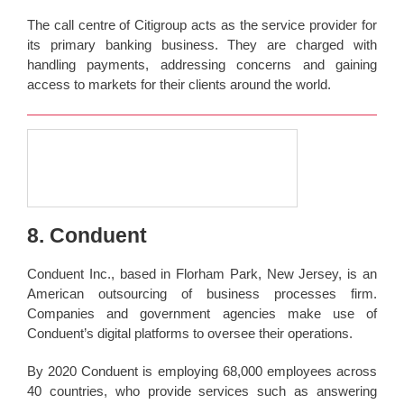
The call centre of Citigroup acts as the service provider for
its primary banking business. They are charged with
handling payments, addressing concerns and gaining
access to markets for their clients around the world.
8. Conduent
Conduent Inc., based in Florham Park, New Jersey, is an
American outsourcing of business processes firm.
Companies and government agencies make use of
Conduent’s digital platforms to oversee their operations.
By 2020 Conduent is employing 68,000 employees across
40 countries, who provide services such as answering