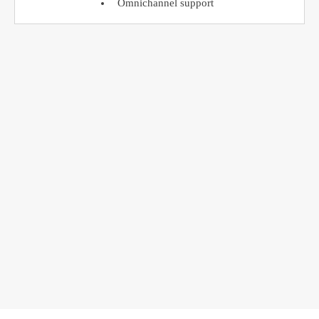
Omnichannel support