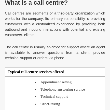
What is a call centre?
Call centres are segments or a third-party organization which
works for the company. Its primary responsibility is providing
customers with a customized experience by providing both
outbound and inbound interactions with potential and existing
customers. clients.
The call centre is usually an office for support where an agent
is available to answer questions from a client, provide
technical support or orders via phone.
Typical call centre services offered
Appointment setting
Telephone answering service
Technical support
Order-taking