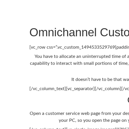
Omnichannel Custo
[vc_row css=”.vc_custom_1494533529769{padding
You have to allocate an uninterrupted time of 
capability to interact with small portions of time
It doesn’t have to be that w
[/vc_column_text][vc_separator][/vc_column][/v
Open a customer service web page from your deskt
your PC, so you open the page on y