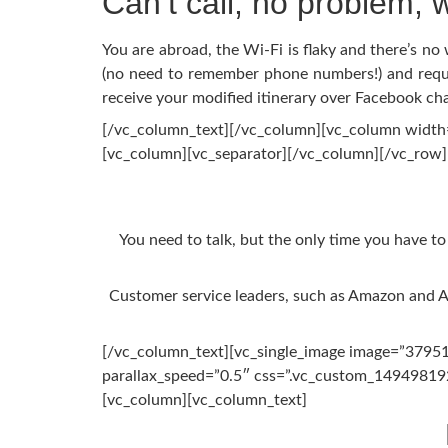
Can’t call, no problem, w
You are abroad, the Wi-Fi is flaky and there’s n
(no need to remember phone numbers!) and reques
receive your modified itinerary over Facebook cha
[/vc_column_text][/vc_column][vc_column width=
[vc_column][vc_separator][/vc_column][/vc_row
You need to talk, but the only time you have to
Customer service leaders, such as Amazon and A
[/vc_column_text][vc_single_image image=”37951″
parallax_speed=”0.5″ css=”.vc_custom_149498192
[vc_column][vc_column_text]