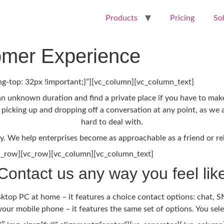
Products
Pricing
So
mer Experience
-top: 32px !important;}”][vc_column][vc_column_text]
an unknown duration and find a private place if you have to make 
, picking up and dropping off a conversation at any point, as we a
hard to deal with.
ay. We help enterprises become as approachable as a friend or re
c_row][vc_row][vc_column][vc_column_text]
Contact us any way you feel lik
op PC at home – it features a choice contact options: chat, SM
our mobile phone – it features the same set of options. You sel