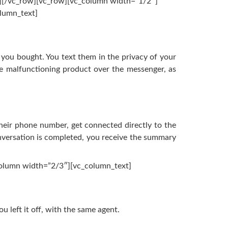
n][/vc_row][vc_row][vc_column width=”1/2″]
lumn_text]
 you bought. You text them in the privacy of your
he malfunctioning product over the messenger, as
their phone number, get connected directly to the
nversation is completed, you receive the summary
column width=”2/3″][vc_column_text]
u left it off, with the same agent.