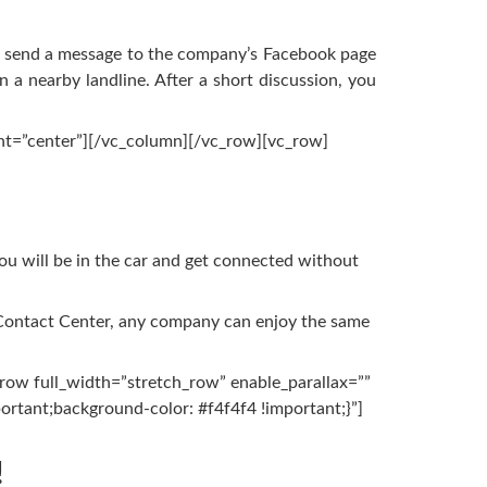
You send a message to the company’s Facebook page
a nearby landline. After a short discussion, you
nt=”center”][/vc_column][/vc_row][vc_row]
you will be in the car and get connected without
 Contact Center, any company can enjoy the same
row full_width=”stretch_row” enable_parallax=””
rtant;background-color: #f4f4f4 !important;}”]
!