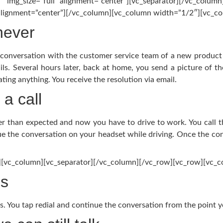
″ img_size=”full” alignment=”center”][vc_separator][/vc_colum
 alignment=”center”][/vc_column][vc_column width=”1/2″][vc_co
never
a conversation with the customer service team of a new product
ils. Several hours later, back at home, you send a picture of t
ting anything. You receive the resolution via email.
a call
ger than expected and now you have to drive to work. You call 
e the conversation on your headset while driving. Once the co
][vc_column][vc_separator][/vc_column][/vc_row][vc_row][vc_
es
. You tap redial and continue the conversation from the point yo