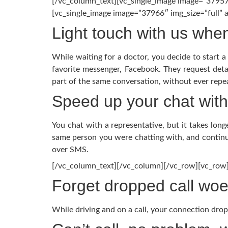
[/vc_column_text][vc_single_image image=”37957
[vc_single_image image=”37966″ img_size=”full”
Light touch with us whe
While waiting for a doctor, you decide to start 
favorite messenger, Facebook. They request deta
part of the same conversation, without ever repea
Speed up your chat with 
You chat with a representative, but it takes lon
same person you were chatting with, and continu
over SMS.
[/vc_column_text][/vc_column][/vc_row][vc_row
Forget dropped call wo
While driving and on a call, your connection drops