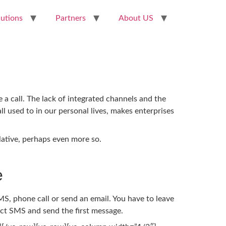
lutions
Partners
About US
a call. The lack of integrated channels and the
ll used to in our personal lives, makes enterprises
lative, perhaps even more so.
e
S, phone call or send an email. You have to leave
ect SMS and send the first message.