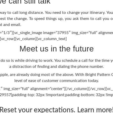
e can still talk
o way to call long distance. You need to change your itinerary. 
t the change. To speed things up, you ask them to call you on 
t and email.
”1/3″][vc_single_image image=”37955″ img_size=”full” alignme
][vc_row][vc_column][vc_column_text]
Meet us in the future
 do so is while driving to work. You schedule a call for the time 
a distraction of finding and dialing the phone number.
pple, are already doing most of the above. With Bright Pattern
level of ease of customer communication today.
 img_size=”full” alignment=”center”][/vc_column][/vc_row][vc_
9557{padding-top: 32px !important;padding-bottom: 32px !impo
Reset your expectations. Learn more