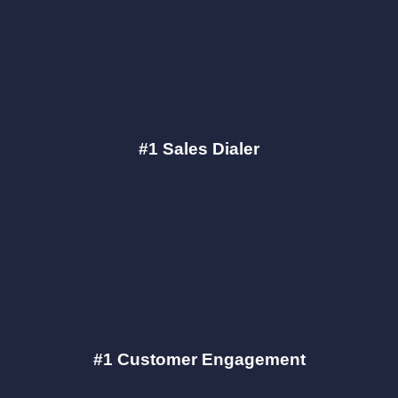
#1 Sales Dialer
#1 Customer Engagement