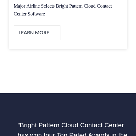
Major Airline Selects Bright Pattern Cloud Contact
Center Software
LEARN MORE
"Bright Pattern Cloud Contact Center
has won four Top Rated Awards in the