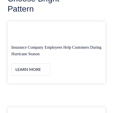
Pattern
Insurance Company Employees Help Customers During
Hurricane Season
LEARN MORE