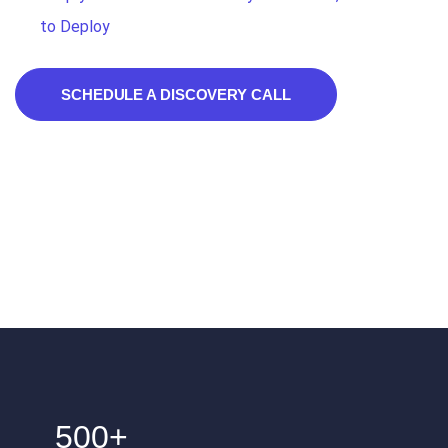
to Deploy
SCHEDULE A DISCOVERY CALL
500+