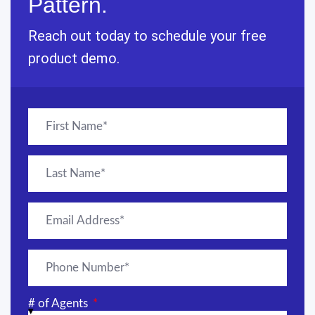
Pattern.
Reach out today to schedule your free
product demo.
# of Agents