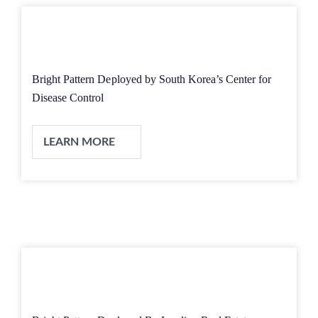
Bright Pattern Deployed by South Korea’s Center for
Disease Control
LEARN MORE