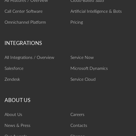
All Features / Overview
Cloud-Based SaaS
Call Center Software
Artificial Intelligence‎ & Bots
Omnichannel Platform
Pricing
All Integrations / Overview
Service Now
Salesforce
Microsoft Dynamics
Zendesk
Service Cloud
About Us
Careers
News & Press
Contacts