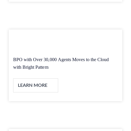
BPO with Over 30,000 Agents Moves to the Cloud
with Bright Pattern
LEARN MORE