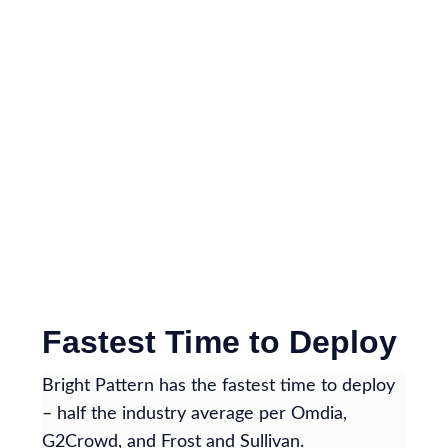
Fastest Time to Deploy
Bright Pattern has the fastest time to deploy
– half the industry average
per Omdia,
G2Crowd, and Frost and Sullivan.