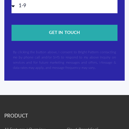
GET IN TOUCH
By clicking the button above, I consent to Bright Pattern contacting
me by phone call and/or SMS to respond to my above inquiry on
services and for future marketing messages and offers. Message &
data rates may apply, and message frequency may vary.