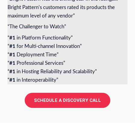
Bright Pattern’s customers rated its products the
maximum level of any vendor”
“The Challenger to Watch”
“
#1
in Platform Functionality”
“
#1
for Multi-channel Innovation”
“
#1
Deployment Time”
“
#1
Professional Services”
“
#1
in Hosting Reliability and Scalability”
“
#1
in Interoperability”
SCHEDULE A DISCOVERY CALL