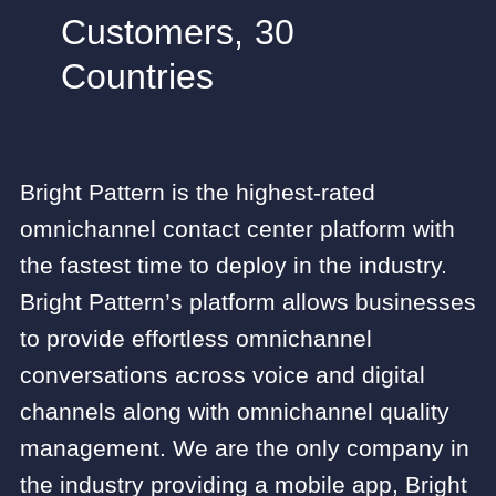
Customers, 30
Countries
Bright Pattern is the highest-rated
omnichannel contact center platform with
the fastest time to deploy in the industry.
Bright Pattern’s platform allows businesses
to provide effortless omnichannel
conversations across voice and digital
channels along with omnichannel quality
management. We are the only company in
the industry providing a mobile app, Bright