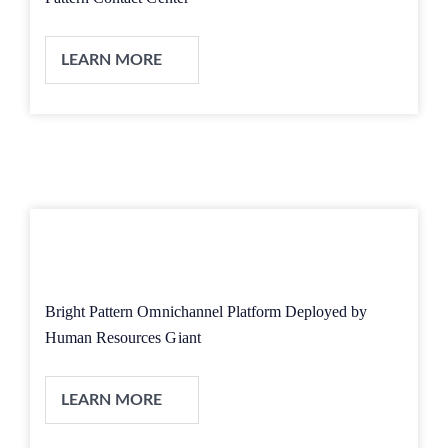
LEARN MORE
Bright Pattern Omnichannel Platform Deployed by
Human Resources Giant
LEARN MORE