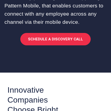
Pattern Mobile, that enables customers to
connect with any employee across any
channel via their mobile device.
SCHEDULE A DISCOVERY CALL
Innovative
Companies
Choose Bright