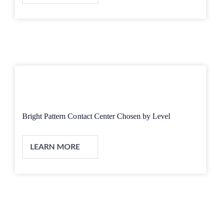
Bright Pattern Contact Center Chosen by Level
LEARN MORE