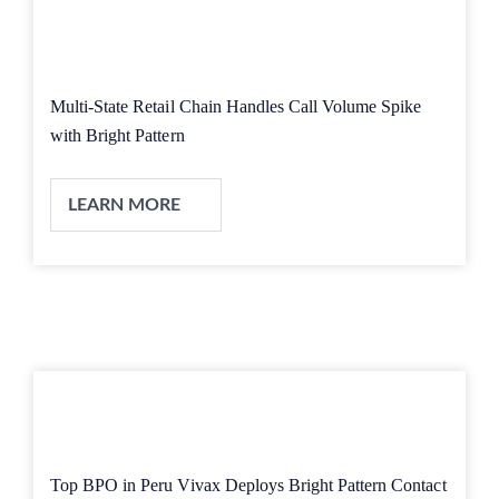
Multi-State Retail Chain Handles Call Volume Spike
with Bright Pattern
LEARN MORE
Top BPO in Peru Vivax Deploys Bright Pattern Contact