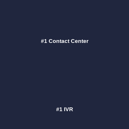
#1 Contact Center
#1 IVR