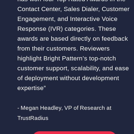
Contact Center, Sales Dialer, Customer
Engagement, and Interactive Voice
Response (IVR) categories. These
awards are based directly on feedback
from their customers. Reviewers
highlight Bright Pattern’s top-notch
customer support, scalability, and ease
of deployment without development
expertise”
- Megan Headley, VP of Research at
TrustRadius