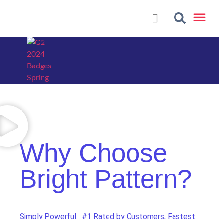
Why Choose
Bright Pattern?
Simply Powerful. #1 Rated by Customers, Fastest