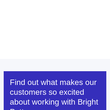
Find out what makes our
customers so excited
about working with Bright