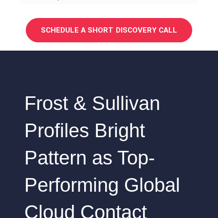
SCHEDULE A SHORT DISCOVERY CALL
Frost & Sullivan
Profiles Bright
Pattern as Top-
Performing Global
Cloud Contact