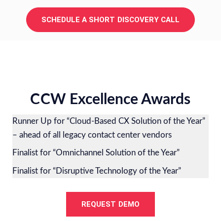
SCHEDULE A SHORT DISCOVERY CALL
CCW Excellence Awards
Runner Up for “Cloud-Based CX Solution of the Year”
– ahead of all legacy contact center vendors
Finalist for “Omnichannel Solution of the Year”
Finalist for “Disruptive Technology of the Year”
REQUEST DEMO