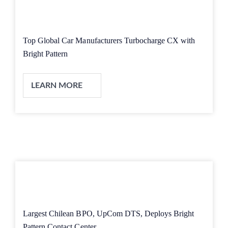
Top Global Car Manufacturers Turbocharge CX with
Bright Pattern
LEARN MORE
Largest Chilean BPO, UpCom DTS, Deploys Bright
Pattern Contact Center