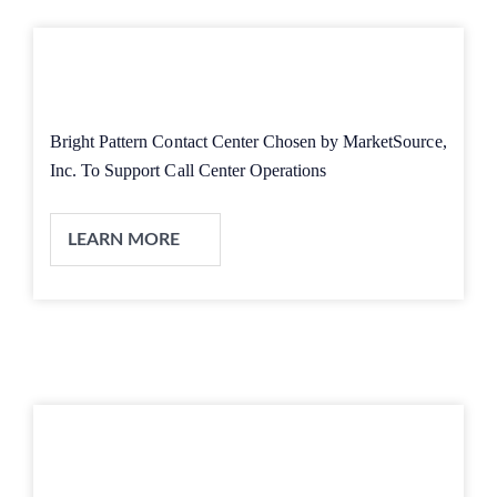
Bright Pattern Contact Center Chosen by MarketSource,
Inc. To Support Call Center Operations
LEARN MORE