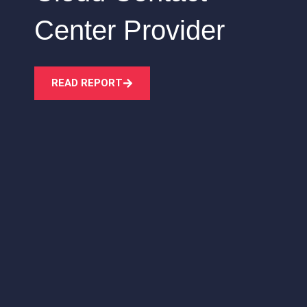
Center Provider
READ REPORT