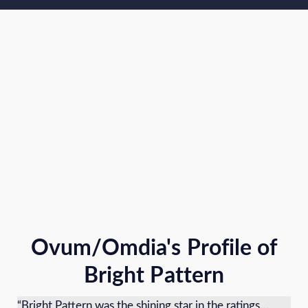
Ovum/Omdia's Profile of
Bright Pattern
“Bright Pattern was the shining star in the ratings…