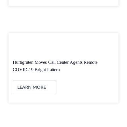
Hurtigruten Moves Call Center Agents Remote
COVID-19 Bright Pattern
LEARN MORE