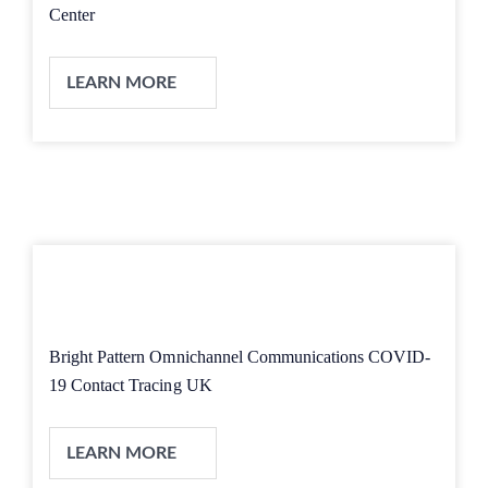
Center
LEARN MORE
Bright Pattern Omnichannel Communications COVID-
19 Contact Tracing UK
LEARN MORE