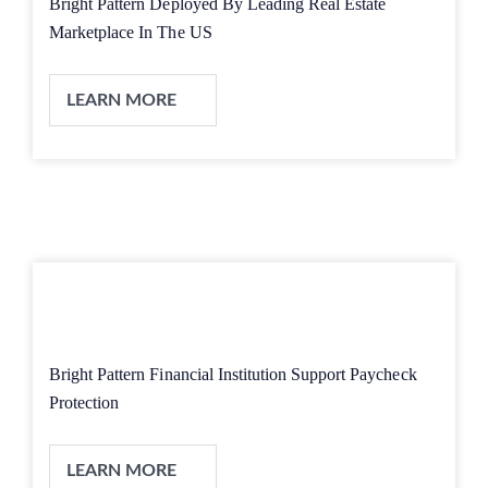
Bright Pattern Deployed By Leading Real Estate
Marketplace In The US
LEARN MORE
Bright Pattern Financial Institution Support Paycheck
Protection
LEARN MORE