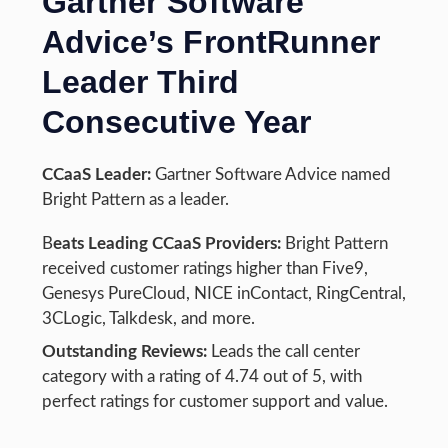
Gartner Software
Advice’s FrontRunner
Leader Third
Consecutive Year
CCaaS Leader:
Gartner Software Advice named
Bright Pattern as a leader.
B
eats Leading CCaaS Providers:
Bright Pattern
received customer ratings higher than Five9,
Genesys PureCloud, NICE inContact, RingCentral,
3CLogic, Talkdesk, and more.
Outstanding Reviews:
Leads the call center
category with a rating of 4.74 out of 5, with
perfect ratings for customer support and value.