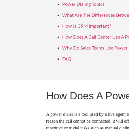
Power Dialing Topics
What Are The Differences Betwee
How Is CRM Important?
How Does A Call Center Use A P
Why Do Sales Teams Use Power D
FAQ
How Does A Powe
A
power dialer
is a tool used by a live agent 
reason the call cannot be connected, it will ef
repetitive or trivial tasks such as
manual diali