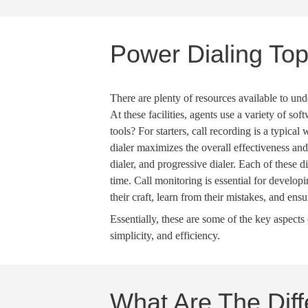
Power Dialing Top
There are plenty of resources available to und
At these facilities, agents use a variety of sof
tools? For starters,
call recording
is a typical 
dialer
maximizes the overall effectiveness an
dialer
, and
progressive dialer
. Each of these
d
time.
Call monitoring
is essential for develop
their craft, learn from their mistakes, and ens
Essentially, these are some of the key aspect
simplicity, and efficiency.
What Are The Dif