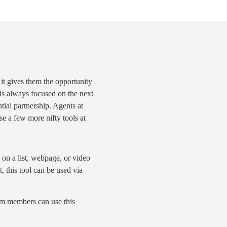
 it gives them the opportunity
 is always focused on the
next
ntial partnership. Agents at
e a few more nifty tools at
r on a list, webpage, or video
, this tool can be used via
eam members can use this