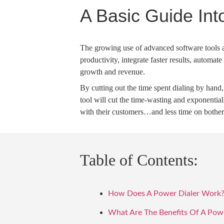
A Basic Guide Int
The growing use of advanced software tools 
productivity, integrate faster results, automa
growth and revenue.
By cutting out the time spent dialing by hand
tool will cut the time-wasting and exponentia
with their customers…and less time on bother
Table of Contents:
How Does A Power Dialer Work
What Are The Benefits Of A Powe