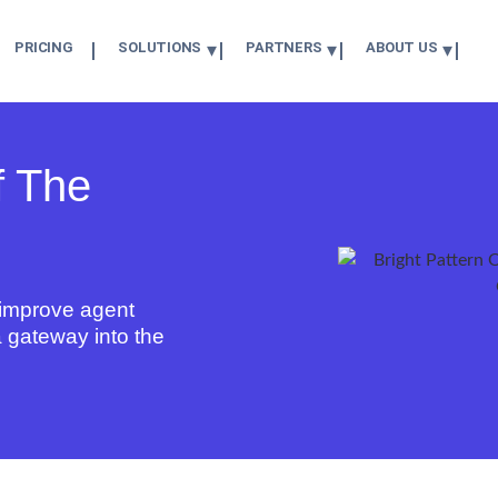
PRICING
SOLUTIONS
PARTNERS
ABOUT US
f The
y improve
agent
 a gateway into the