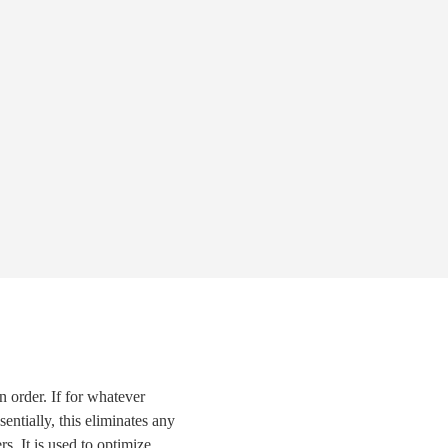
in order. If for whatever
entially, this eliminates any
s. It is used to optimize