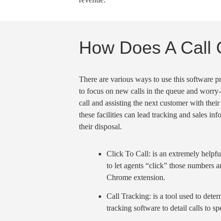
How Does A Call 
There are various ways to use this software 
to focus on new calls in the queue and worry
call
and assisting the next customer with their
these facilities can
lead tracking
and sales info
their disposal.
Click To Call
: is an extremely helpfu
to let agents “click” those numbers an
Chrome extension
.
Call Tracking
: is a tool used to det
tracking software to detail calls to s