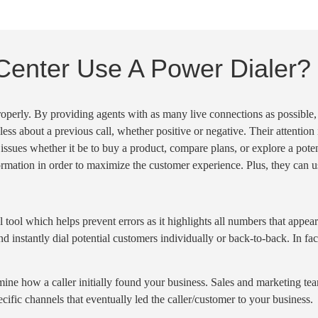
Center Use A Power Dialer?
properly. By providing agents with as many
live connections
as possible,
-less about a
previous call
, whether positive or negative. Their attention
 issues whether it be to buy a product,
compare plans
, or explore a pote
rmation in order to maximize the customer experience. Plus, they can us
l tool which helps prevent errors as it highlights all numbers that appea
d instantly dial potential customers individually or back-to-back. In fact
ermine how a caller initially found your business. Sales and marketing t
pecific channels that eventually led the caller/customer to your business.