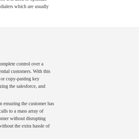
 dialers
which are usually
mplete control over a
ntial customers. With this
or copy-pasting key
izing the
salesforce
, and
on ensuring the customer has
alls
to a mass array of
omer without disrupting
ithout the extra hassle of