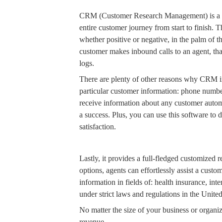
CRM
(Customer Research Management) is a q
entire customer journey from start to finish. 
whether positive or negative, in the palm of t
customer makes
inbound calls
to an agent, th
logs
.
There are plenty of other reasons why
CRM in
particular customer information:
phone numbe
receive information about any customer auto
a success. Plus, you can use this software to 
satisfaction.
Lastly, it provides a full-fledged customized
options, agents can effortlessly assist a cust
information in fields of: health insurance, inte
under strict
laws and regulations
in the Unite
No matter the size of your business or organiz
revenue.