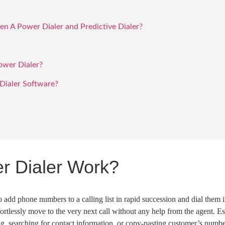
n A Power Dialer and Predictive Dialer?
ower Dialer?
ialer Software?
r Dialer Work?
to add
phone numbers
to a calling list in rapid succession and dial them 
fortlessly move to the very
next call
without any help from the agent. Ess
ng
, searching for contact information, or copy-pasting customer’s number