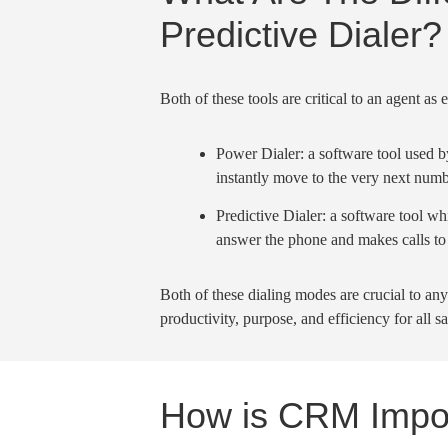
Predictive Dialer?
Both of these tools are critical to an agent as
Power Dialer
: a software tool used 
instantly move to the very
next numb
Predictive Dialer
: a software tool w
answer the phone and makes calls to
Both of these
dialing modes
are crucial to any
productivity, purpose, and efficiency for all
sa
How is CRM Impo