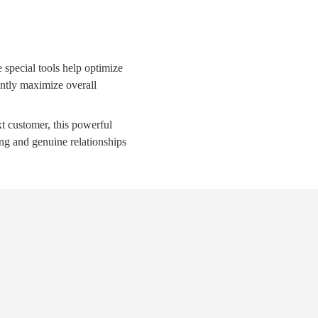
special tools help optimize
tantly maximize overall
xt customer, this powerful
ing and genuine relationships