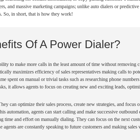
bers, and massive marketing campaigns; unlike
auto dialers
or
predictive
. So, in short, that is how they work!
fits Of A Power Dialer?
ility to make more calls in the least
amount of time
without removing co
tically
maximizes efficiency of
sales representatives
making calls to pote
time
spent on manual or trivial tasks such as researching
phone numbers
sks, it allows agents to focus on creating new and exciting leads, optim
They can optimize their sales process, create new strategies, and focus 
this
automation
, agents can
start calling
and make successive
outbound c
ng time
and effort on
manually dialing
. They can focus on the next cust
le agents
are constantly speaking to future customers and making sales w