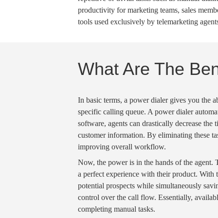
productivity for marketing teams, sales mem
tools used exclusively by
telemarketing
agents
What Are The Bene
In basic terms, a
power dialer
gives you the ab
specific
calling queue
. A
power dialer automa
software, agents can drastically decrease the 
customer information. By eliminating these ta
improving overall
workflow
.
Now, the power is in the hands of the agent. 
a perfect experience with their product. With 
potential prospects while simultaneously
savi
control over the
call flow
. Essentially,
availab
completing
manual tasks
.