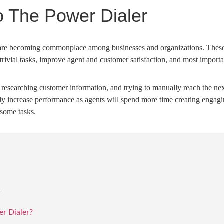
o The Power Dialer
are becoming commonplace among businesses and organizations. These 
te trivial tasks, improve agent and customer satisfaction, and most impor
, researching customer information, and trying to manually reach the ne
lly increase performance as agents will spend more time creating engag
some tasks.
?
r Dialer?