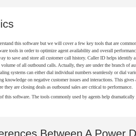
ics
erstand this software but we will cover a few key tools that are commonl
tware tools in order to optimize
agent availability
and overall performanc
way to save and store all customer call history.
Caller ID
helps identify 
d volume of all
outbound calls
. Actually, they are under the branch of
au
ialing systems
can either dial individual numbers seamlessly or dial var
ing knowledge on negative customer issues and interactions. This gives 
ure they are
closing deals
as
outbound sales
are critical to performance.
s of this software. The tools commonly used by agents help dramaticall
ferences Between A Power D