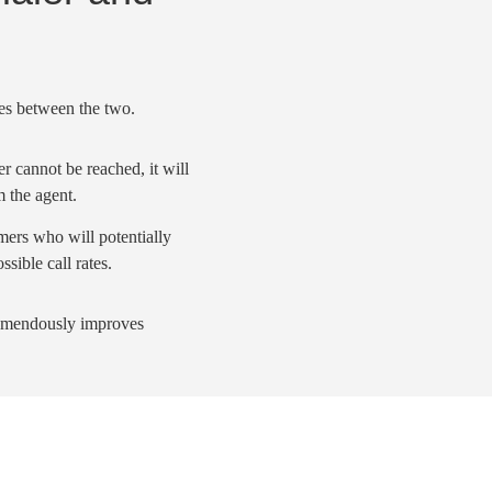
ces between the two.
r cannot be reached, it will
m the agent.
omers who will potentially
ossible
call rates
.
remendously improves