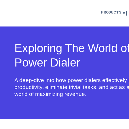
PRODUCTS
Exploring The World o
Power Dialer
A deep-dive into how
power dialers
effectivel
productivity
, eliminate trivial tasks, and act as
world of maximizing revenue.