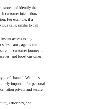
k, store, and identify the
ach customer interaction,
ion. For example, if a
vious calls
; similar to
call
d instant access to any
r
sales teams
, agents can
ensure the customer journey is
sages, and boost customer
 type of channel. With these
tremely important for personal
information private and secure
ity, efficiency, and