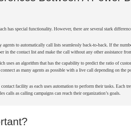
 each has special
functionality
. However, there are several stark differen
by agents to
automatically
call lists
seamlessly back-to-back. If the numbe
er
in the
contact list
and make the call without any other assistance fro
hich uses an
algorithm
that has the capability to predict the ratio of cust
 connect as many agents as possible with a
live call
depending on the p
 contact facility as each uses
automation
to perform their tasks. Each t
les calls
as
calling campaigns
can reach their organization’s goals.
rtant?