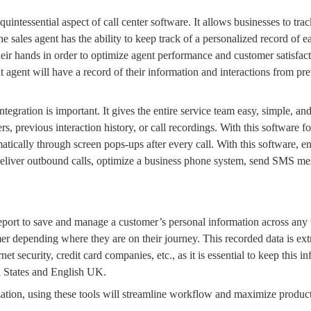
uintessential aspect of
call center software
. It allows businesses to trac
The
sales agent
has the ability to keep track of a personalized record of e
heir hands in order to optimize
agent performance
and customer satisfact
at agent will have a record of their information and interactions from
pre
tegration
is important. It gives the entire service team easy, simple, an
rs
, previous interaction history, or
call recordings
. With this
software fo
matically through
screen pops
-ups after every call. With this software, 
deliver
outbound calls
, optimize a
business
phone system
, send
SMS
mes
 report to save and manage a customer’s personal information across any
omer depending where they are on their journey. This recorded data is ex
rnet security, credit card companies, etc., as it is essential to keep this 
d States and
English UK.
ation, using these tools will
streamline workflow
and maximize productiv