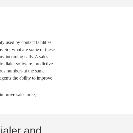
y used by contact facilities.
e. So, what are some of these
any incoming calls. A
sales
to dialer software
,
predictive
ious numbers at the same
agents the ability to improve
y improve
salesforce
,
ialer and