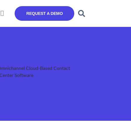
REQUEST A DEMO