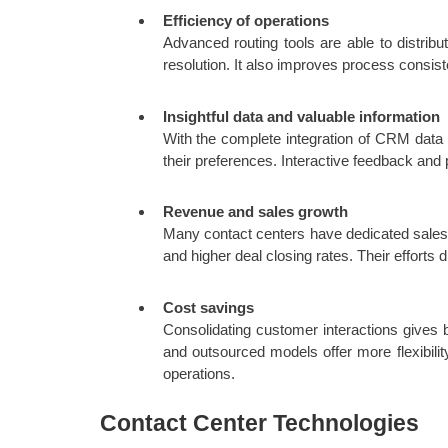
Efficiency of operations
Advanced routing tools are able to distribu
resolution. It also improves process consist
Insightful data and valuable information
With the complete integration of CRM data
their preferences. Interactive feedback and 
Revenue and sales growth
Many contact centers have dedicated sales t
and higher deal closing rates. Their efforts di
Cost savings
Consolidating customer interactions gives b
and outsourced models offer more flexibili
operations.
Contact Center Technologies