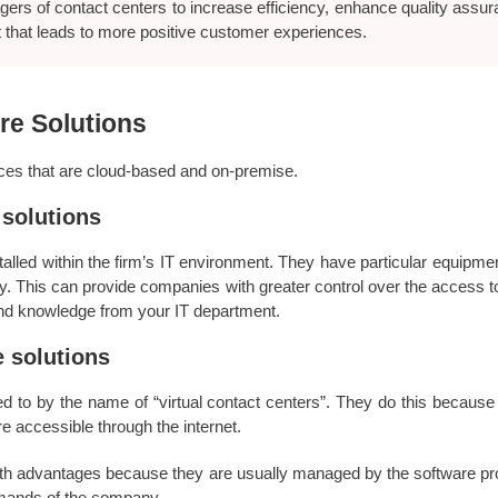
ers of contact centers to increase efficiency, enhance quality assu
 that leads to more positive customer experiences.
re Solutions
vices that are cloud-based and on-premise.
 solutions
talled within the firm’s IT environment. They have particular equipm
 This can provide companies with greater control over the access to 
 and knowledge from your IT department.
 solutions
d to by the name of “virtual contact centers”. They do this because 
re accessible through the internet.
ith advantages because they are usually managed by the software prov
emands of the company.