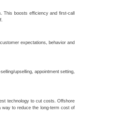
This boosts efficiency and first-call
f.
 customer expectations, behavior and
lling/upselling, appointment setting,
est technology to cut costs. Offshore
a way to reduce the long-term cost of