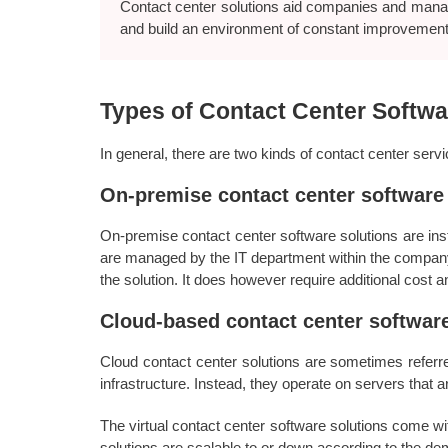
Contact center solutions aid companies and manag
and build an environment of constant improvement
Types of Contact Center Softwa
In general, there are two kinds of contact center ser
On-premise contact center software
On-premise contact center software solutions are ins
are managed by the IT department within the company.
the solution. It does however require additional cost
Cloud-based contact center software
Cloud contact center solutions are sometimes referre
infrastructure. Instead, they operate on servers that a
The virtual contact center software solutions come w
solutions are scalable to or down according to the d