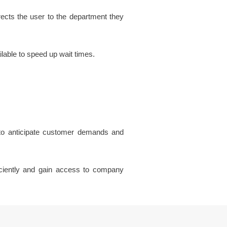
rects the user to the department they
lable to speed up wait times.
 to anticipate customer demands and
ficiently and gain access to company