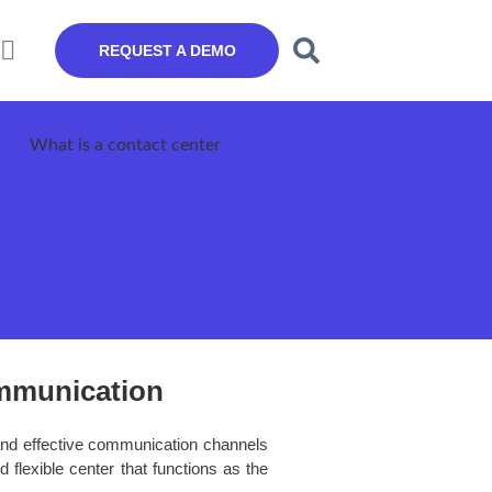
REQUEST A DEMO
mmunication
and effective communication channels
 flexible center that functions as the