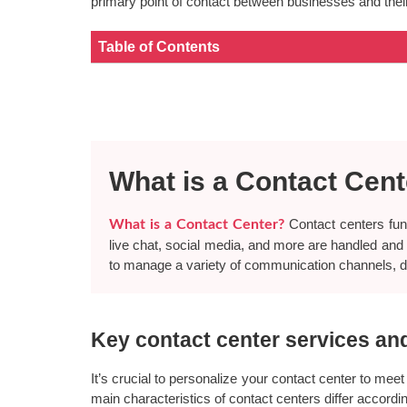
primary point of contact between businesses and their
Table of Contents
What is a Contact Cen
Contact centers func
What is a Contact Center?
live chat, social media, and more are handled and co
to manage a variety of communication channels, 
Key contact center services an
It’s crucial to personalize your contact center to meet
main characteristics of contact centers differ accord