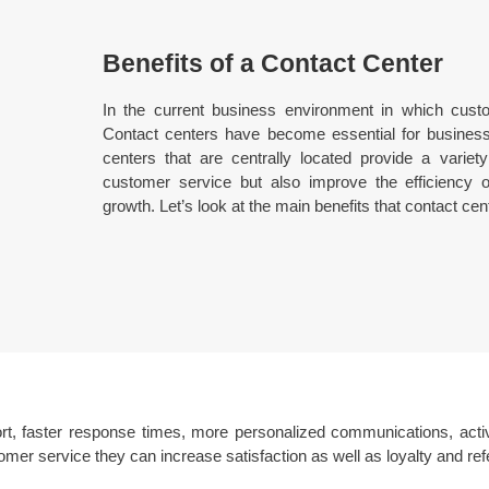
Benefits of a Contact Center
In the current business environment in which custome
Contact centers have become essential for business
centers that are centrally located provide a variety
customer service but also improve the efficiency 
growth. Let’s look at the main benefits that contact cen
rt, faster response times, more personalized communications, activ
mer service they can increase satisfaction as well as loyalty and refe