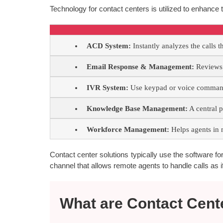
Technology for contact centers is utilized to enhance t
ACD System:
Instantly analyzes the calls t
Email Response & Management:
Reviews a
IVR System:
Use keypad or voice commands
Knowledge Base Management:
A central p
Workforce Management:
Helps agents in 
Contact center solutions typically use the software for c
channel that allows remote agents to handle calls as if
What are Contact Cent