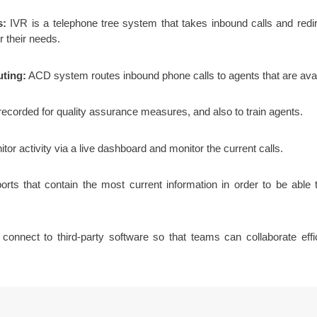
s:
IVR is a telephone tree system that takes inbound calls and redi
r their needs.
uting:
ACD system routes inbound phone calls to agents that are avai
corded for quality assurance measures, and also to train agents.
or activity via a live dashboard and monitor the current calls.
ts that contain the most current information in order to be able
connect to third-party software so that teams can collaborate ef