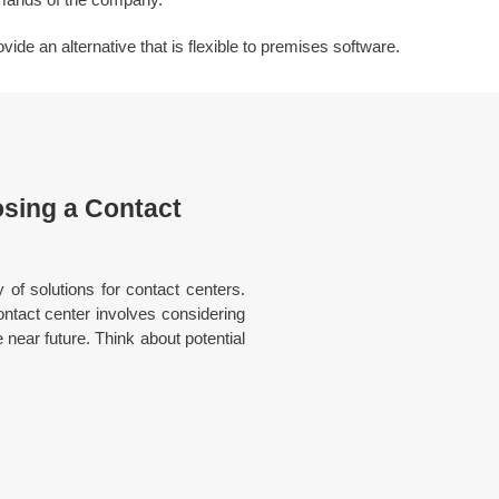
de an alternative that is flexible to premises software.
sing a Contact
y of solutions for contact centers.
ntact center involves considering
e near future. Think about potential