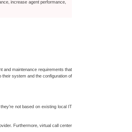
rance, increase agent performance,
ent and maintenance requirements that
their system and the configuration of
they’re not based on existing local IT
ider. Furthermore, virtual call center