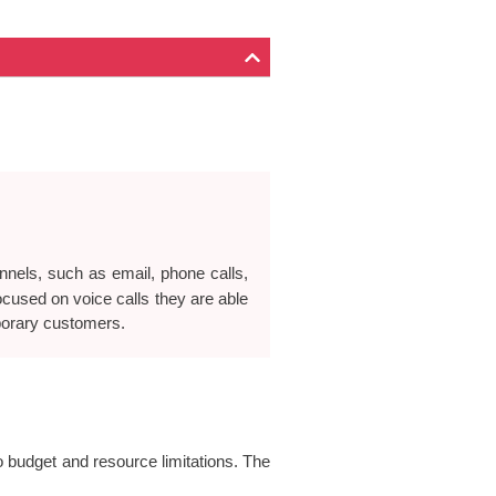
nnels, such as email, phone calls,
focused on voice calls they are able
porary customers.
to budget and resource limitations. The