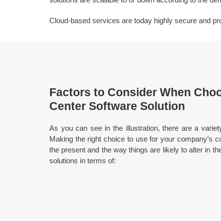
Cloud-based services are today highly secure and provi
Factors to Consider When Choo
Center Software Solution
As you can see in the illustration, there are a variet
Making the right choice to use for your company’s co
the present and the way things are likely to alter in th
solutions in terms of: