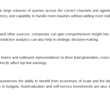
te large volumes of queries across the correct channels and agents. 
ency, and capability to handle more inquiries without adding more staf
 and other sources, companies can gain comprehensive insight into
predictive analytics can also help in strategic decision-making.
eams and outbound representatives to drive lead generation, cross-se
rectly affect top-line earnings.
usinesses the ability to benefit from economies of scale and the lat
ty in budgets. Automatization and self-service investments are also 