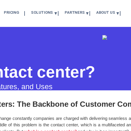
PRICING
SOLUTIONS
PARTNERS
ABOUT US
ntact center?
atures, and Uses
ters: The Backbone of Customer Co
 change constantly companies are charged with delivering seamless 
dle of this problem is the contact center, which is a multifaceted and