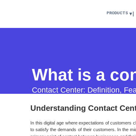
PRODUCTS
What is a co
Contact Center: Definition, Fe
Understanding Contact Cen
In this digital age where expectations of customers
to satisfy the demands of their customers. In the mid