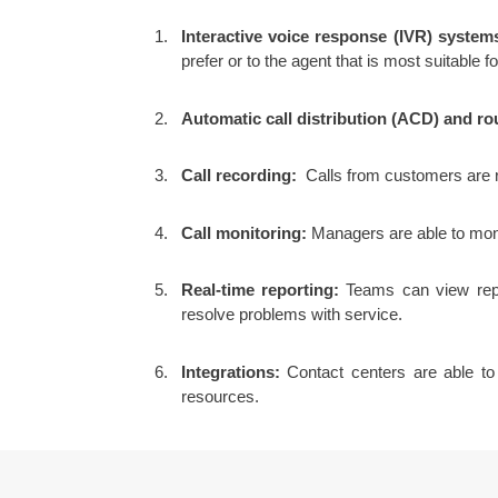
Interactive voice response (IVR) system
prefer or to the agent that is most suitable fo
Automatic call distribution (ACD) and ro
Call recording:
Calls from customers are re
Call monitoring:
Managers are able to monit
Real-time reporting:
Teams can view repor
resolve problems with service.
Integrations:
Contact centers are able to 
resources.