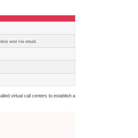
ion sent via email.
alled virtual call centers to establish a