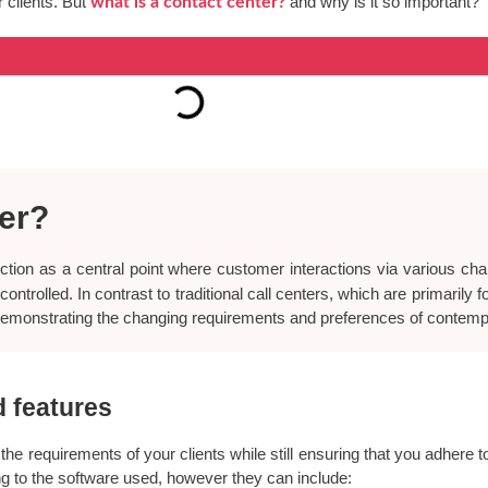
 clients. But
and why is it so important?
what is a contact center?
ter?
tion as a central point where customer interactions via various cha
ntrolled. In contrast to traditional call centers, which are primarily 
demonstrating the changing requirements and preferences of contem
d features
 the requirements of your clients while still ensuring that you adhere 
ing to the software used, however they can include: