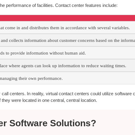
he performance of facilities. Contact center features include:
hat come in and distributes them in accordance with several variables.
nd collects information about customer concerns based on the informat
 to provide information without human aid.
lace where agents can look up information to reduce waiting times.
managing their own performance.
all centers. In reality, virtual contact centers could utilize software c
 they were located in one central, central location.
er Software Solutions?