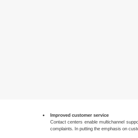
Improved customer service
Contact centers enable multichannel suppo
complaints. In putting the emphasis on custo