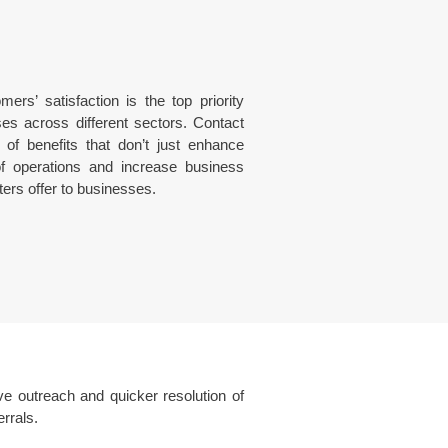
rs’ satisfaction is the top priority
es across different sectors. Contact
 of benefits that don’t just enhance
of operations and increase business
ters offer to businesses.
e outreach and quicker resolution of
rrals.