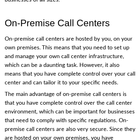
On-Premise Call Centers
On-premise call centers are hosted by you, on your
own premises. This means that you need to set up
and manage your own call center infrastructure,
which can be a daunting task. However, it also
means that you have complete control over your call
center and can tailor it to your specific needs.
The main advantage of on-premise call centers is
that you have complete control over the call center
environment, which can be important for businesses
that need to comply with specific regulations. On-
premise call centers are also very secure. Since they
are hosted on your own premises, you have