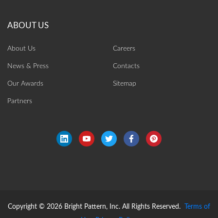
About Us
Careers
News & Press
Contacts
Our Awards
Sitemap
Partners
Copyright © 2026 Bright Pattern, Inc. All Rights Reserved.
Terms of