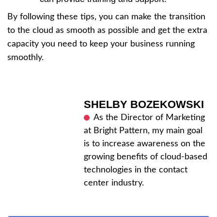
By following these tips, you can make the transition
to the cloud as smooth as possible and get the extra
capacity you need to keep your business running
smoothly.
SHELBY BOZEKOWSKI
As the Director of Marketing
at Bright Pattern, my main goal
is to increase awareness on the
growing benefits of cloud-based
technologies in the contact
center industry.