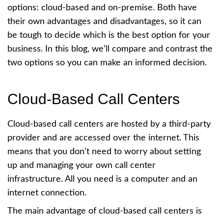
options: cloud-based and on-premise. Both have
their own advantages and disadvantages, so it can
be tough to decide which is the best option for your
business. In this blog, we’ll compare and contrast the
two options so you can make an informed decision.
Cloud-Based Call Centers
Cloud-based call centers are hosted by a third-party
provider and are accessed over the internet. This
means that you don’t need to worry about setting
up and managing your own call center
infrastructure. All you need is a computer and an
internet connection.
The main advantage of cloud-based call centers is