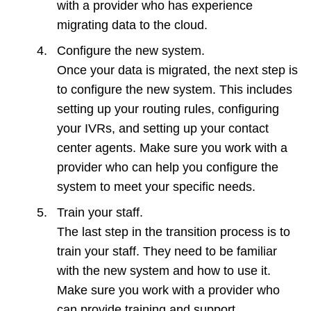
with a provider who has experience
migrating data to the cloud.
Configure the new system.
Once your data is migrated, the next step is
to configure the new system. This includes
setting up your routing rules, configuring
your IVRs, and setting up your contact
center agents. Make sure you work with a
provider who can help you configure the
system to meet your specific needs.
Train your staff.
The last step in the transition process is to
train your staff. They need to be familiar
with the new system and how to use it.
Make sure you work with a provider who
can provide training and support.