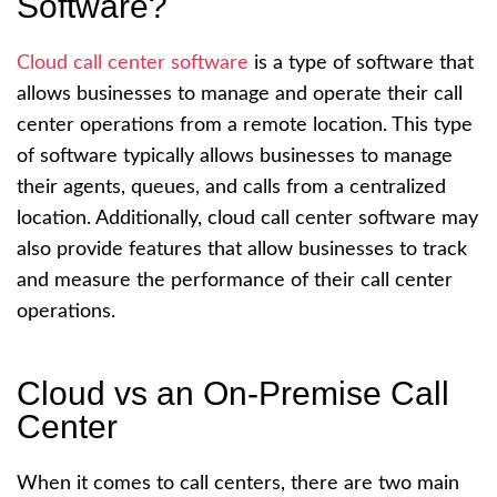
Software?
Cloud call center software
is a type of software that
allows businesses to manage and operate their call
center operations from a remote location. This type
of software typically allows businesses to manage
their agents, queues, and calls from a centralized
location. Additionally, cloud call center software may
also provide features that allow businesses to track
and measure the performance of their call center
operations.
Cloud vs an On-Premise Call
Center
When it comes to call centers, there are two main