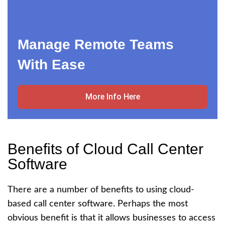
Manage Remote Teams
With Ease
More Info Here
Benefits of Cloud Call Center
Software
There are a number of benefits to using cloud-
based call center software. Perhaps the most
obvious benefit is that it allows businesses to access