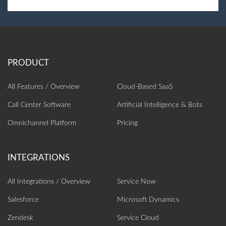
All Features / Overview
Cloud-Based SaaS
Call Center Software
Artificial Intelligence‎ & Bots
Omnichannel Platform
Pricing
All Integrations / Overview
Service Now
Salesforce
Microsoft Dynamics
Zendesk
Service Cloud