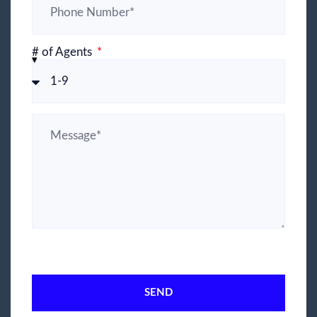
# of Agents
SEND