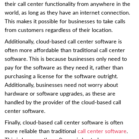
their call center functionality from anywhere in the
world, as long as they have an internet connection.
This makes it possible for businesses to take calls
from customers regardless of their location.
Additionally, cloud-based call center software is
often more affordable than traditional call center
software. This is because businesses only need to
pay for the software as they need it, rather than
purchasing a license for the software outright.
Additionally, businesses need not worry about
hardware or software upgrades, as these are
handled by the provider of the cloud-based call
center software.
Finally, cloud-based call center software is often
more reliable than traditional
call center software
.