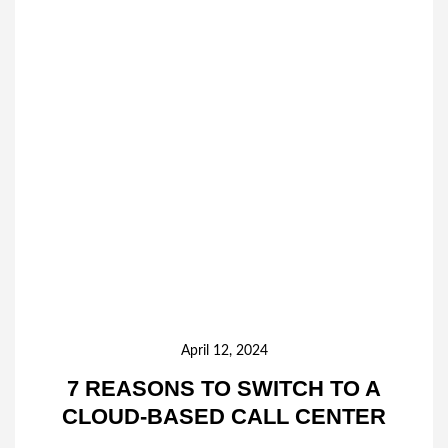
April 12, 2024
7 REASONS TO SWITCH TO A
CLOUD-BASED CALL CENTER