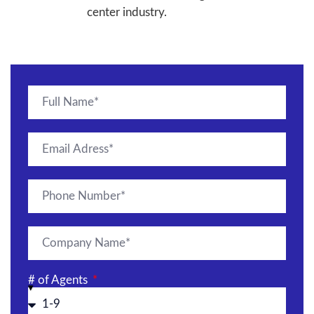
center industry.
# of Agents