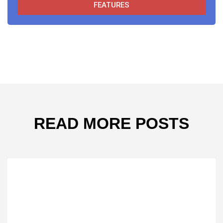
FEATURES
READ MORE POSTS