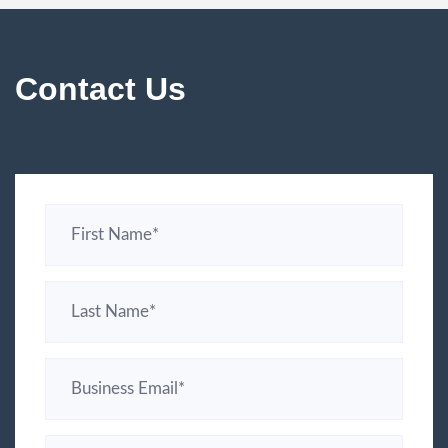
Contact Us