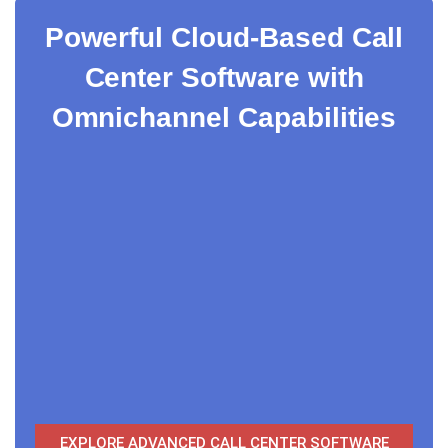
Powerful Cloud-Based Call
Center Software with
Omnichannel Capabilities
EXPLORE ADVANCED CALL CENTER SOFTWARE