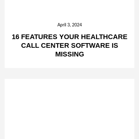
April 3, 2024
16 FEATURES YOUR HEALTHCARE
CALL CENTER SOFTWARE IS
MISSING