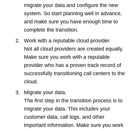
migrate your data and configure the new
system. So start planning well in advance,
and make sure you have enough time to
complete the transition.
Work with a reputable cloud provider.
Not all cloud providers are created equally.
Make sure you work with a reputable
provider who has a proven track record of
successfully transitioning call centers to the
cloud.
Migrate your data.
The first step in the transition process is to
migrate your data. This includes your
customer data, call logs, and other
important information. Make sure you work