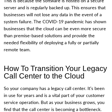
This is because the software is hosted on a secure
server and is regularly backed up. This ensures that
businesses will not lose any data in the event of a
system failure. The COVID-19 pandemic has shown
businesses that the cloud can be even more secure
than premise-based solutions and provide the
needed flexibility of deploying a fully or partially
remote team.
How To Transition Your Legacy
Call Center to the Cloud
So your company has a legacy call center. It’s been
in use for years and is a vital part of your customer
service operation. But as your business grows, you
find that the call center is becoming a bottleneck.