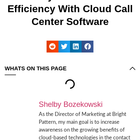
Efficiency With Cloud Call
Center Software
WHATS ON THIS PAGE
Shelby Bozekowski
As the Director of Marketing at Bright
Pattern, my main goal is to increase
awareness on the growing benefits of
cloud-based technologies in the contact