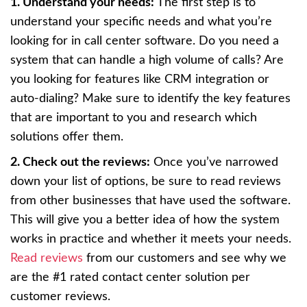
1. Understand your needs:
The first step is to
understand your specific needs and what you’re
looking for in call center software. Do you need a
system that can handle a high volume of calls? Are
you looking for features like CRM integration or
auto-dialing? Make sure to identify the key features
that are important to you and research which
solutions offer them.
2. Check out the reviews:
Once you’ve narrowed
down your list of options, be sure to read reviews
from other businesses that have used the software.
This will give you a better idea of how the system
works in practice and whether it meets your needs.
Read reviews
from our customers and see why we
are the #1 rated contact center solution per
customer reviews.