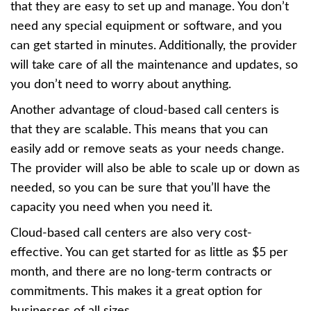
that they are easy to set up and manage. You don’t
need any special equipment or software, and you
can get started in minutes. Additionally, the provider
will take care of all the maintenance and updates, so
you don’t need to worry about anything.
Another advantage of cloud-based call centers is
that they are scalable. This means that you can
easily add or remove seats as your needs change.
The provider will also be able to scale up or down as
needed, so you can be sure that you’ll have the
capacity you need when you need it.
Cloud-based call centers are also very cost-
effective. You can get started for as little as $5 per
month, and there are no long-term contracts or
commitments. This makes it a great option for
businesses of all sizes.