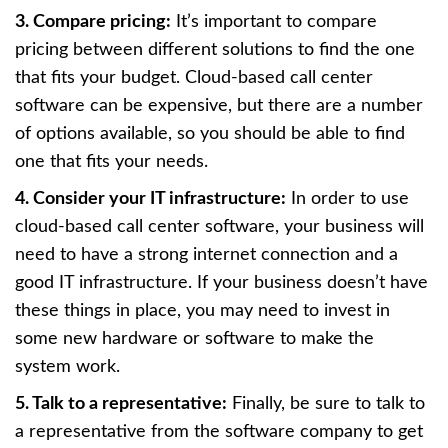
3. Compare pricing:
It’s important to compare
pricing between different solutions to find the one
that fits your budget. Cloud-based call center
software can be expensive, but there are a number
of options available, so you should be able to find
one that fits your needs.
4. Consider your IT infrastructure:
In order to use
cloud-based call center software, your business will
need to have a strong internet connection and a
good IT infrastructure. If your business doesn’t have
these things in place, you may need to invest in
some new hardware or software to make the
system work.
5. Talk to a representative:
Finally, be sure to talk to
a representative from the software company to get