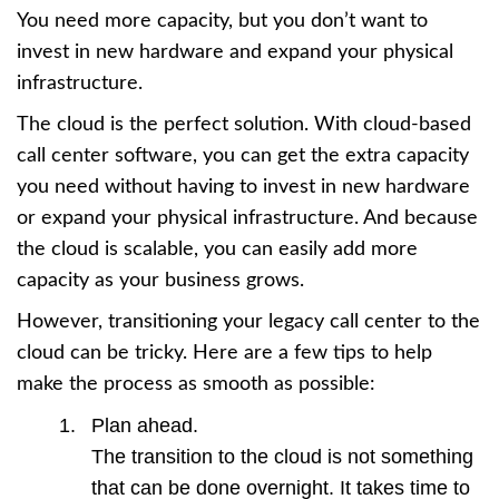
You need more capacity, but you don’t want to
invest in new hardware and expand your physical
infrastructure.
The cloud is the perfect solution. With cloud-based
call center software, you can get the extra capacity
you need without having to invest in new hardware
or expand your physical infrastructure. And because
the cloud is scalable, you can easily add more
capacity as your business grows.
However, transitioning your legacy call center to the
cloud can be tricky. Here are a few tips to help
make the process as smooth as possible:
Plan ahead.
The transition to the cloud is not something
that can be done overnight. It takes time to