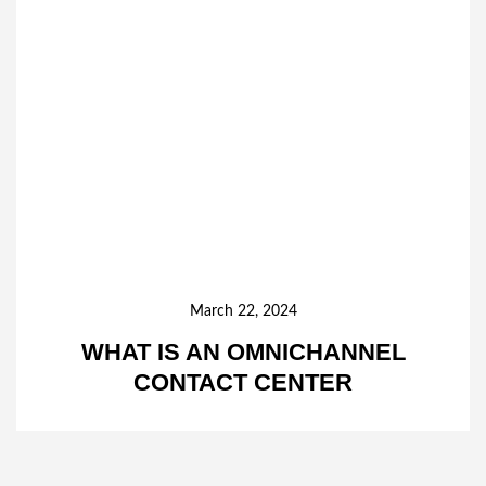
March 22, 2024
WHAT IS AN OMNICHANNEL
CONTACT CENTER