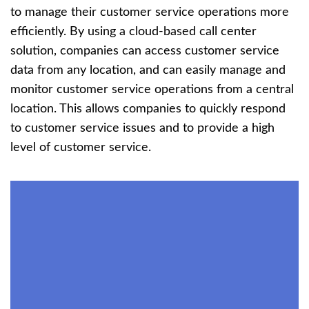
to manage their customer service operations more
efficiently. By using a cloud-based call center
solution, companies can access customer service
data from any location, and can easily manage and
monitor customer service operations from a central
location. This allows companies to quickly respond
to customer service issues and to provide a high
level of customer service.