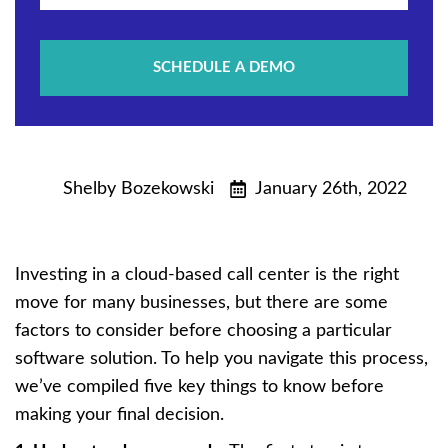
SCHEDULE A DEMO
Shelby Bozekowski
January 26th, 2022
Investing in a cloud-based call center is the right
move for many businesses, but there are some
factors to consider before choosing a particular
software solution. To help you navigate this process,
we’ve compiled five key things to know before
making your final decision.