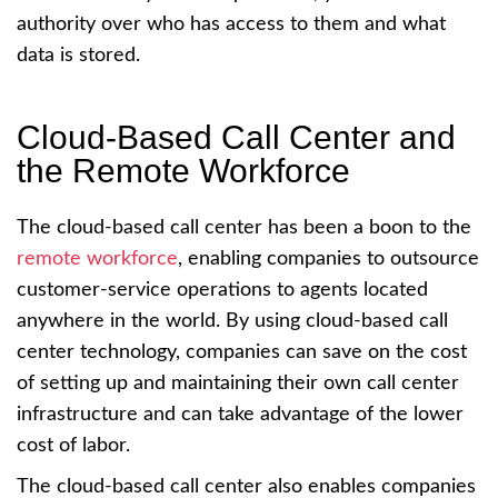
authority over who has access to them and what
data is stored.
Cloud-Based Call Center and
the Remote Workforce
The cloud-based call center has been a boon to the
remote workforce
, enabling companies to outsource
customer-service operations to agents located
anywhere in the world. By using cloud-based call
center technology, companies can save on the cost
of setting up and maintaining their own call center
infrastructure and can take advantage of the lower
cost of labor.
The cloud-based call center also enables companies