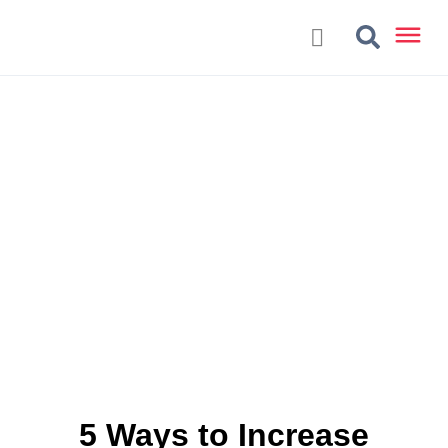
5 Ways to Increase