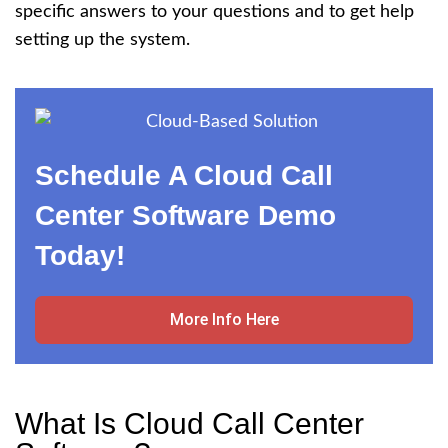
specific answers to your questions and to get help
setting up the system.
Schedule A Cloud Call
Center Software Demo
Today!
More Info Here
What Is Cloud Call Center