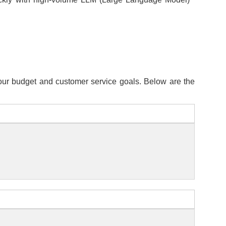
 your budget and customer service goals. Below are the