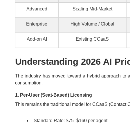
Advanced
Scaling Mid-Market
Enterprise
High Volume / Global
Add-on AI
Existing CCaaS
Understanding 2026 AI Pri
The industry has moved toward a hybrid approach to ac
consumption.
1. Per-User (Seat-Based) Licensing
This remains the traditional model for CCaaS (Contact Ce
Standard Rate: $75–$160 per agent.