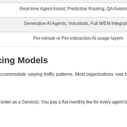
Real-time Agent Assist, Predictive Routing, QA Autom
Generative AI Agents, Voicebots, Full WEM Integrat
Per-minute or Per-interaction AI usage layers
cing Models
commodate varying traffic patterns. Most organizations now b
nter as a Service). You pay a flat monthly fee for every agent l