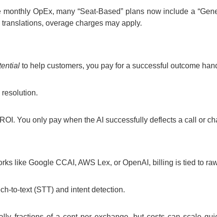
e monthly OpEx, many “Seat-Based” plans now include a “Generat
 translations, overage charges may apply.
tential
to help customers, you pay for a successful outcome handl
 resolution.
ROI. You only pay when the AI successfully deflects a call or ch
rks like Google CCAI, AWS Lex, or OpenAI, billing is tied to ra
h-to-text (STT) and intent detection.
pically fractions of a cent per exchange, but costs can scale