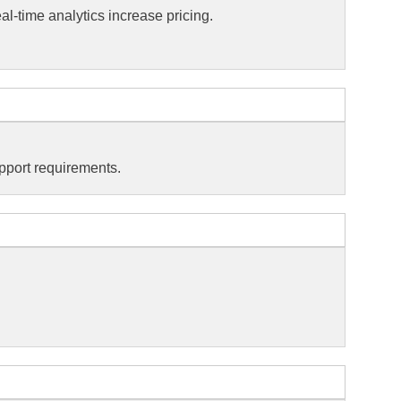
l-time analytics increase pricing.
pport requirements.