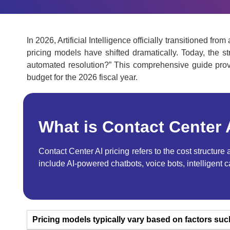
In 2026, Artificial Intelligence officially transitioned 
pricing models have shifted dramatically. Today, the s
automated resolution?”
This comprehensive guide provi
budget for the 2026 fiscal year.
What is Contact Center 
Contact Center AI pricing refers to the cost structur
include AI-powered chatbots, voice bots, intelligent 
Pricing models typically vary based on factors suc