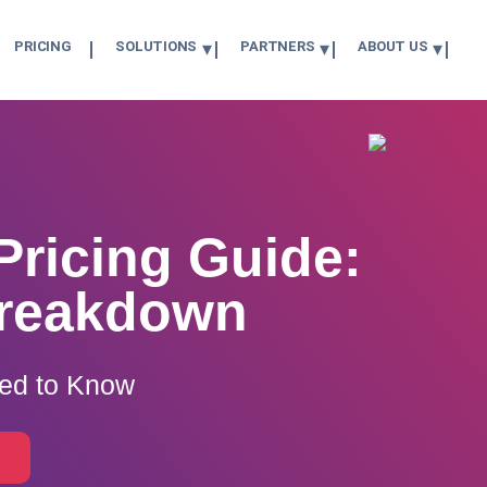
PRICING
SOLUTIONS
PARTNERS
ABOUT US
Pricing Guide:
Breakdown
eed to Know