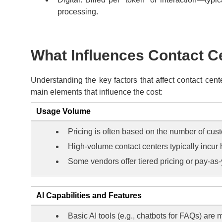
processing.
What Influences Contact Ce
Understanding the key factors that affect contact cen
main elements that influence the cost:
Usage Volume
Pricing is often based on the number of cust
High-volume contact centers typically incur 
Some vendors offer tiered pricing or pay-a
AI Capabilities and Features
Basic AI tools (e.g., chatbots for FAQs) are 