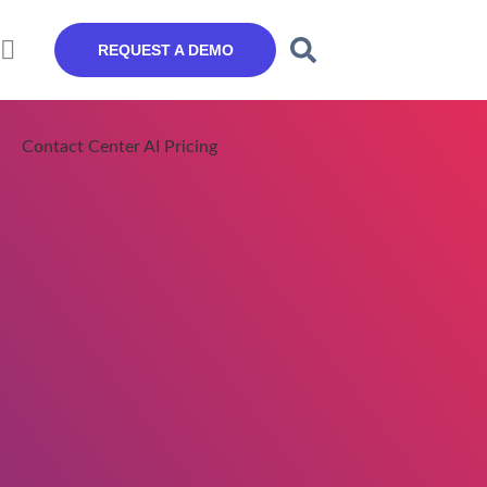
REQUEST A DEMO