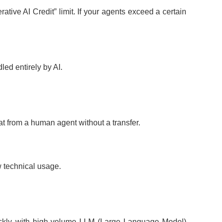
ive AI Credit” limit. If your agents exceed a certain
ed entirely by AI.
at from a human agent without a transfer.
w technical usage.
 quickly with high-volume LLM (Large Language Model)