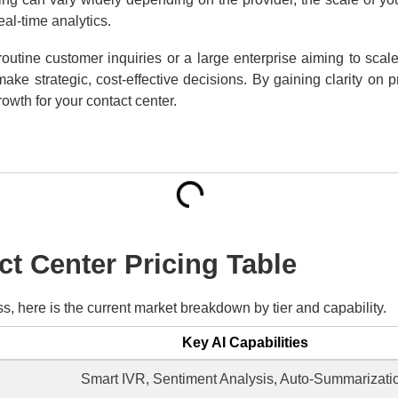
al-time analytics.
utine customer inquiries or a large enterprise aiming to scal
ke strategic, cost-effective decisions. By gaining clarity on 
rowth for your contact center.
ct Center Pricing Table
s, here is the current market breakdown by tier and capability.
Key AI Capabilities
Smart IVR, Sentiment Analysis, Auto-Summarizati