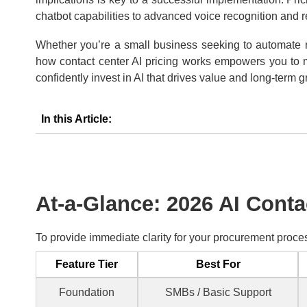
chatbot capabilities to advanced voice recognition and re
Whether you’re a small business seeking to automate ro
how contact center AI pricing works empowers you to ma
confidently invest in AI that drives value and long-term g
In this Article:
At-a-Glance: 2026 AI Conta
To provide immediate clarity for your procurement proces
Feature Tier
Best For
Foundation
SMBs / Basic Support