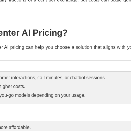
nter AI Pricing?
ter AI pricing can help you choose a solution that aligns with
omer interactions, call minutes, or chatbot sessions.
higher costs.
s-you-go models depending on your usage.
more affordable.