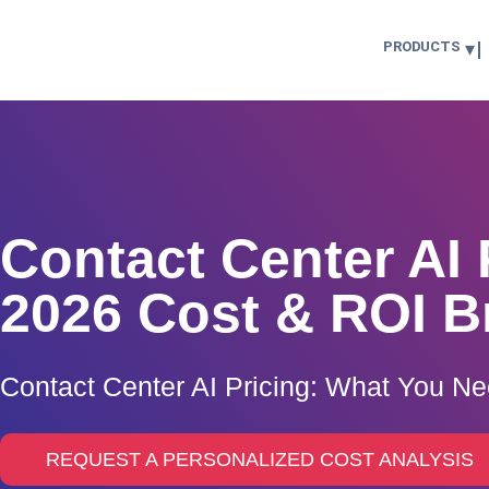
PRODUCTS
Contact Center AI 
2026 Cost & ROI 
Contact Center AI Pricing: What You N
REQUEST A PERSONALIZED COST ANALYSIS