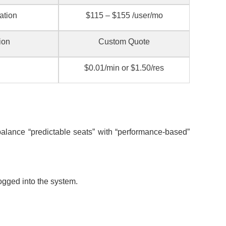
ation
$115 – $155 /user/mo
ion
Custom Quote
$0.01/min or $1.50/res
alance “predictable seats” with “performance-based”
ogged into the system.