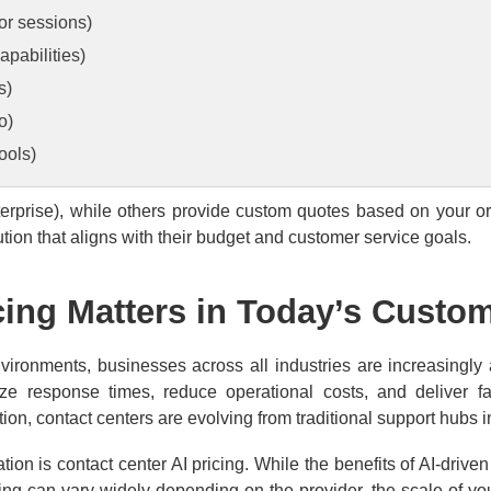
 or sessions)
pabilities)
s)
o)
ools)
nterprise), while others provide custom quotes based on your o
tion that aligns with their budget and customer service goals.
cing Matters in Today’s Custo
vironments, businesses across all industries are increasingly
ize response times, reduce operational costs, and deliver fa
tion, contact centers are evolving from traditional support hubs
tion is contact center AI pricing. While the benefits of AI-drive
icing can vary widely depending on the provider, the scale of 