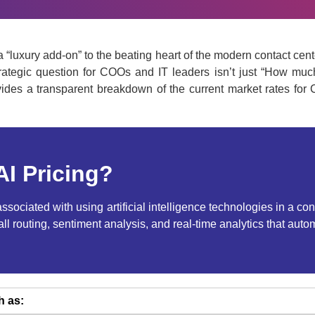
from a “luxury add-on” to the beating heart of the modern contact 
trategic question for COOs and IT leaders isn’t just “How muc
des a transparent breakdown of the current market rates for C
AI Pricing?
e associated with using artificial intelligence technologies in a
call routing, sentiment analysis, and real-time analytics that a
h as: