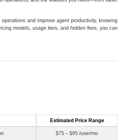
e operations and improve agent productivity, knowing
pricing models, usage tiers, and hidden fees, you can
Estimated Price Range
on
$75 – $95 /user/mo