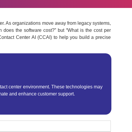
center. As organizations move away from legacy systems,
h does the software cost?” but “What is the cost per
ontact Center AI (CCAI) to help you build a precise
 contact center environment. These technologies may
utomate and enhance customer support.