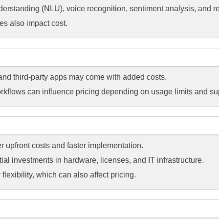
erstanding (NLU), voice recognition, sentiment analysis, and rea
es also impact cost.
 and third-party apps may come with added costs.
rkflows can influence pricing depending on usage limits and su
er upfront costs and faster implementation.
ial investments in hardware, licenses, and IT infrastructure.
lexibility, which can also affect pricing.