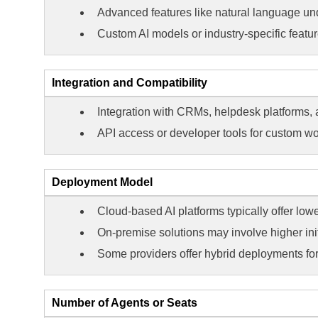
Advanced features like natural language und
Custom AI models or industry-specific featur
Integration and Compatibility
Integration with CRMs, helpdesk platforms,
API access or developer tools for custom wo
Deployment Model
Cloud-based AI platforms typically offer low
On-premise solutions may involve higher init
Some providers offer hybrid deployments for f
Number of Agents or Seats