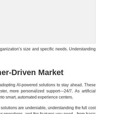
rganization’s size and specific needs. Understanding
mer-Driven Market
 adopting AI-powered solutions to stay ahead. These
ster, more personalized support—24/7. As artificial
 into smart, automated experience centers.
n solutions are undeniable, understanding the full cost
your operations, and the features you need—from basic