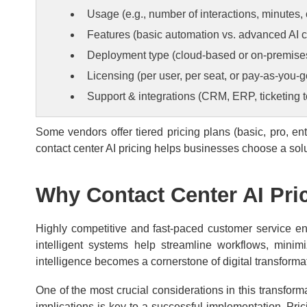
Usage (e.g., number of interactions, minutes,
Features (basic automation vs. advanced AI ca
Deployment type (cloud-based or on-premise
Licensing (per user, per seat, or pay-as-you-g
Support & integrations (CRM, ERP, ticketing t
Some vendors offer tiered pricing plans (basic, pro, e
contact center AI pricing helps businesses choose a solu
Why Contact Center AI Pri
Highly competitive and fast-paced customer service en
intelligent systems help streamline workflows, minim
intelligence becomes a cornerstone of digital transforma
One of the most crucial considerations in this transforma
implications is key to a successful implementation. Pr