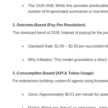
The 2026 Shift: While this provides predictabl
number of AI-generated summaries or real-time
2. Outcome-Based (Pay-Per-Resolution)
The dominant trend of 2026. Instead of paying for the
po
Standard Rate: $1.00 – $2.50 per successful AI
Why it Matters: This model guarantees a direct 
3. Consumption-Based (API & Token Usage)
For enterprises building custom AI agents using framewo
Voice: Approximately $0.01 per minute for speec
Digital: Billed per “token” or interaction—ty