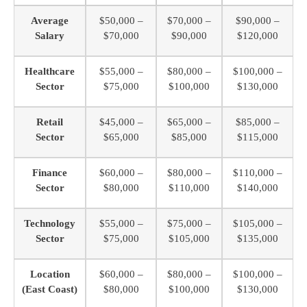
Average
$50,000 –
$70,000 –
$90,000 –
Salary
$70,000
$90,000
$120,000
Healthcare
$55,000 –
$80,000 –
$100,000 –
Sector
$75,000
$100,000
$130,000
Retail
$45,000 –
$65,000 –
$85,000 –
Sector
$65,000
$85,000
$115,000
Finance
$60,000 –
$80,000 –
$110,000 –
Sector
$80,000
$110,000
$140,000
Technology
$55,000 –
$75,000 –
$105,000 –
Sector
$75,000
$105,000
$135,000
Location
$60,000 –
$80,000 –
$100,000 –
(East Coast)
$80,000
$100,000
$130,000