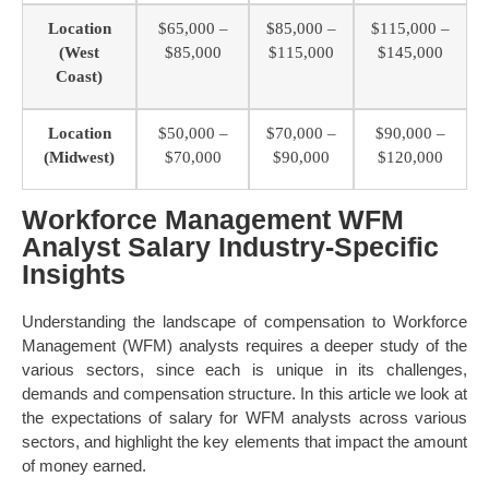
Location
$65,000 –
$85,000 –
$115,000 –
(West
$85,000
$115,000
$145,000
Coast)
Location
$50,000 –
$70,000 –
$90,000 –
(Midwest)
$70,000
$90,000
$120,000
Workforce Management WFM
Analyst Salary Industry-Specific
Insights
Understanding the landscape of compensation to Workforce
Management (WFM) analysts requires a deeper study of the
various sectors, since each is unique in its challenges,
demands and compensation structure. In this article we look at
the expectations of salary for WFM analysts across various
sectors, and highlight the key elements that impact the amount
of money earned.