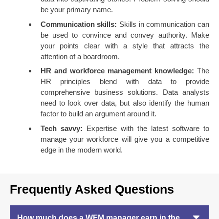
be your primary name.
Communication skills:
Skills in communication can
be used to convince and convey authority. Make
your points clear with a style that attracts the
attention of a boardroom.
HR and workforce management knowledge:
The
HR principles blend with data to provide
comprehensive business solutions. Data analysts
need to look over data, but also identify the human
factor to build an argument around it.
Tech savvy:
Expertise with the latest software to
manage your workforce will give you a competitive
edge in the modern world.
Frequently Asked Questions
How much does a WFM manager earn in the