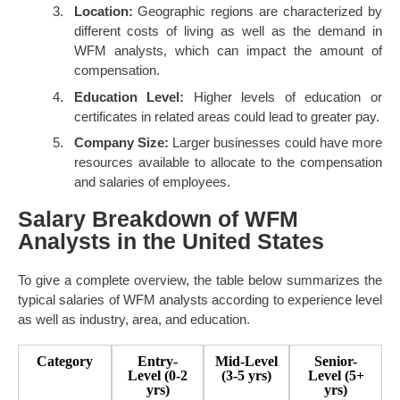
Location:
Geographic regions are characterized by
different costs of living as well as the demand in
WFM analysts, which can impact the amount of
compensation.
Education Level:
Higher levels of education or
certificates in related areas could lead to greater pay.
Company Size:
Larger businesses could have more
resources available to allocate to the compensation
and salaries of employees.
Salary Breakdown of WFM
Analysts in the United States
To give a complete overview, the table below summarizes the
typical salaries of WFM analysts according to experience level
as well as industry, area, and education.
Category
Entry-
Mid-Level
Senior-
Level (0-2
(3-5 yrs)
Level (5+
yrs)
yrs)