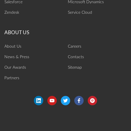
Salesforce
Microsoft Dynamics
Zendesk
Service Cloud
About Us
Careers
News & Press
Contacts
Our Awards
Sitemap
Partners