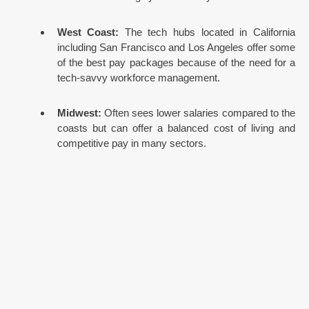
West Coast:
The tech hubs located in California
including San Francisco and Los Angeles offer some
of the best pay packages because of the need for a
tech-savvy workforce management.
Midwest:
Often sees lower salaries compared to the
coasts but can offer a balanced cost of living and
competitive pay in many sectors.