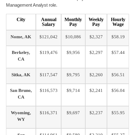
Management Analyst role.
City
Annual
Monthly
Weekly
Hourly
Salary
Pay
Pay
Wage
Nome, AK
$121,042
$10,086
$2,327
$58.19
Berkeley,
$119,476
$9,956
$2,297
$57.44
CA
Sitka, AK
$117,547
$9,795
$2,260
$56.51
San Bruno,
$116,573
$9,714
$2,241
$56.04
CA
Wyoming,
$116,371
$9,697
$2,237
$55.95
WY
San
$114,961
$9,580
$2,210
$55.27