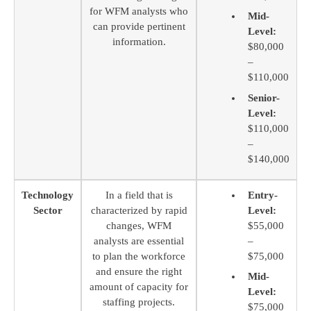
for WFM analysts who
Mid-
can provide pertinent
Level:
information.
$80,000
–
$110,000
Senior-
Level:
$110,000
–
$140,000
Technology
In a field that is
Entry-
Sector
characterized by rapid
Level:
changes, WFM
$55,000
analysts are essential
–
to plan the workforce
$75,000
and ensure the right
Mid-
amount of capacity for
Level:
staffing projects.
$75,000