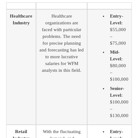
Healthcare
Healthcare
Entry-
Industry
organizations are
Level:
faced with particular
$55,000
problems. The need
–
for precise planning
$75,000
and forecasting has led
Mid-
to more lucrative
Level:
salaries for WFM
$80,000
analysts in this field.
–
$100,000
Senior-
Level:
$100,000
–
$130,000
Retail
With the fluctuating
Entry-