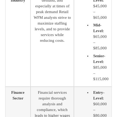
Industry
demand, and
Level:
especially at times of
$45,000
peak demand Retail
–
WFM analysts strive to
$65,000
maximize staffing
Mid-
levels, and to provide
Level:
services while
$65,000
reducing costs.
–
$85,000
Senior-
Level:
$85,000
–
$115,000
Finance
Financial services
Entry-
Sector
require thorough
Level:
analysis and
$60,000
compliance, which
–
leads to higher wages
$80,000