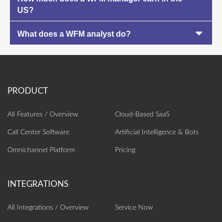
US?
What does a WFM analyst do?
All Features / Overview
Cloud-Based SaaS
Call Center Software
Artificial Intelligence‎ & Bots
Omnichannel Platform
Pricing
All Integrations / Overview
Service Now