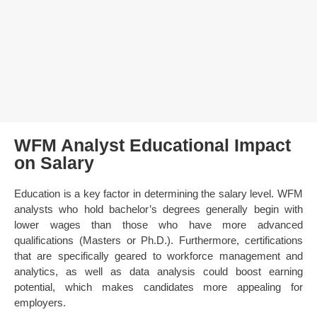
WFM Analyst Educational Impact
on Salary
Education is a key factor in determining the salary level. WFM
analysts who hold bachelor’s degrees generally begin with
lower wages than those who have more advanced
qualifications (Masters or Ph.D.). Furthermore, certifications
that are specifically geared to workforce management and
analytics, as well as data analysis could boost earning
potential, which makes candidates more appealing for
employers.