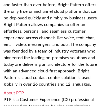
and faster than ever before, Bright Pattern offers
the only true omnichannel cloud platform that can
be deployed quickly and nimbly by business users.
Bright Pattern allows companies to offer an
effortless, personal, and seamless customer
experience across channels like voice, text, chat,
email, video, messengers, and bots. The company
was founded by a team of industry veterans who
pioneered the leading on-premises solutions and
today are delivering an architecture for the future
with an advanced cloud-first approach. Bright
Pattern’s cloud contact center solution is used
globally in over 26 countries and 12 languages.
About PTP
PTP is a Customer Experience (CX) professional