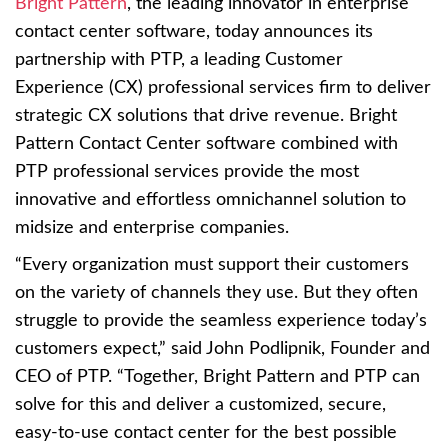
Bright Pattern
, the leading innovator in enterprise
contact center software, today announces its
partnership with PTP, a leading Customer
Experience (CX) professional services firm to deliver
strategic CX solutions that drive revenue. Bright
Pattern Contact Center software combined with
PTP professional services provide the most
innovative and effortless omnichannel solution to
midsize and enterprise companies.
“Every organization must support their customers
on the variety of channels they use. But they often
struggle to provide the seamless experience today’s
customers expect,” said John Podlipnik, Founder and
CEO of PTP. “Together, Bright Pattern and PTP can
solve for this and deliver a customized, secure,
easy-to-use contact center for the best possible