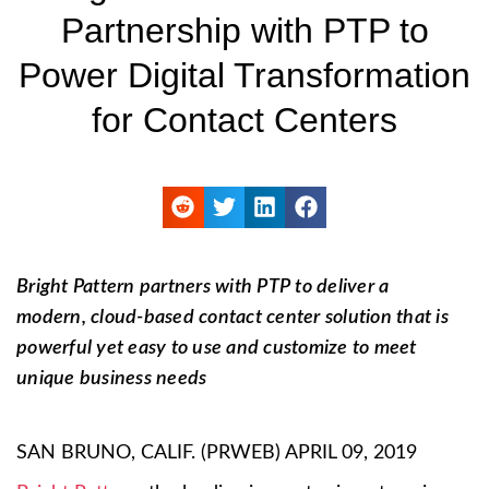
Partnership with PTP to
Power Digital Transformation
for Contact Centers
Bright Pattern partners with PTP to deliver a
modern, cloud-based contact center solution that is
powerful yet easy to use and customize to meet
unique business needs
SAN BRUNO, CALIF. (PRWEB) APRIL 09, 2019