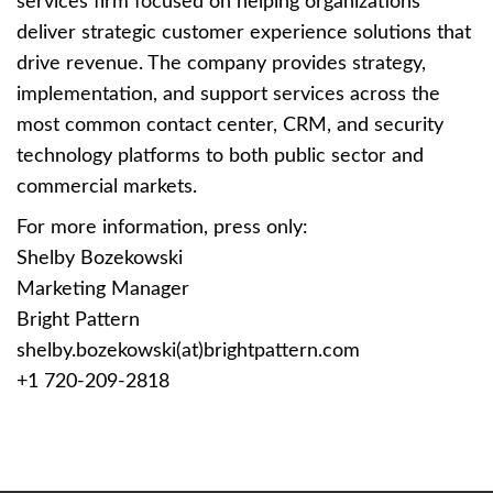
services firm focused on helping organizations
deliver strategic customer experience solutions that
drive revenue. The company provides strategy,
implementation, and support services across the
most common contact center, CRM, and security
technology platforms to both public sector and
commercial markets.
For more information, press only:
Shelby Bozekowski
Marketing Manager
Bright Pattern
shelby.bozekowski(at)brightpattern.com
+1 720-209-2818