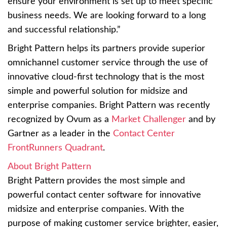
ensure your environment is set up to meet specific
business needs. We are looking forward to a long
and successful relationship.”
Bright Pattern helps its partners provide superior
omnichannel customer service through the use of
innovative cloud-first technology that is the most
simple and powerful solution for midsize and
enterprise companies. Bright Pattern was recently
recognized by Ovum as a
Market Challenger
and by
Gartner as a leader in the
Contact Center
FrontRunners Quadrant
.
About Bright Pattern
Bright Pattern provides the most simple and
powerful contact center software for innovative
midsize and enterprise companies. With the
purpose of making customer service brighter, easier,