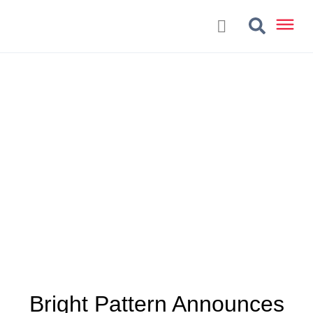
Bright Pattern Announces