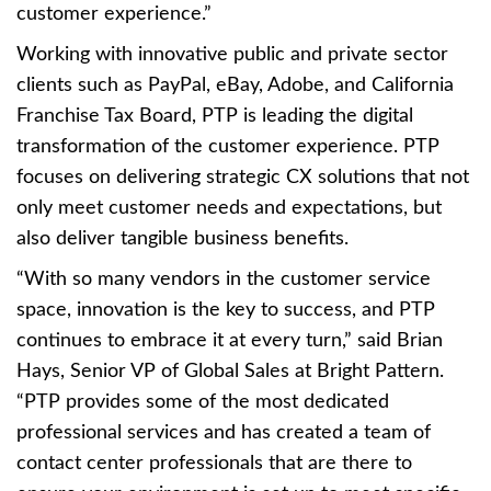
customer experience.”
Working with innovative public and private sector
clients such as PayPal, eBay, Adobe, and California
Franchise Tax Board, PTP is leading the digital
transformation of the customer experience. PTP
focuses on delivering strategic CX solutions that not
only meet customer needs and expectations, but
also deliver tangible business benefits.
“With so many vendors in the customer service
space, innovation is the key to success, and PTP
continues to embrace it at every turn,” said Brian
Hays, Senior VP of Global Sales at Bright Pattern.
“PTP provides some of the most dedicated
professional services and has created a team of
contact center professionals that are there to