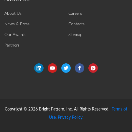
About Us
Careers
News & Press
Contacts
Our Awards
Sitemap
Partners
Copyright © 2026 Bright Pattern, Inc. All Rights Reserved.
Terms of
Use.
Privacy Policy.