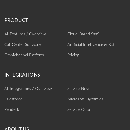
All Features / Overview
Cloud-Based SaaS
Call Center Software
Artificial Intelligence‎ & Bots
Omnichannel Platform
Pricing
All Integrations / Overview
Service Now
Salesforce
Microsoft Dynamics
Zendesk
Service Cloud