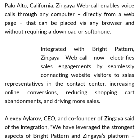
Palo Alto, California. Zingaya Web-call enables voice
calls through any computer – directly from a web
page – that can be placed via any browser and
without requiring a download or softphone.
Integrated with Bright Pattern,
Zingaya Web-call now electrifies
sales engagements by seamlessly
connecting website visitors to sales
representatives in the contact center, increasing
online conversions, reducing shopping cart
abandonments, and driving more sales.
Alexey Aylarov, CEO, and co-founder of Zingaya said
of the integration, “We have leveraged the strongest
aspects of Bright Pattern and Zingaya’s platform –