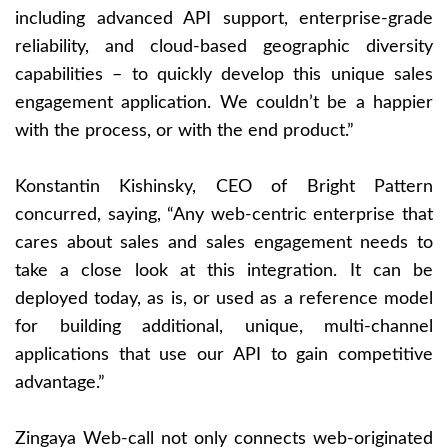
including advanced API support, enterprise-grade
reliability, and cloud-based geographic diversity
capabilities – to quickly develop this unique sales
engagement application. We couldn’t be a happier
with the process, or with the end product.”
Konstantin Kishinsky, CEO of Bright Pattern
concurred, saying, “Any web-centric enterprise that
cares about sales and sales engagement needs to
take a close look at this integration. It can be
deployed today, as is, or used as a reference model
for building additional, unique, multi-channel
applications that use our API to gain competitive
advantage.”
Zingaya Web-call not only connects web-originated