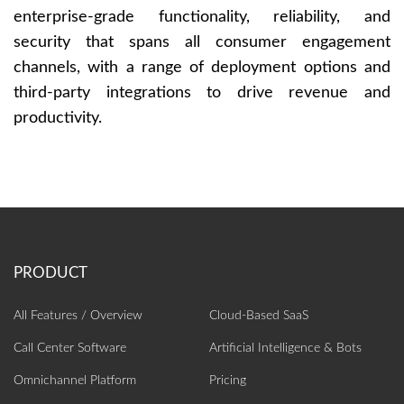
enterprise-grade functionality, reliability, and
security that spans all consumer engagement
channels, with a range of deployment options and
third-party integrations to drive revenue and
productivity.
All Features / Overview
Cloud-Based SaaS
Call Center Software
Artificial Intelligence‎ & Bots
Omnichannel Platform
Pricing