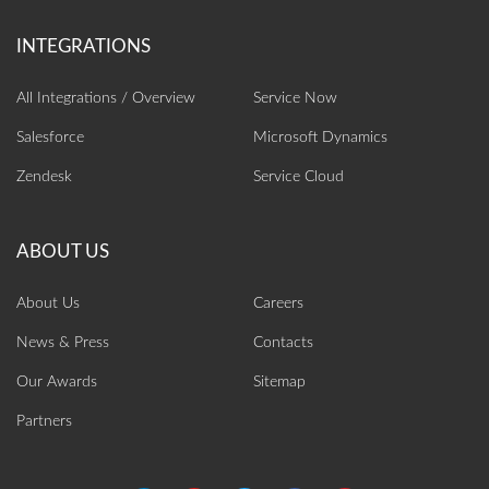
All Integrations / Overview
Service Now
Salesforce
Microsoft Dynamics
Zendesk
Service Cloud
About Us
Careers
News & Press
Contacts
Our Awards
Sitemap
Partners