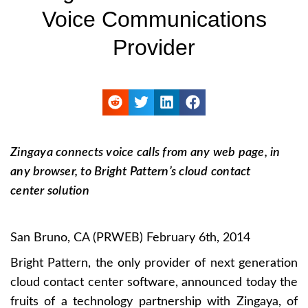
Voice Communications
Provider
Zingaya connects voice calls from any web page, in
any browser, to Bright Pattern’s cloud contact
center solution
San Bruno, CA (PRWEB) February 6th, 2014
Bright Pattern, the only provider of next generation
cloud contact center software, announced today the
fruits of a technology partnership with Zingaya, of