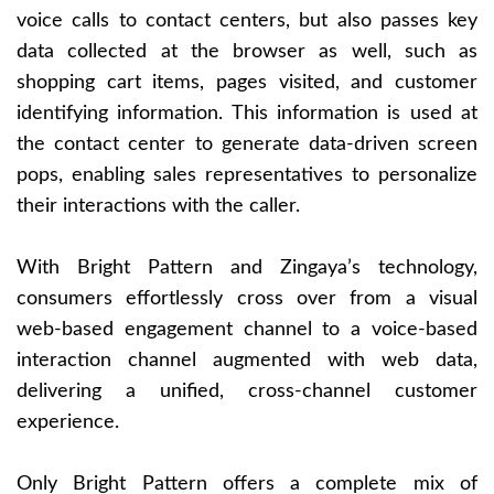
voice calls to contact centers, but also passes key
data collected at the browser as well, such as
shopping cart items, pages visited, and customer
identifying information. This information is used at
the contact center to generate data-driven screen
pops, enabling sales representatives to personalize
their interactions with the caller.
With Bright Pattern and Zingaya’s technology,
consumers effortlessly cross over from a visual
web-based engagement channel to a voice-based
interaction channel augmented with web data,
delivering a unified, cross-channel customer
experience.
Only Bright Pattern offers a complete mix of