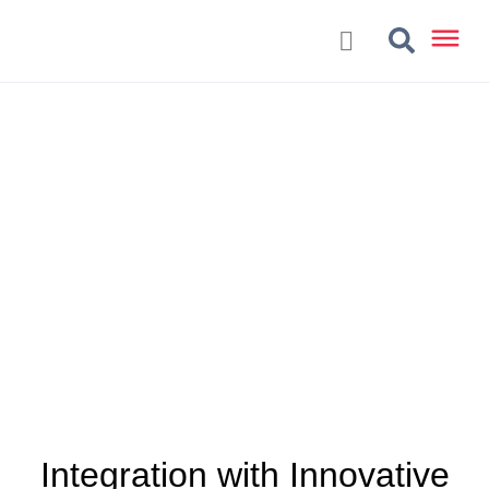
Integration with Innovative