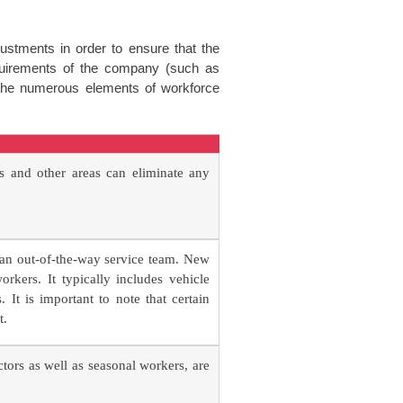
stments in order to ensure that the
quirements of the company (such as
s the numerous elements of workforce
s and other areas can eliminate any
 an out-of-the-way service team. New
kers. It typically includes vehicle
It is important to note that certain
t.
ors as well as seasonal workers, are