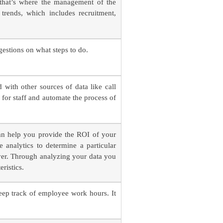
 that’s where the management of the
rends, which includes recruitment,
gestions on what steps to do.
 with other sources of data like call
 for staff and automate the process of
an help you provide the ROI of your
 analytics to determine a particular
over. Through analyzing your data you
ristics.
ep track of employee work hours. It