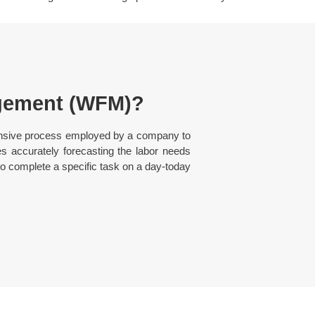
gement (WFM)?
nsive process employed by a company to
es accurately forecasting the labor needs
 complete a specific task on a day-today