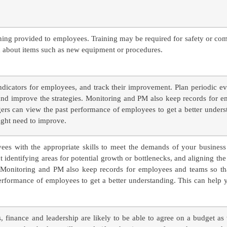
ining provided to employees. Training may be required for safety or co
rn about items such as new equipment or procedures.
ndicators for employees, and track their improvement. Plan periodic e
and improve the strategies. Monitoring and PM also keep records for 
ers can view the past performance of employees to get a better unders
ight need to improve.
es with the appropriate skills to meet the demands of your business i
out identifying areas for potential growth or bottlenecks, and aligning the
s. Monitoring and PM also keep records for employees and teams so t
erformance of employees to get a better understanding. This can help 
s, finance and leadership are likely to be able to agree on a budget as