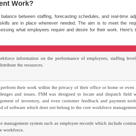
ent Work?
lance between staffing, forecasting schedules, and real-time adju
skills are in place whenever needed. The aim is to meet the re
ssessing what employees require and desire for their work. Here’
rkforce information on the performance of employees, staffing level
istribute the resources.
perform their work within the privacy of their office or home or even
enges and issues. FSM was designed to locate and dispatch field wor
gement of inventory, and even customer feedback and payment tools. 
nd of software which does not belong to the core workforce managemen
e management system such as employee records which include contract
he workforce.