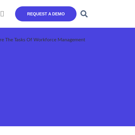
REQUEST A DEMO