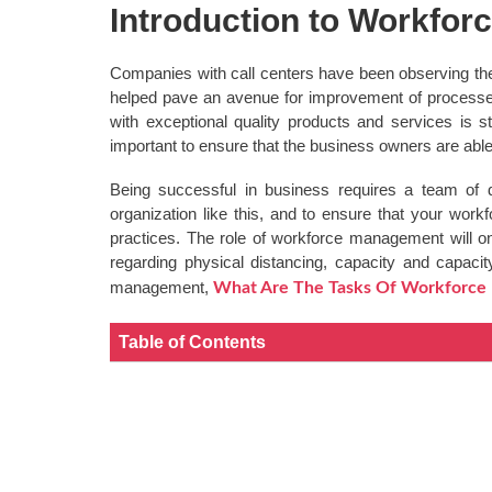
Introduction to Workfo
Companies with call centers have been observing the
helped pave an avenue for improvement of processes 
with exceptional quality products and services is 
important to ensure that the business owners are abl
Being successful in business requires a team of 
organization like this, and to ensure that your wor
practices. The role of workforce management will on
regarding physical distancing, capacity and capacit
management,
What Are The Tasks Of Workforc
Table of Contents