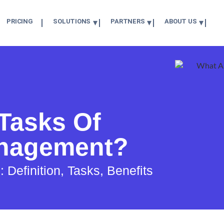
PRICING
SOLUTIONS
PARTNERS
ABOUT US
Tasks Of
nagement?
efinition, Tasks, Benefits