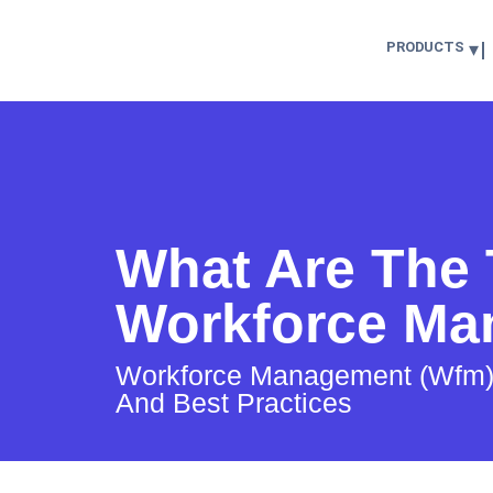
PRODUCTS
What Are The 
Workforce Ma
Workforce Management (Wfm): D
And Best Practices