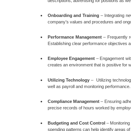
descriptions, advertising for positions as w
Onboarding and Training
– Integrating ne
company’s values and procedures and ongoing 
Performance Management
– Frequently r
Establishing clear performance objectives a
Employee Engagement
– Engagement with 
creates an environment that is positive for 
Utilizing Technology
– Utilizing technolog
well as payroll and monitoring performance.
Compliance Management
– Ensuring adher
precise records of hours worked by employe
Budgeting and Cost Control
– Monitoring 
spending patterns can help identify areas of