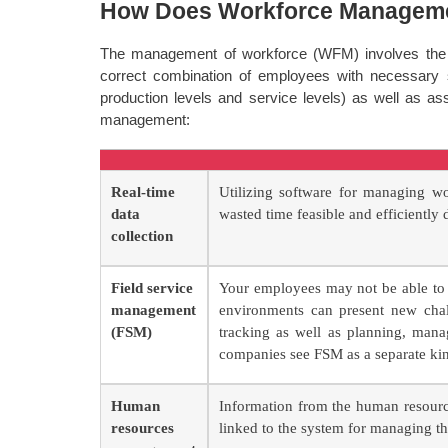
How Does Workforce Managem
The management of workforce (WFM) involves the ba
correct combination of employees with necessary 
production levels and service levels) as well as a
management:
Real-time
Utilizing software for managing wo
data
wasted time feasible and efficiently d
collection
Field service
Your employees may not be able to 
management
environments can present new chall
(FSM)
tracking as well as planning, mana
companies see FSM as a separate ki
Human
Information from the human resourc
resources
linked to the system for managing t