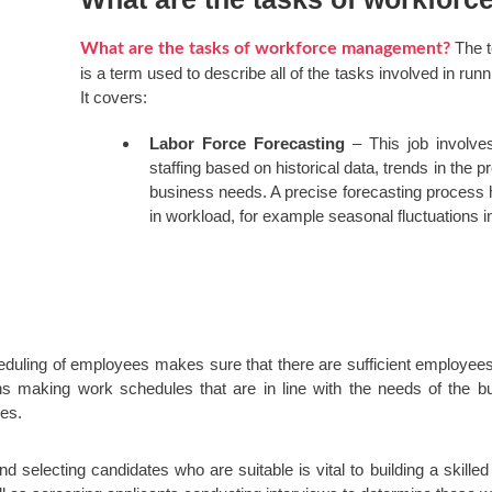
The 
What are the tasks of workforce management?
is a term used to describe all of the tasks involved in ru
It covers:
Labor Force Forecasting
– This job involves
staffing based on historical data, trends in the pr
business needs. A precise forecasting process
in workload, for example seasonal fluctuations 
eduling of employees makes sure that there are sufficient employees 
s making work schedules that are in line with the needs of the bu
ces.
d selecting candidates who are suitable is vital to building a skilled