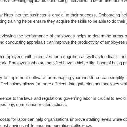
ell as screening applicants conducting interviews to determine those wh
w hires into the business is crucial to their success. Onboarding 
training helps ensure they acquire the skills to be able to do their j
eviewing the performance of employees helps to determine areas o
nd conducting appraisals can improve the productivity of employees 
employees with incentives for recognition as well as feedback mech
work. Employees who are satisfied have a higher likelihood of being pro
y to implement software for managing your workforce can simplify d
 Technology allows for more efficient data gathering and analyses whi
ence to the laws and regulations governing labor is crucial to avoid
es pay, compliance-related actions.
costs for labor can help organizations improve staffing levels while 
 cost savings while ensuring operational efficiency.