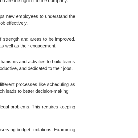
o are the right fit to the company.
helps new employees to understand the
ob effectively.
f strength and areas to be improved.
as well as their engagement.
anisms and activities to build teams
ductive, and dedicated to their jobs.
ifferent processes like scheduling as
ch leads to better decision-making.
 legal problems. This requires keeping
observing budget limitations. Examining