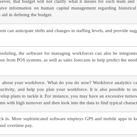
wever, that budget will not clarify what it means for each team and
ve information on human capital management regarding historical t
 aid in defining the budget.
m can anticipate shifts and changes in staffing levels, and provide sug
heduling, the software for managing workforces can also be integrated
ion from POS systems, as well as sales forecasts to help predict the need
ion about your workforce. What do you do now? Workforce analytics c
ctivity, and help you plan your workforce. It is also possible to use
velop plans to tackle it. For instance, you may have an excessive turn
ams with high turnover and then look into the data to find typical characte
k in. More sophisticated software employs GPS and mobile apps to ke
and overtime pay.