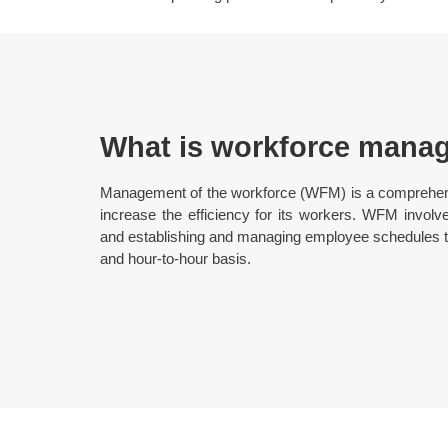
What is workforce mana
Management of the workforce (WFM) is a comprehe
increase the efficiency for its workers. WFM involv
and establishing and managing employee schedules to
and hour-to-hour basis.