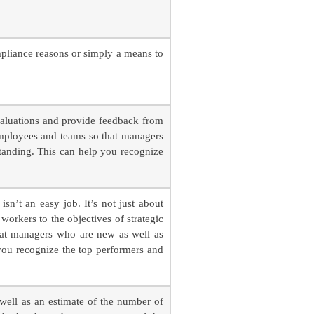
mpliance reasons or simply a means to
valuations and provide feedback from
employees and teams so that managers
tanding. This can help you recognize
sn’t an easy job. It’s not just about
 workers to the objectives of strategic
hat managers who are new as well as
you recognize the top performers and
 well as an estimate of the number of