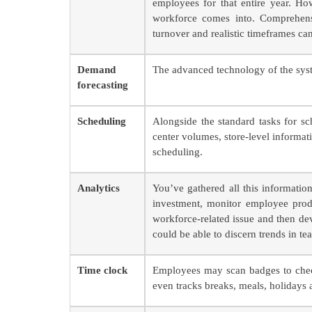
employees for that entire year. Ho
workforce comes into. Comprehensi
turnover and realistic timeframes can
Demand
The advanced technology of the syste
forecasting
Scheduling
Alongside the standard tasks for sc
center volumes, store-level informat
scheduling.
Analytics
You’ve gathered all this informat
investment, monitor employee produ
workforce-related issue and then de
could be able to discern trends in te
Time clock
Employees may scan badges to chec
even tracks breaks, meals, holidays 