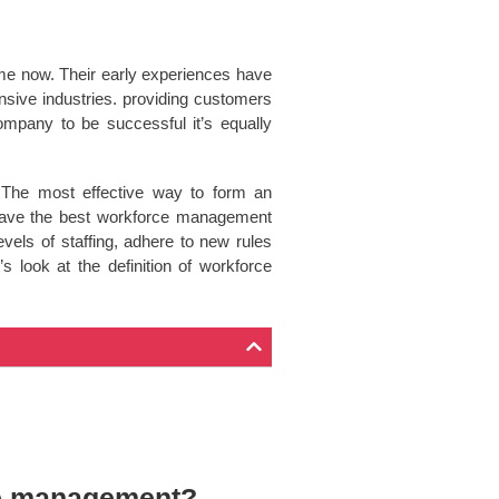
ime now. Their early experiences have
nsive industries. providing customers
ompany to be successful it’s equally
. The most effective way to form an
u have the best workforce management
vels of staffing, adhere to new rules
 look at the definition of workforce
ce management?