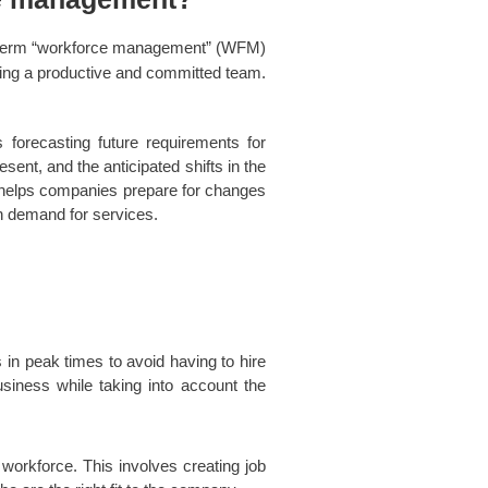
term “workforce management” (WFM)
nning a productive and committed team.
 forecasting future requirements for
esent, and the anticipated shifts in the
 helps companies prepare for changes
in demand for services.
in peak times to avoid having to hire
siness while taking into account the
 workforce. This involves creating job