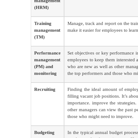
management
(HRM)
Training
Manage, track and report on the tra
management
make it easier for employees to lea
(TM)
Performance
Set objectives or key performance i
management
employees to keep them interested 
(PM) and
who are new as well as other manag
monitoring
the top performers and those who m
Recruiting
Finding the ideal amount of employe
filling vacant job positions. It’s ab
importance. improve the strategie
other managers can view the past p
those who might need to improve.
Budgeting
In the typical annual budget proces