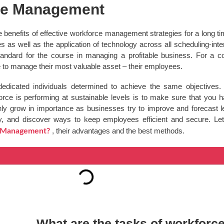
rce Management
 benefits of effective workforce management strategies for a long t
as well as the application of technology across all scheduling-inte
standard for the course in managing a profitable business. For a c
e to manage their most valuable asset – their employees.
dedicated individuals determined to achieve the same objectives
kforce is performing at sustainable levels is to make sure that yo
ly grow in importance as businesses try to improve and forecast le
y, and discover ways to keep employees efficient and secure. Let’s
, their advantages and the best methods.
e Management?
What are the tasks of workfor