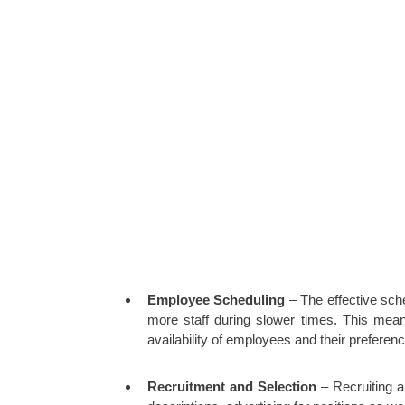
Employee Scheduling
– The effective sch
more staff during slower times. This mean
availability of employees and their preferen
Recruitment and Selection
– Recruiting an