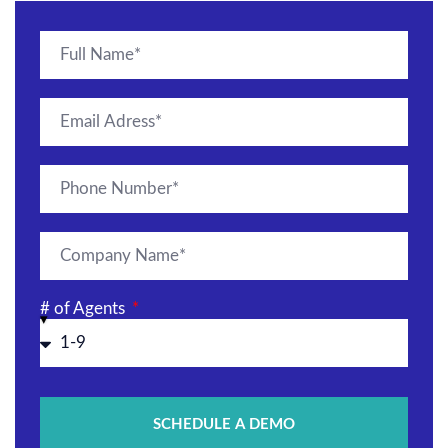
# of Agents
SCHEDULE A DEMO