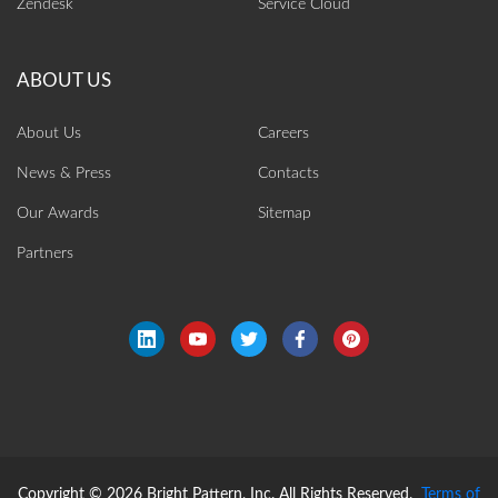
Zendesk
Service Cloud
About Us
Careers
News & Press
Contacts
Our Awards
Sitemap
Partners
Copyright © 2026 Bright Pattern, Inc. All Rights Reserved.
Terms of