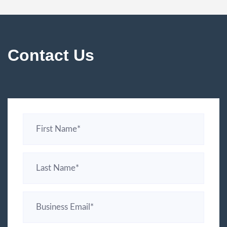
Contact Us