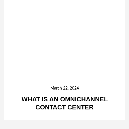
March 22, 2024
WHAT IS AN OMNICHANNEL
CONTACT CENTER