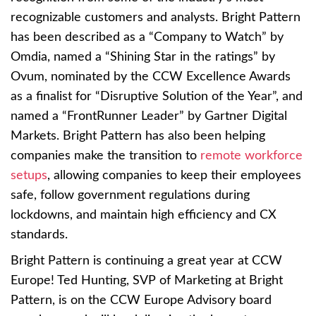
recognizable customers and analysts. Bright Pattern
has been described as a “Company to Watch” by
Omdia, named a “Shining Star in the ratings” by
Ovum, nominated by the CCW Excellence Awards
as a finalist for “Disruptive Solution of the Year”, and
named a “FrontRunner Leader” by Gartner Digital
Markets. Bright Pattern has also been helping
companies make the transition to
remote workforce
setups
, allowing companies to keep their employees
safe, follow government regulations during
lockdowns, and maintain high efficiency and CX
standards.
Bright Pattern is continuing a great year at CCW
Europe! Ted Hunting, SVP of Marketing at Bright
Pattern, is on the CCW Europe Advisory board