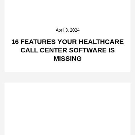
April 3, 2024
16 FEATURES YOUR HEALTHCARE
CALL CENTER SOFTWARE IS
MISSING