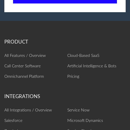
All Features / Overview
Cloud-Based SaaS
Call Center Software
Artificial Intelligence‎ & Bots
Omnichannel Platform
Pricing
All Integrations / Overview
Service Now
Salesforce
Microsoft Dynamics