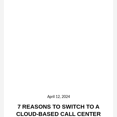
April 12, 2024
7 REASONS TO SWITCH TO A
CLOUD-BASED CALL CENTER