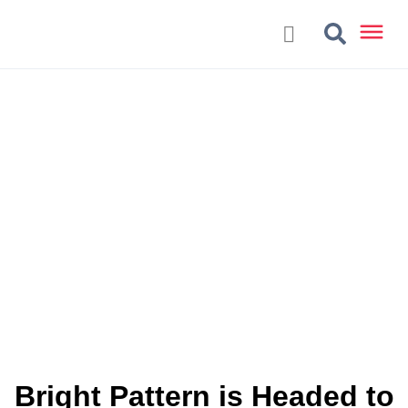
Bright Pattern is Headed to