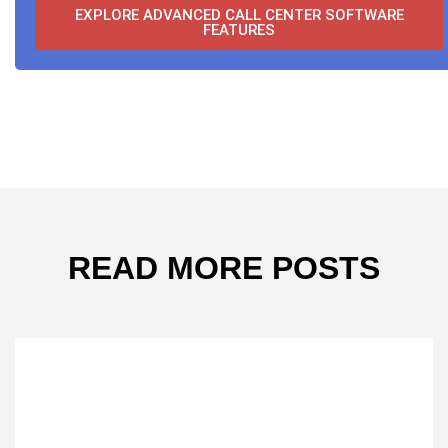
EXPLORE ADVANCED CALL CENTER SOFTWARE
FEATURES
READ MORE POSTS