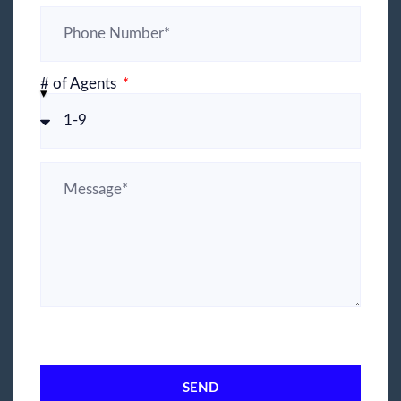
# of Agents
SEND