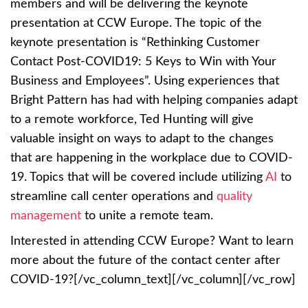
members and will be delivering the keynote
presentation at CCW Europe. The topic of the
keynote presentation is “Rethinking Customer
Contact Post-COVID19: 5 Keys to Win with Your
Business and Employees”. Using experiences that
Bright Pattern has had with helping companies adapt
to a remote workforce, Ted Hunting will give
valuable insight on ways to adapt to the changes
that are happening in the workplace due to COVID-
19. Topics that will be covered include utilizing
AI
to
streamline call center operations and
quality
management
to unite a remote team.
Interested in attending CCW Europe? Want to learn
more about the future of the contact center after
COVID-19?[/vc_column_text][/vc_column][/vc_row]