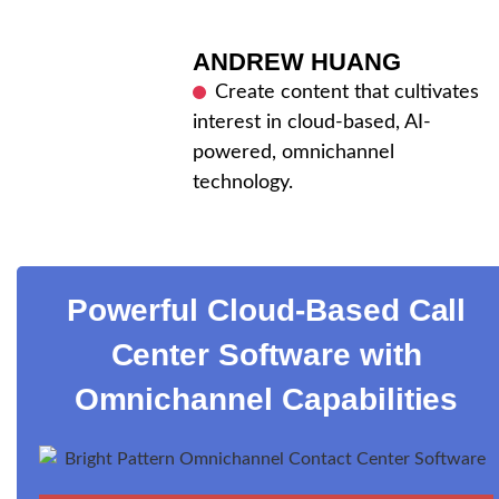
ANDREW HUANG
Create content that cultivates
interest in cloud-based, AI-
powered, omnichannel
technology.
Powerful Cloud-Based Call
Center Software with
Omnichannel Capabilities