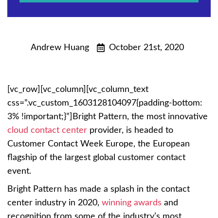
Andrew Huang
October 21st, 2020
[vc_row][vc_column][vc_column_text
css=”.vc_custom_1603128104097{padding-bottom:
3% !important;}”]Bright Pattern, the most innovative
cloud contact center
provider, is headed to
Customer Contact Week Europe, the European
flagship of the largest global customer contact
event.
Bright Pattern has made a splash in the contact
center industry in 2020,
winning awards
and
recognition from some of the industry’s most