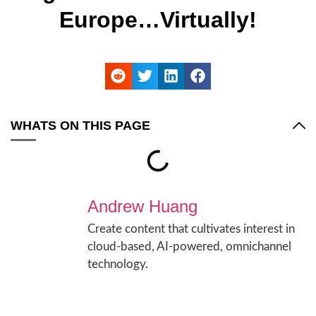
Europe…Virtually!
WHATS ON THIS PAGE
Andrew Huang
Create content that cultivates interest in
cloud-based, AI-powered, omnichannel
technology.