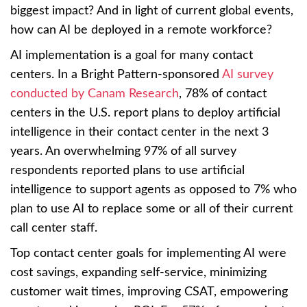
biggest impact? And in light of current global events,
how can AI be deployed in a remote workforce?
AI implementation is a goal for many contact
centers. In a Bright Pattern-sponsored
AI survey
conducted by Canam Research
, 78% of contact
centers in the U.S. report plans to deploy artificial
intelligence in their contact center in the next 3
years. An overwhelming 97% of all survey
respondents reported plans to use artificial
intelligence to support agents as opposed to 7% who
plan to use AI to replace some or all of their current
call center staff.
Top contact center goals for implementing AI were
cost savings, expanding self-service, minimizing
customer wait times, improving CSAT, empowering