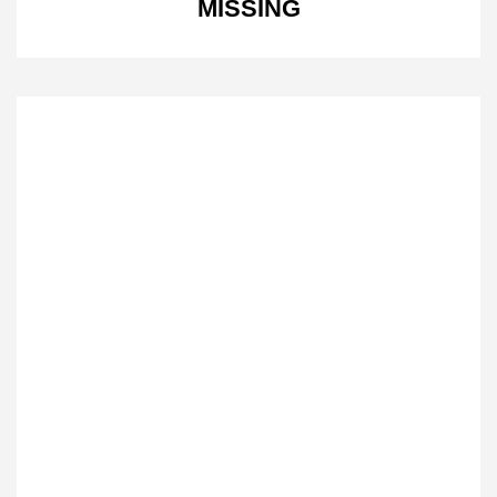
MISSING