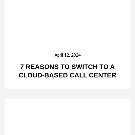
April 12, 2024
7 REASONS TO SWITCH TO A
CLOUD-BASED CALL CENTER