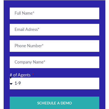
# of Agents
SCHEDULE A DEMO