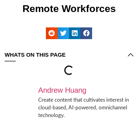
Remote Workforces
WHATS ON THIS PAGE
Andrew Huang
Create content that cultivates interest in
cloud-based, AI-powered, omnichannel
technology.