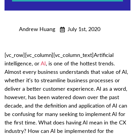
Andrew Huang
July 1st, 2020
[vc_row][vc_column][vc_column_text]Artificial
intelligence, or
AI
, is one of the hottest trends.
Almost every business understands that value of AI,
whether it’s to streamline business processes or
deliver a better customer experience. AI as a word,
however, has been watered down over the past
decade, and the definition and application of AI can
be confusing for many seeking to implement AI for
the first time. What does having AI mean in the CX
industry? How can AI be implemented for the