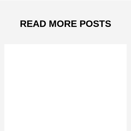
READ MORE POSTS