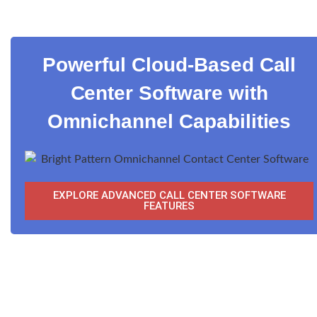
Powerful Cloud-Based Call
Center Software with
Omnichannel Capabilities
EXPLORE ADVANCED CALL CENTER SOFTWARE
FEATURES