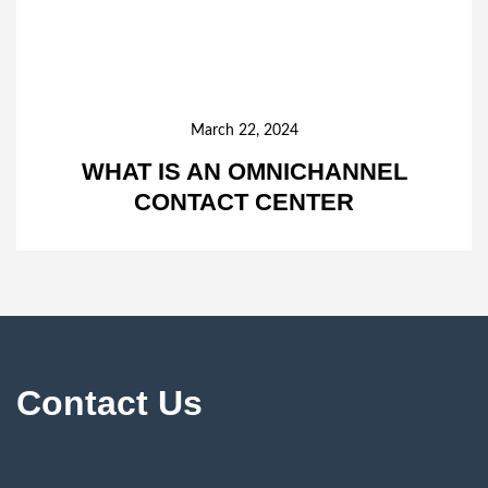
March 22, 2024
WHAT IS AN OMNICHANNEL
CONTACT CENTER
Contact Us