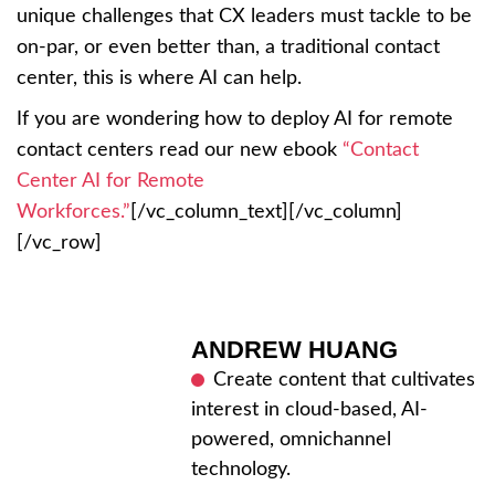
unique challenges that CX leaders must tackle to be
on-par, or even better than, a traditional contact
center, this is where AI can help.
If you are wondering how to deploy AI for remote
contact centers read our new ebook
“Contact
Center AI for Remote
Workforces.”
[/vc_column_text][/vc_column]
[/vc_row]
ANDREW HUANG
Create content that cultivates
interest in cloud-based, AI-
powered, omnichannel
technology.