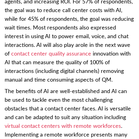
agents, and increasing ROI. For 57% of respondents,
the goal was to reduce call center costs with AI,
while for 45% of respondents, the goal was reducing
wait times. Most respondents also expressed
interest in using AI to power email, voice, and chat
interactions. AI will also play arole in the next wave
of
contact center quality assurance
innovation with
AI that can measure the quality of 100% of
interactions (including digital channels) removing
manual and time consuming aspects of QM.
The benefits of AI are well-established and AI can
be used to tackle even the most challenging
obstacles that a contact center faces. AI is versatile
and can be adapted to suit any situation including
virtual contact centers with remote workforces
.
Implementing a remote workforce presents many