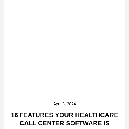
April 3, 2024
16 FEATURES YOUR HEALTHCARE
CALL CENTER SOFTWARE IS