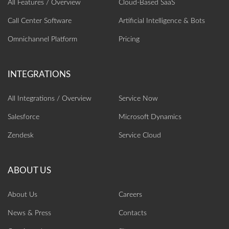
All Features / Overview
Cloud-Based SaaS
Call Center Software
Artificial Intelligence‎ & Bots
Omnichannel Platform
Pricing
All Integrations / Overview
Service Now
Salesforce
Microsoft Dynamics
Zendesk
Service Cloud
About Us
Careers
News & Press
Contacts