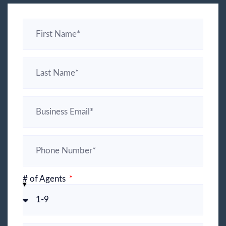
# of Agents