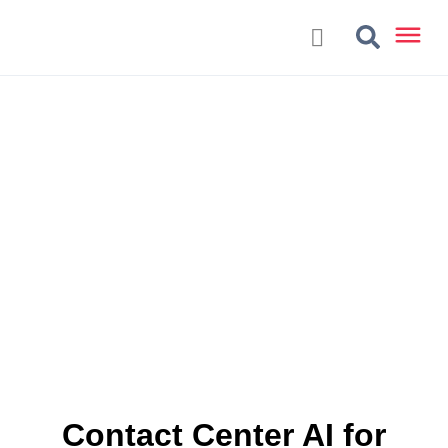
Contact Center AI for