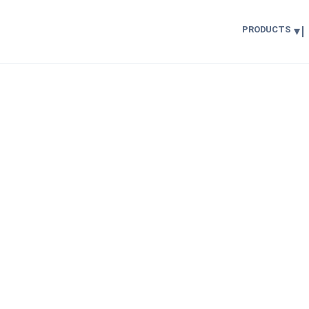
PRODUCTS