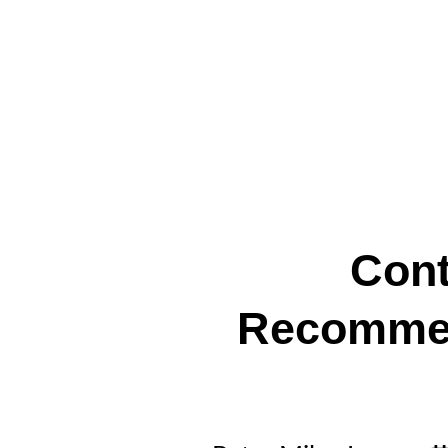
Cont
Recommen