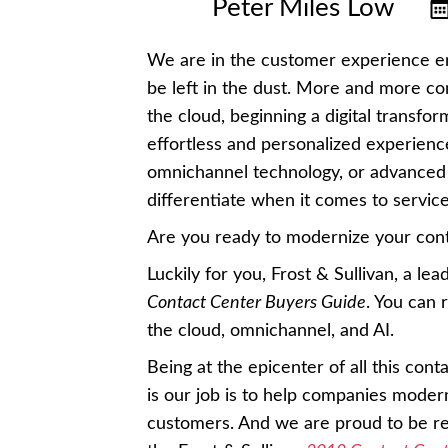
Peter Miles Low
We are in the customer experience er
be left in the dust. More and more c
the cloud, beginning a digital transfo
effortless and personalized experience
omnichannel technology, or advanced 
differentiate when it comes to service
Are you ready to modernize your cont
Luckily for you, Frost & Sullivan, a le
Contact Center Buyers Guide
. You can 
the cloud, omnichannel, and AI.
Being at the epicenter of all this cont
is our job is to help companies moder
customers. And we are proud to be re