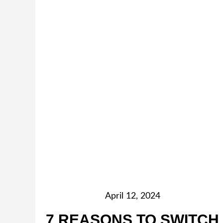
April 12, 2024
7 REASONS TO SWITCH