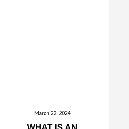
March 22, 2024
WHAT IS AN