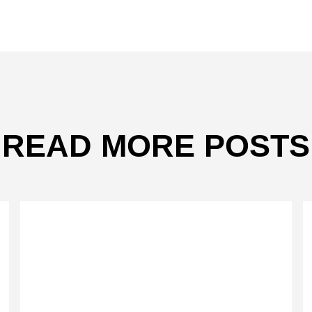
READ MORE POSTS