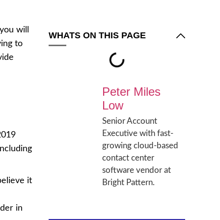
you will
WHATS ON THIS PAGE
ing to
vide
Peter Miles
Low
Senior Account
Executive with fast-
 2019
growing cloud-based
including
contact center
software vendor at
elieve it
Bright Pattern.
der in