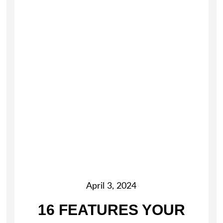
April 3, 2024
16 FEATURES YOUR