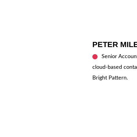
PETER MIL
Senior Account
cloud-based conta
Bright Pattern.