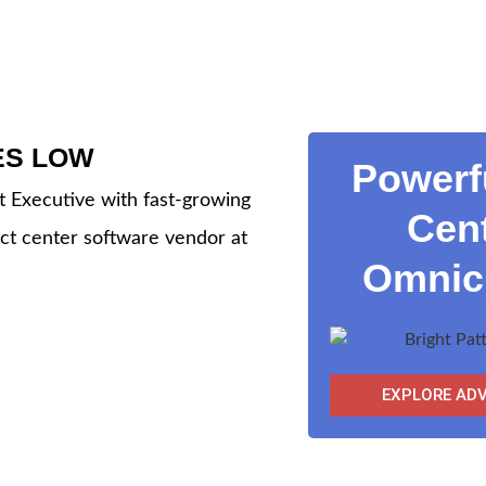
ES LOW
Powerf
 Executive with fast-growing
Cent
ct center software vendor at
Omnich
EXPLORE AD