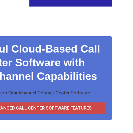
ul Cloud-Based Call
er Software with
annel Capabilities
VANCED CALL CENTER SOFTWARE FEATURES