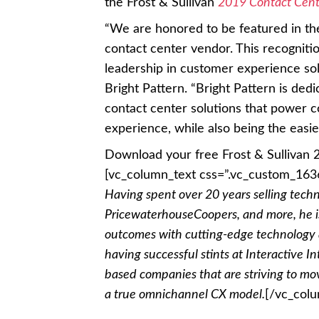
the Frost & Sullivan
2019 Contact Cent
“We are honored to be featured in th
contact center vendor. This recognitio
leadership in customer experience sol
Bright Pattern. “Bright Pattern is ded
contact center solutions that power 
experience, while also being the easie
Download your free Frost & Sullivan
[vc_column_text css=”.vc_custom_163
Having spent over 20 years selling tech
PricewaterhouseCoopers, and more, he is
outcomes with cutting-edge technology 
having successful stints at Interactive I
based companies that are striving to mo
a true omnichannel CX model.
[/vc_col