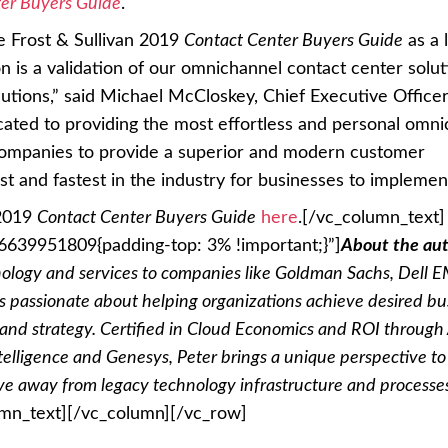
er Buyers Guide
.
e Frost & Sullivan 2019
Contact Center Buyers Guide
as a 
n is a validation of our omnichannel contact center solu
utions,” said Michael McCloskey, Chief Executive Officer
icated to providing the most effortless and personal omn
companies to provide a superior and modern customer
st and fastest in the industry for businesses to implement
 2019
Contact Center Buyers Guide
here
.
[/vc_column_text]
6639951809{padding-top: 3% !important;}”]
About the aut
nology and services to companies like Goldman Sachs, Dell 
 passionate about helping organizations achieve desired bu
and strategy. Certified in Cloud Economics and ROI throug
ntelligence and Genesys, Peter brings a unique perspective to
ve away from legacy technology infrastructure and processe
umn_text][/vc_column][/vc_row]