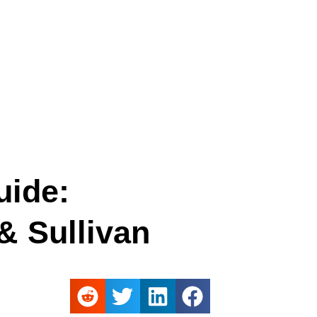
uide:
 Sullivan