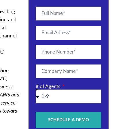
leading
tion and
 at
ichannel
.”
hor:
EMC,
# of Agents
siness
h AWS and
 service-
s toward
SCHEDULE A DEMO