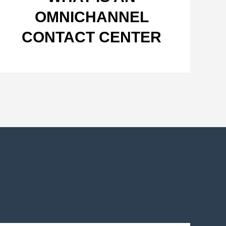
OMNICHANNEL
CONTACT CENTER