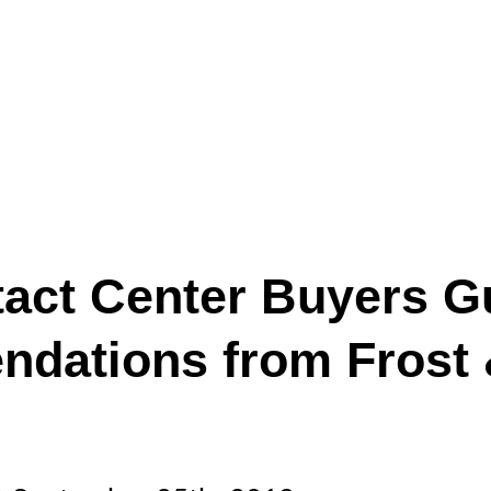
act Center Buyers G
dations from Frost &