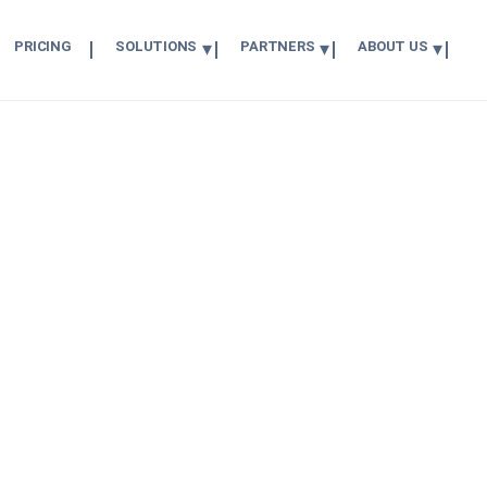
PRICING
SOLUTIONS
PARTNERS
ABOUT US