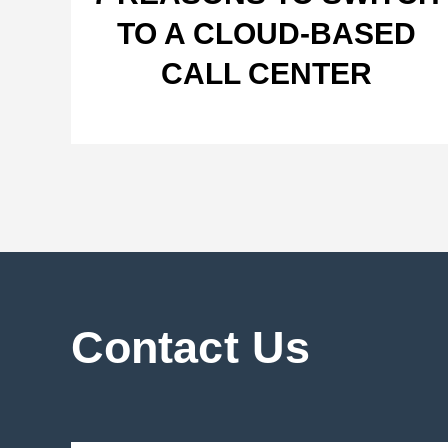
TO A CLOUD-BASED
CALL CENTER
Contact Us