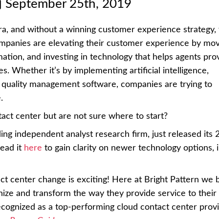
September 25th, 2019
a, and without a winning customer experience strategy, 
ompanies are elevating their customer experience by mov
rmation, and investing in technology that helps agents pro
s. Whether it’s by implementing artificial intelligence,
quality management software, companies are trying to
.
act center but are not sure where to start?
ading independent analyst research firm, just released its
read it
here
to gain clarity on newer technology options, 
act center change is exciting! Here at Bright Pattern we b
nize and transform the way they provide service to their
cognized as a top-performing cloud contact center provi