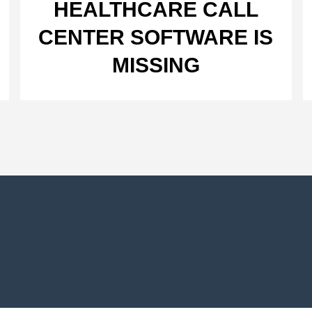
HEALTHCARE CALL
CENTER SOFTWARE IS
MISSING