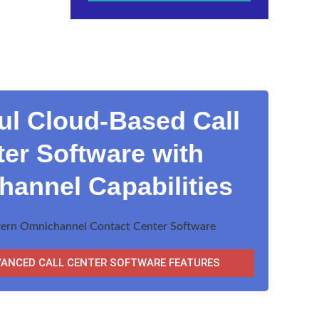
ul Cloud-Based Call
er Software with
annel Capabilities
VANCED CALL CENTER SOFTWARE FEATURES