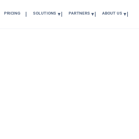
PRICING
SOLUTIONS
PARTNERS
ABOUT US