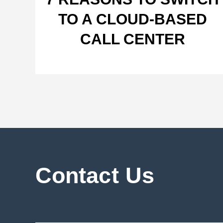
TO A CLOUD-BASED
CALL CENTER
Contact Us