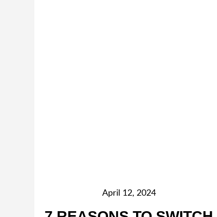
April 12, 2024
7 REASONS TO SWITCH