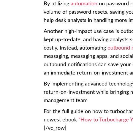
By utilizing
automation
on password re
volume of password resets, saving you
help desk analysts in handling more im
Another high-impact use case is outb
kept up-to-date, and having analysts 
costly. Instead, automating
outbound n
messaging, messaging apps, and social
outbound notifications can save your
an immediate return-on-investment an
By implementing advanced technology 
return-on-investment while bringing 
management team
For the full guide on how to turbocha
newest ebook
“How to Turbocharge Y
[/vc_row]