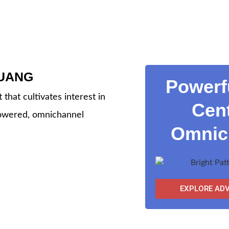
UANG
Powerf
that cultivates interest in
Cent
powered, omnichannel
Omnich
EXPLORE AD