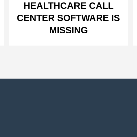
HEALTHCARE CALL
CENTER SOFTWARE IS
MISSING