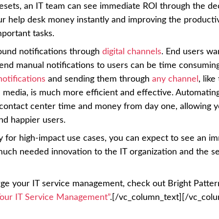
sets, an IT team can see immediate ROI through the d
r help desk money instantly and improving the productiv
portant tasks.
ound notifications through
digital channels
. End users wa
send manual notifications to users can be time consumin
otifications
and sending them through
any channel
, like
 media, is much more efficient and effective. Automatin
 contact center time and money from day one, allowing y
d happier users.
for high-impact use cases, you can expect to see an i
much needed innovation to the IT organization and the s
rge your IT service management, check out Bright Patter
our IT Service Management”
.[/vc_column_text][/vc_col