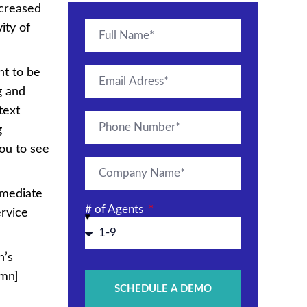
ecreased
ity of
nt to be
g and
 text
g
ou to see
mmediate
# of Agents
ervice
n’s
umn]
SCHEDULE A DEMO