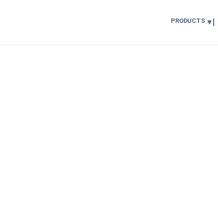
PRODUCTS