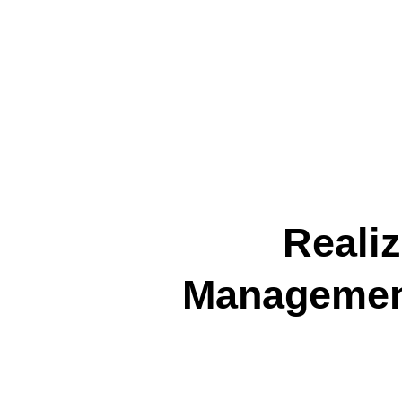
Reali
Management