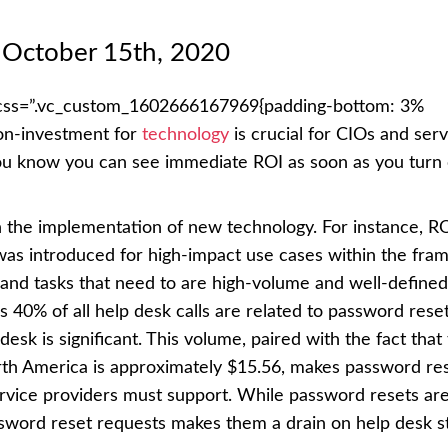
October 15th, 2020
 css=”.vc_custom_1602666167969{padding-bottom: 3%
-on-investment for
technology
is crucial for CIOs and serv
ou know you can see immediate ROI as soon as you turn
h the implementation of new technology. For instance, RO
was introduced for high-impact use cases within the fra
s and tasks that need to are high-volume and well-define
 40% of all help desk calls are related to password rese
desk is significant. This volume, paired with the fact that
orth America is approximately $15.56, makes password re
ervice providers must support. While password resets ar
sword reset requests makes them a drain on help desk st