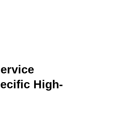
ervice
cific High-