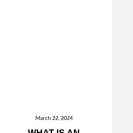
March 22, 2024
WHAT IS AN