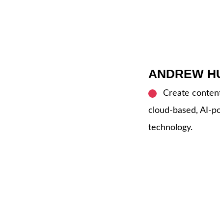
ANDREW H
Create content 
cloud-based, AI-
technology.