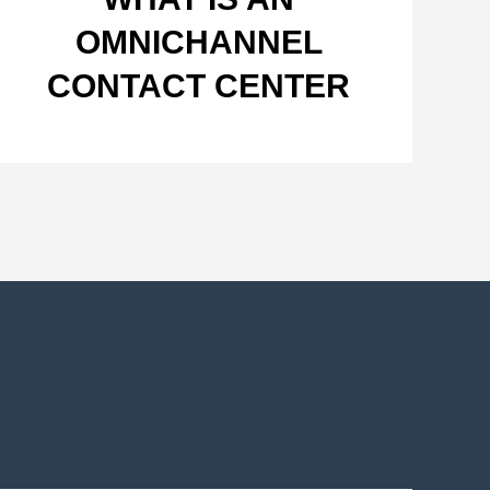
OMNICHANNEL
CONTACT CENTER