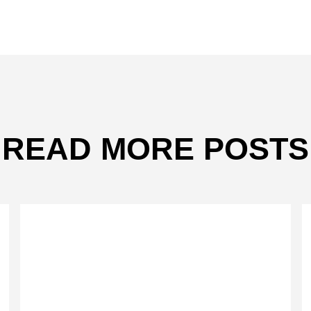
READ MORE POSTS