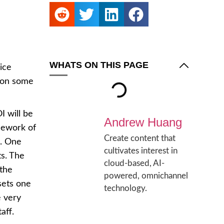
WHATS ON THIS PAGE
ice
 on some
I will be
Andrew Huang
mework of
Create content that
d. One
cultivates interest in
ts. The
cloud-based, AI-
 the
powered, omnichannel
sets one
technology.
e very
aff.