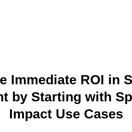
ze Immediate ROI in S
 by Starting with Spe
Impact Use Cases