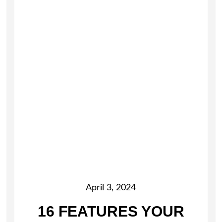
April 3, 2024
16 FEATURES YOUR