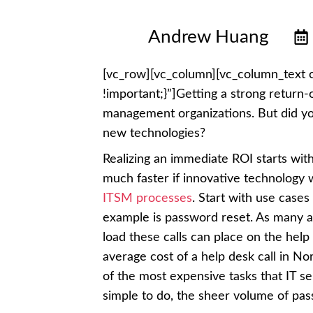
Andrew Huang
[vc_row][vc_column][vc_column_text
!important;}”]Getting a strong return
management organizations. But did y
new technologies?
Realizing an immediate ROI starts wit
much faster if innovative technology 
ITSM processes
. Start with use case
example is password reset. As many as
load these calls can place on the help 
average cost of a help desk call in N
of the most expensive tasks that IT s
simple to do, the sheer volume of pas