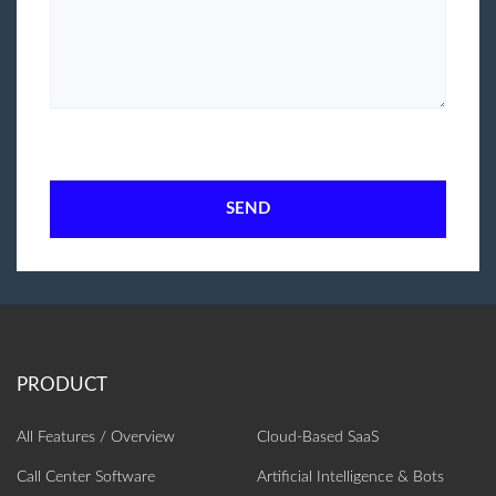
SEND
All Features / Overview
Cloud-Based SaaS
Call Center Software
Artificial Intelligence‎ & Bots