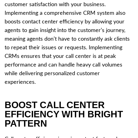
customer satisfaction with your business.
Implementing a comprehensive CRM system also
boosts contact center efficiency by allowing your
agents to gain insight into the customer’s journey,
meaning agents don’t have to constantly ask clients
to repeat their issues or requests. Implementing
CRMs ensures that your call center is at peak
performance and can handle heavy call volumes
while delivering personalized customer
experiences.
BOOST CALL CENTER
EFFICIENCY WITH BRIGHT
PATTERN