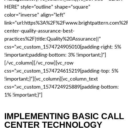
HERE” style=”outline” shape=”square”
color=”inverse” align=”left”
link=”url:https%3A%2F%2Fwww.brightpattern.com%2F
center-quality-assurance-best-
practices%2F|title:Quality%20Assurance||”
css=”.vc_custom_1574724905010{padding-right: 5%
!important;padding-bottom: 3% !important;}”]
[/vc_column][/vc_row][vc_row
css=”.vc_custom_1574724615219{padding-top: 5%
!important;}”][vc_column][vc_column_text
css=”.vc_custom_1574724925889{padding-bottom:
1% !important;}”]
IMPLEMENTING BASIC CALL
CENTER TECHNOLOGY