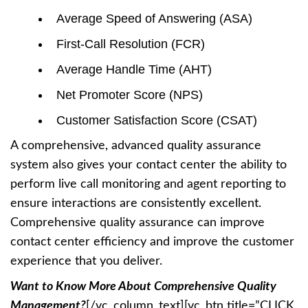
Average Speed of Answering (ASA)
First-Call Resolution (FCR)
Average Handle Time (AHT)
Net Promoter Score (NPS)
Customer Satisfaction Score (CSAT)
A comprehensive, advanced quality assurance
system also gives your contact center the ability to
perform live call monitoring and agent reporting to
ensure interactions are consistently excellent.
Comprehensive quality assurance can improve
contact center efficiency and improve the customer
experience that you deliver.
Want to Know More About Comprehensive Quality
Management?
[/vc_column_text][vc_btn title=”CLICK