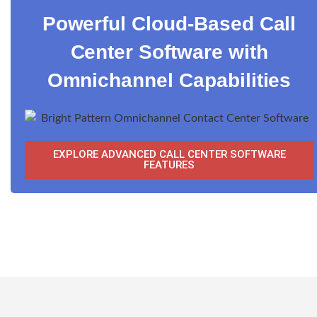
Powerful Cloud-Based Call
Center Software with
Omnichannel Capabilities
EXPLORE ADVANCED CALL CENTER SOFTWARE
FEATURES