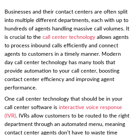
Businesses and their contact centers are often split
into multiple different departments, each with up to
hundreds of agents handling massive call volumes. It
is crucial to the
call center technology
allows agents
to process inbound calls efficiently and connect
agents to customers in a timely manner. Modern
day call center technology has many tools that
provide automation to your call center, boosting
contact center efficiency and improving agent
performance.
One call center technology that should be in your
call center software is
interactive voice response
(IVR)
. IVRs allow customers to be routed to the right
department through an automated menu, meaning
contact center agents don’t have to waste time