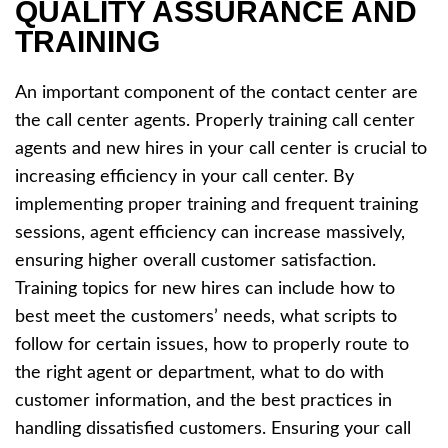
QUALITY ASSURANCE AND
TRAINING
An important component of the contact center are
the call center agents. Properly training call center
agents and new hires in your call center is crucial to
increasing efficiency in your call center. By
implementing proper training and frequent training
sessions, agent efficiency can increase massively,
ensuring higher overall customer satisfaction.
Training topics for new hires can include how to
best meet the customers’ needs, what scripts to
follow for certain issues, how to properly route to
the right agent or department, what to do with
customer information, and the best practices in
handling dissatisfied customers. Ensuring your call