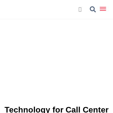
Technology for Call Center