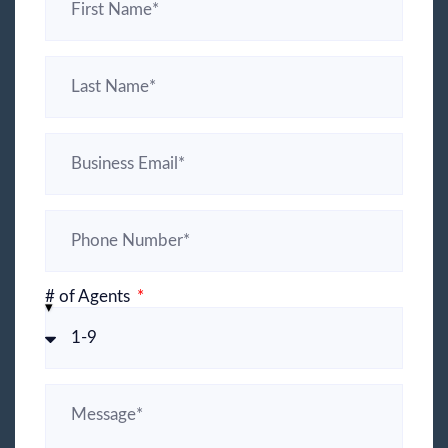
# of Agents