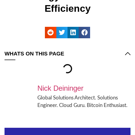
Efficiency
WHATS ON THIS PAGE
Nick Deininger
Global Solutions Architect. Solutions
Engineer. Cloud Guru. Bitcoin Enthusiast.