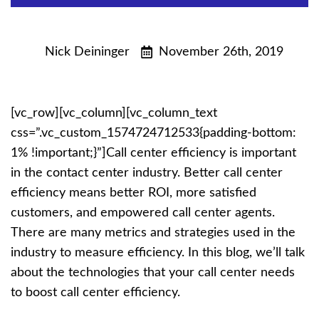
Nick Deininger
November 26th, 2019
[vc_row][vc_column][vc_column_text
css=”.vc_custom_1574724712533{padding-bottom:
1% !important;}”]
Call center efficiency is important
in the contact center industry. Better call center
efficiency means better ROI, more satisfied
customers, and empowered call center agents.
There are many metrics and strategies used in the
industry to measure efficiency. In this blog, we’ll talk
about the technologies that your call center needs
to boost call center efficiency.