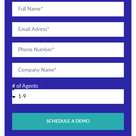
# of Agents
SCHEDULE A DEMO