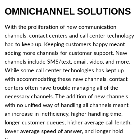
OMNICHANNEL SOLUTIONS
With the proliferation of new communication
channels, contact centers and call center technology
had to keep up. Keeping customers happy meant
adding more channels for customer support. New
channels include SMS/text, email, video, and more.
While some call center technologies has kept up
with accommodating these new channels, contact
centers often have trouble managing all of the
necessary channels. The addition of new channels
with no unified way of handling all channels meant
an increase in inefficiency, higher handling time,
longer customer queues, higher average call length,
lower average speed of answer, and longer hold