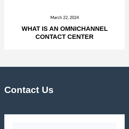
March 22, 2024
WHAT IS AN OMNICHANNEL
CONTACT CENTER
Contact Us