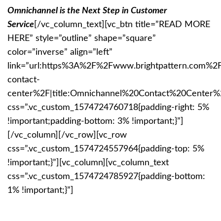
Omnichannel is the Next Step in Customer
Service
[/vc_column_text][vc_btn title=”READ MORE
HERE” style=”outline” shape=”square”
color=”inverse” align=”left”
link=”url:https%3A%2F%2Fwww.brightpattern.com%2
contact-
center%2F|title:Omnichannel%20Contact%20Center%2
css=”.vc_custom_1574724760718{padding-right: 5%
!important;padding-bottom: 3% !important;}”]
[/vc_column][/vc_row][vc_row
css=”.vc_custom_1574724557964{padding-top: 5%
!important;}”][vc_column][vc_column_text
css=”.vc_custom_1574724785927{padding-bottom:
1% !important;}”]