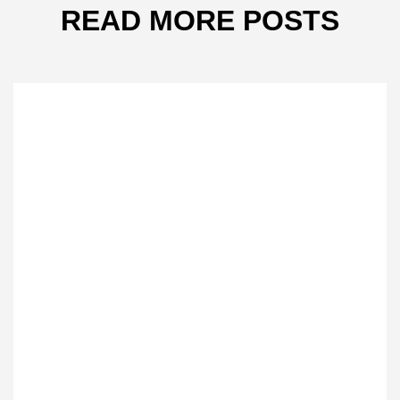
READ MORE POSTS