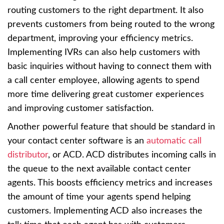
routing customers to the right department. It also
prevents customers from being routed to the wrong
department, improving your efficiency metrics.
Implementing IVRs can also help customers with
basic inquiries without having to connect them with
a call center employee, allowing agents to spend
more time delivering great customer experiences
and improving customer satisfaction.
Another powerful feature that should be standard in
your contact center software is an
automatic call
distributor
, or ACD. ACD distributes incoming calls in
the queue to the next available contact center
agents. This boosts efficiency metrics and increases
the amount of time your agents spend helping
customers. Implementing ACD also increases the