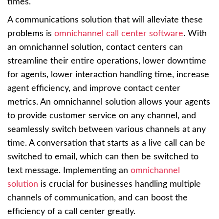
times.
A communications solution that will alleviate these
problems is
omnichannel call center software
. With
an omnichannel solution, contact centers can
streamline their entire operations, lower downtime
for agents, lower interaction handling time, increase
agent efficiency, and improve contact center
metrics. An omnichannel solution allows your agents
to provide customer service on any channel, and
seamlessly switch between various channels at any
time. A conversation that starts as a live call can be
switched to email, which can then be switched to
text message. Implementing an
omnichannel
solution
is crucial for businesses handling multiple
channels of communication, and can boost the
efficiency of a call center greatly.