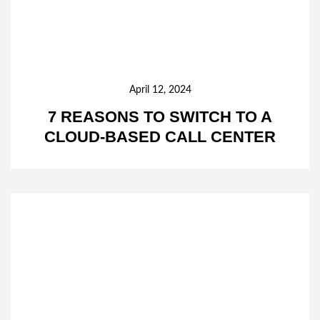
April 12, 2024
7 REASONS TO SWITCH TO A
CLOUD-BASED CALL CENTER