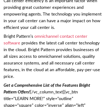
Call center efficiency is an important factor when
providing great customer experiences and
empowering agents. The technology you implement
in your call center can have a major impact on how
efficient your call center is.
Bright Pattern’s
omnichannel contact center
software
provides the latest call center technology
in the cloud. Bright Pattern provides businesses of
all sizes access to omnichannel solutions, quality
assurance systems, and all necessary call center
features, in the cloud at an affordable, pay-per-use
price.
Get a Comprehensive List of the Features Bright
Pattern Offers!
[/vc_column_text][vc_btn
title=”LEARN MORE!” style=”outline”
shape=”square” color=”inverse” align=”left”