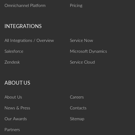
Omnichannel Platform
Pricing
All Integrations / Overview
Service Now
Salesforce
Microsoft Dynamics
Zendesk
Service Cloud
About Us
Careers
News & Press
Contacts
Our Awards
Sitemap
Partners