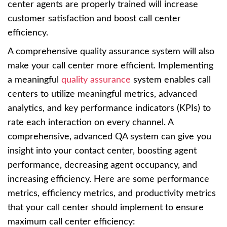
center agents are properly trained will increase
customer satisfaction and boost call center
efficiency.
A comprehensive quality assurance system will also
make your call center more efficient. Implementing
a meaningful
quality assurance
system enables call
centers to utilize meaningful metrics, advanced
analytics, and key performance indicators (KPIs) to
rate each interaction on every channel. A
comprehensive, advanced QA system can give you
insight into your contact center, boosting agent
performance, decreasing agent occupancy, and
increasing efficiency. Here are some performance
metrics, efficiency metrics, and productivity metrics
that your call center should implement to ensure
maximum call center efficiency: