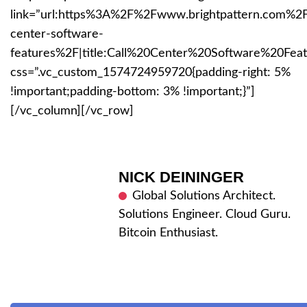
link=”url:https%3A%2F%2Fwww.brightpattern.com%2Fc
center-software-
features%2F|title:Call%20Center%20Software%20Feat
css=”.vc_custom_1574724959720{padding-right: 5%
!important;padding-bottom: 3% !important;}”]
[/vc_column][/vc_row]
NICK DEININGER
Global Solutions Architect.
Solutions Engineer. Cloud Guru.
Bitcoin Enthusiast.