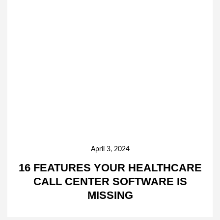
April 3, 2024
16 FEATURES YOUR HEALTHCARE
CALL CENTER SOFTWARE IS
MISSING