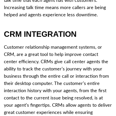
talk time that each agent has with customers.
Increasing talk time means more callers are being
helped and agents experience less downtime.
CRM INTEGRATION
Customer relationship management systems, or
CRM, are a great tool to help improve contact
center efficiency. CRMs give call center agents the
ability to track the customer’s journey with your
business through the entire call or interaction from
their desktop computer. The customer’s entire
interaction history with your agents, from the first
contact to the current issue being resolved, is at
your agent’s fingertips. CRMs allow agents to deliver
great customer experiences while ensuring