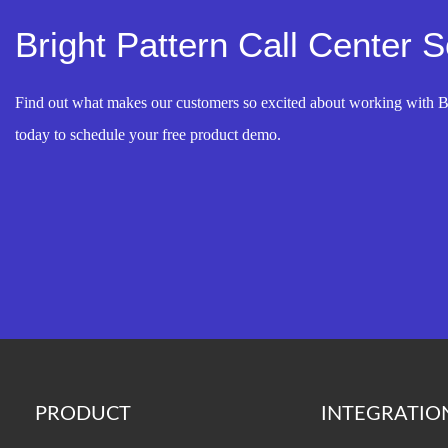
Bright Pattern Call Center 
Find out what makes our customers so excited about working with B
today to schedule your free product demo.