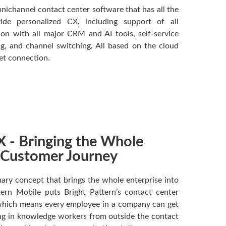
nichannel contact center software that has all the
de personalized CX, including support of all
on with all major CRM and AI tools, self-service
g, and channel switching. All based on the cloud
net connection.
 - Bringing the Whole
e Customer Journey
ary concept that brings the whole enterprise into
tern Mobile puts Bright Pattern’s contact center
 which means every employee in a company can get
ing in knowledge workers from outside the contact