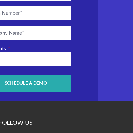
nts
SCHEDULE A DEMO