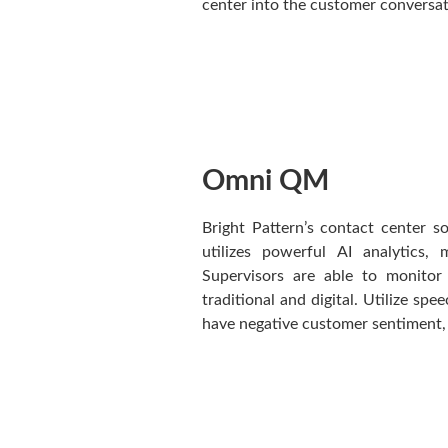
center into the customer conversat
Omni QM
Bright Pattern’s contact center 
utilizes powerful AI analytics,
Supervisors are able to monitor
traditional and digital. Utilize spe
have negative customer sentiment, 