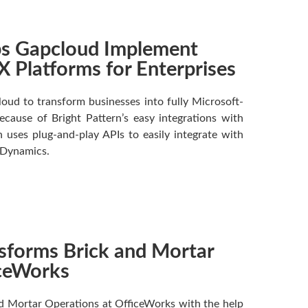
lps Gapcloud Implement
 Platforms for Enterprises
oud to transform businesses into fully Microsoft-
cause of Bright Pattern’s easy integrations with
 uses plug-and-play APIs to easily integrate with
 Dynamics.
nsforms Brick and Mortar
iceWorks
nd Mortar Operations at OfficeWorks with the help