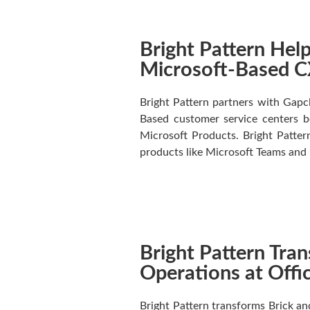
Bright Pattern He
Microsoft-Based CX
Bright Pattern partners with Gapcl
Based customer service centers be
Microsoft Products. Bright Pattern
products like Microsoft Teams and
Bright Pattern Tra
Operations at Off
Bright Pattern transforms Brick a