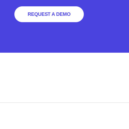
REQUEST A DEMO