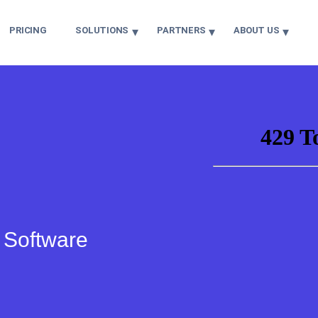
PRICING
SOLUTIONS
PARTNERS
ABOUT US
r Software