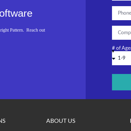
Software
right Pattern. Reach out
# of Age