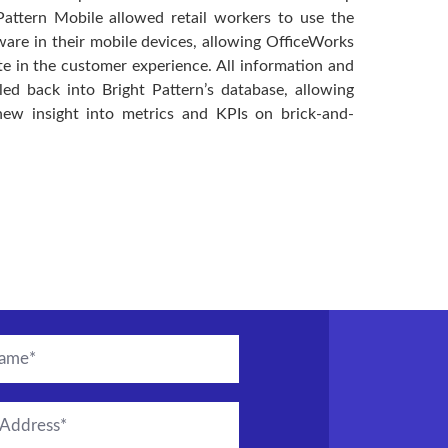
Pattern Mobile allowed retail workers to use the
ware in their mobile devices, allowing OfficeWorks
ate in the customer experience. All information and
ed back into Bright Pattern’s database, allowing
new insight into metrics and KPIs on brick-and-