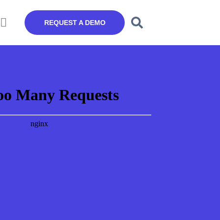
REQUEST A DEMO