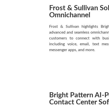
Frost & Sullivan So
Omnichannel
Frost & Sullivan highlights Brig
advanced and seamless omnichannel
customers to connect with busin
including voice, email, text me
messenger apps, and more.
Bright Pattern AI
Contact Center So