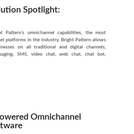
lution Spotlight:
ht Pattern’s omnichannel capabilities, the most
 platforms in the industry. Bright Pattern allows
esses on all traditional and digital channels,
ssaging, SMS, video chat, web chat, chat bot,
-Powered Omnichannel
ftware