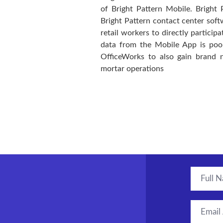
of Bright Pattern Mobile. Bright 
Bright Pattern contact center soft
retail workers to directly particip
data from the Mobile App is pool
OfficeWorks to also gain brand 
mortar operations