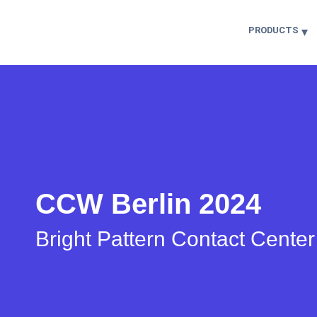
PRODUCTS
CCW Berlin 2024
Bright Pattern Contact Cente