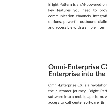
Bright Pattern is an AI-powered om
key features you need to provi
communication channels, integrati
options, powerful outbound dialin
and accessible with a simple inter
Omni-Enterprise CX
Enterprise into th
Omni-Enterprise CX is a revolution
the customer journey. Bright Pat
software into a mobile app form,
access to call center software. Br