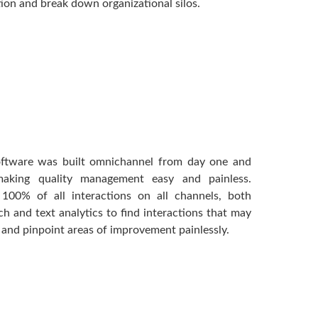
ion and break down organizational silos.
software was built omnichannel from day one and
 making quality management easy and painless.
 100% of all interactions on all channels, both
ech and text analytics to find interactions that may
and pinpoint areas of improvement painlessly.