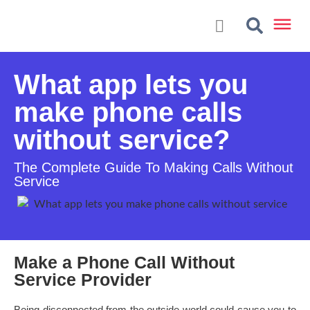
What app lets you
make phone calls
without service?
The Complete Guide To Making Calls Without
Service
Make a Phone Call Without
Service Provider
Being disconnected from the outside world could cause you to