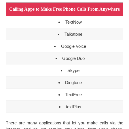
Calling Apps to Make Free Phone Calls From Anywhere
TextNow
Talkatone
Google Voice
Google Duo
Skype
Dingtone
TextFree
textPlus
There are many applications that let you make calls via the