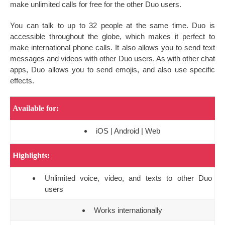
make unlimited calls for free for the other Duo users.
You can talk to up to 32 people at the same time. Duo is
accessible throughout the globe, which makes it perfect to
make international phone calls. It also allows you to send text
messages and videos with other Duo users. As with other chat
apps, Duo allows you to send emojis, and also use specific
effects.
Available for:
iOS | Android | Web
Highlights:
Unlimited voice, video, and texts to other Duo
users
Works internationally