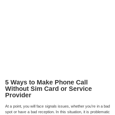
5 Ways to Make Phone Call
Without Sim Card or Service
Provider
At a point, you will face signals issues, whether you’re in a bad
spot or have a bad reception. In this situation, it is problematic