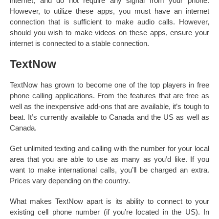
internet, and do not require any signal from your phone.
However, to utilize these apps, you must have an internet
connection that is sufficient to make audio calls. However,
should you wish to make videos on these apps, ensure your
internet is connected to a stable connection.
TextNow
TextNow has grown to become one of the top players in free
phone calling applications. From the features that are free as
well as the inexpensive add-ons that are available, it’s tough to
beat. It’s currently available to Canada and the US as well as
Canada.
Get unlimited texting and calling with the number for your local
area that you are able to use as many as you’d like. If you
want to make international calls, you’ll be charged an extra.
Prices vary depending on the country.
What makes TextNow apart is its ability to connect to your
existing cell phone number (if you’re located in the US). In