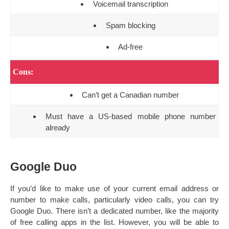
Voicemail transcription
Spam blocking
Ad-free
Cons:
Can’t get a Canadian number
Must have a US-based mobile phone number
already
Google Duo
If you’d like to make use of your current email address or
number to make calls, particularly video calls, you can try
Google Duo. There isn’t a dedicated number, like the majority
of free calling apps in the list. However, you will be able to