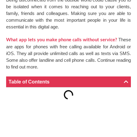
be isolated when it comes to reaching out to your clients,
family, friends and colleagues. Making sure you are able to
communicate with the most important people in your life is
essential in this digital age.
These
What app lets you make phone calls without service?
are apps for phones with free calling available for Android or
iOS. They all provide unlimited calls as well as texts via SMS.
Some also offer landline and cell phone calls. Continue reading
to find out more.
Table of Contents