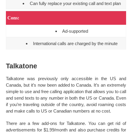
Can fully replace your existing call and text plan
Cons:
Ad-supported
International calls are charged by the minute
Talkatone
Talkatone was previously only accessible in the US and
Canada, but it’s now been added to Canada. It’s an extremely
simple to use and free calling application that allows you to call
and send texts to any number in both the US or Canada. Even
if you’re traveling outside of the country, avoid roaming costs
and make calls to US or Canadian numbers at no cost.
There are a few add-ons for Talkatone. You can get rid of
advertisements for $1.99/month and also purchase credits for