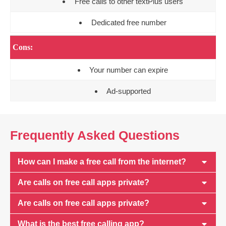
Free calls to other textPlus users
Dedicated free number
Cons:
Your number can expire
Ad-supported
Frequently Asked Questions
How can I make a free call from the internet?
Are calls on free call apps private?
Are calls on free call apps private?
What is the best free calling app?