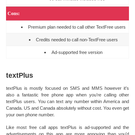
Cons:
Premium plan needed to call other TextFree users
Credits needed to call non-TextFree users
Ad-supported free version
textPlus
textPlus is mostly focused on SMS and MMS however it’s
also a fantastic free phone app when you’re calling other
textPlus users. You can text any number within America and
Canada. US and Canada absolutely without cost. You even get
your own phone number.
Like most free call apps textPlus is ad-supported and the
advertisements on this app are more annoying than you’d