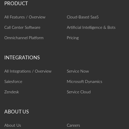
All Features / Overview
Cloud-Based SaaS
Call Center Software
Artificial Intelligence‎ & Bots
Omnichannel Platform
Pricing
All Integrations / Overview
Service Now
Salesforce
Microsoft Dynamics
Zendesk
Service Cloud
About Us
Careers