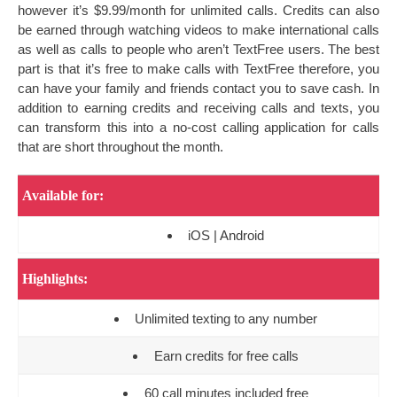
however it’s $9.99/month for unlimited calls. Credits can also
be earned through watching videos to make international calls
as well as calls to people who aren’t TextFree users. The best
part is that it’s free to make calls with TextFree therefore, you
can have your family and friends contact you to save cash. In
addition to earning credits and receiving calls and texts, you
can transform this into a no-cost calling application for calls
that are short throughout the month.
Available for:
iOS | Android
Highlights:
Unlimited texting to any number
Earn credits for free calls
60 call minutes included free