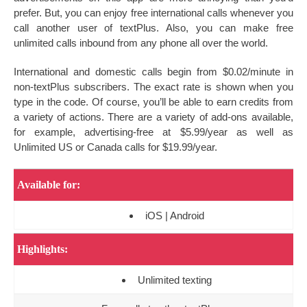
prefer. But, you can enjoy free international calls whenever you
call another user of textPlus. Also, you can make free
unlimited calls inbound from any phone all over the world.
International and domestic calls begin from $0.02/minute in
non-textPlus subscribers. The exact rate is shown when you
type in the code. Of course, you’ll be able to earn credits from
a variety of actions. There are a variety of add-ons available,
for example, advertising-free at $5.99/year as well as
Unlimited US or Canada calls for $19.99/year.
Available for:
iOS | Android
Highlights:
Unlimited texting