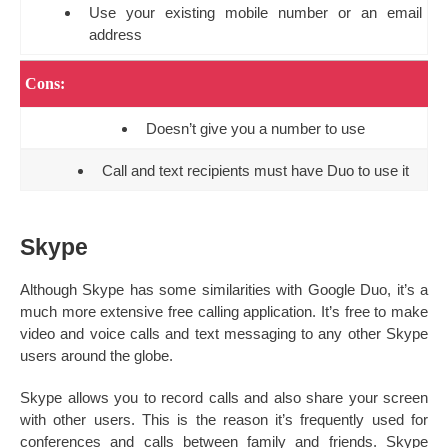
Use your existing mobile number or an email
address
Cons:
Doesn’t give you a number to use
Call and text recipients must have Duo to use it
Skype
Although Skype has some similarities with Google Duo, it’s a
much more extensive free calling application. It’s free to make
video and voice calls and text messaging to any other Skype
users around the globe.
Skype allows you to record calls and also share your screen
with other users. This is the reason it’s frequently used for
conferences and calls between family and friends. Skype