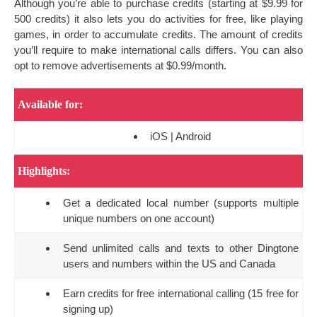
Although you’re able to purchase credits (starting at $9.99 for
500 credits) it also lets you do activities for free, like playing
games, in order to accumulate credits. The amount of credits
you’ll require to make international calls differs. You can also
opt to remove advertisements at $0.99/month.
Available for:
iOS | Android
Highlights:
Get a dedicated local number (supports multiple
unique numbers on one account)
Send unlimited calls and texts to other Dingtone
users and numbers within the US and Canada
Earn credits for free international calling (15 free for
signing up)