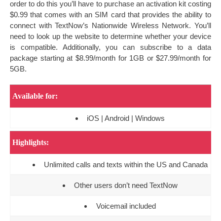
order to do this you’ll have to purchase an activation kit costing
$0.99 that comes with an SIM card that provides the ability to
connect with TextNow’s Nationwide Wireless Network. You’ll
need to look up the website to determine whether your device
is compatible. Additionally, you can subscribe to a data
package starting at $8.99/month for 1GB or $27.99/month for
5GB.
Available for:
iOS | Android | Windows
Highlights:
Unlimited calls and texts within the US and Canada
Other users don’t need TextNow
Voicemail included