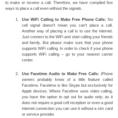
to make or receive a call. Therefore, we have compiled five
ways to place a call even without the signals.
Use WiFi Calling to Make Free Phone Calls:
No
cell signal doesn’t mean you can’t place a call.
Another way of placing a call is to use the internet.
Just connect to the WiFi and start calling your friends
and family. But please make sure that your phone
supports WiFi calling. In order to check if your phone
supports WiFi calling – go to your nearest carrier
center.
Use Facetime Audio to Make Free Calls:
iPhone
owners probably know of a little feature called
Facetime. Facetime is like Skype but exclusively for
Apple devices. Where Facetime uses video calling,
you have the option to opt out for audio only; as it
does not require a good cell reception or even a good
internet connection you can use it without a sim card
or service provider.