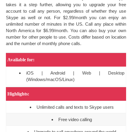
takes it a step further, allowing you to upgrade your free
account to call any person, regardless of whether they use
Skype as well or not. For $2.99/month you can enjoy an
unlimited number of minutes in the US. Call any place within
North America for $6.99/month. You can also buy your own
number for other people to use. Costs differ based on location
and the number of monthly phone calls.
Available for:
iOS | Android | Web | Desktop
(Windows/macOS/Linux)
Highlights:
Unlimited calls and texts to Skype users
Free video calling
Upgrade to call anywhere around the world