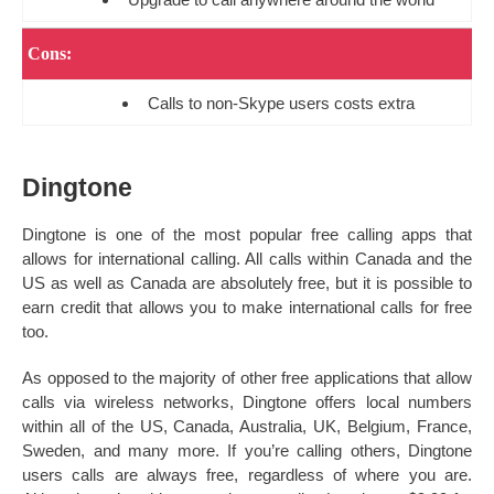
Cons:
Calls to non-Skype users costs extra
Dingtone
Dingtone is one of the most popular free calling apps that
allows for international calling. All calls within Canada and the
US as well as Canada are absolutely free, but it is possible to
earn credit that allows you to make international calls for free
too.
As opposed to the majority of other free applications that allow
calls via wireless networks, Dingtone offers local numbers
within all of the US, Canada, Australia, UK, Belgium, France,
Sweden, and many more. If you’re calling others, Dingtone
users calls are always free, regardless of where you are.