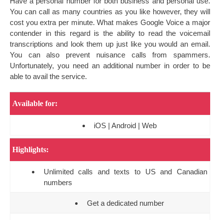
Have a personal number for both business and personal use.
You can call as many countries as you like however, they will
cost you extra per minute. What makes Google Voice a major
contender in this regard is the ability to read the voicemail
transcriptions and look them up just like you would an email.
You can also prevent nuisance calls from spammers.
Unfortunately, you need an additional number in order to be
able to avail the service.
Available for:
iOS | Android | Web
Highlights:
Unlimited calls and texts to US and Canadian
numbers
Get a dedicated number