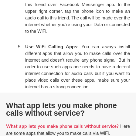
this friend over Facebook Messenger app. In the
upper right corner, tap the phone icon to make an
audio call to this friend. The call will be made over the
internet whether you’re using your Data or connected
to the WiFi.
Use WiFi Calling Apps:
You can always install
different apps that allow you to make calls over the
internet and doesn’t require any phone signal. But in
order to use such apps one needs to have a decent
internet connection for audio calls but if you want to
place video calls over these apps, make sure your
internet has a strong connection.
What app lets you make phone
calls without service?
Here
What app lets you make phone calls without service?
are some apps that allow you to make calls via WiFi.