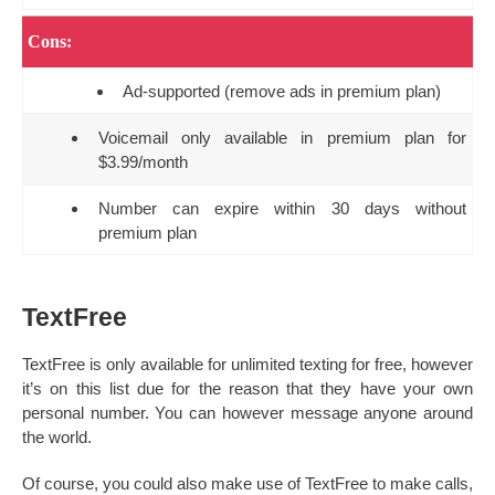
Cons:
Ad-supported (remove ads in premium plan)
Voicemail only available in premium plan for
$3.99/month
Number can expire within 30 days without
premium plan
TextFree
TextFree is only available for unlimited texting for free, however
it’s on this list due for the reason that they have your own
personal number. You can however message anyone around
the world.
Of course, you could also make use of TextFree to make calls,