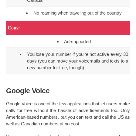
Canada
No roaming when traveling out of the country
Cons:
Ad-supported
You lose your number if you’re not active every 30
days (you can move your voicemails and texts to a
new number for free, though)
Google Voice
Google Voice is one of the few applications that let users make
calls for free without the hassle of advertisements too. Only
American-based numbers, but you can text and call the US as
well as Canadian numbers at no cost.