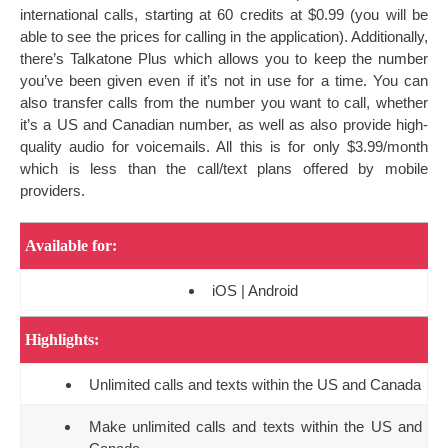
international calls, starting at 60 credits at $0.99 (you will be
able to see the prices for calling in the application). Additionally,
there’s Talkatone Plus which allows you to keep the number
you’ve been given even if it’s not in use for a time. You can
also transfer calls from the number you want to call, whether
it’s a US and Canadian number, as well as also provide high-
quality audio for voicemails. All this is for only $3.99/month
which is less than the call/text plans offered by mobile
providers.
Available for:
iOS | Android
Highlights:
Unlimited calls and texts within the US and Canada
Make unlimited calls and texts within the US and