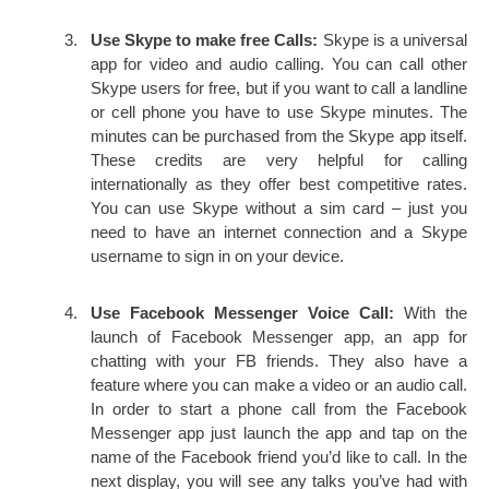
Use Skype to make free Calls:
Skype is a universal
app for video and audio calling. You can call other
Skype users for free, but if you want to call a landline
or cell phone you have to use Skype minutes. The
minutes can be purchased from the Skype app itself.
These credits are very helpful for calling
internationally as they offer best competitive rates.
You can use Skype without a sim card – just you
need to have an internet connection and a Skype
username to sign in on your device.
Use Facebook Messenger Voice Call:
With the
launch of Facebook Messenger app, an app for
chatting with your FB friends. They also have a
feature where you can make a video or an audio call.
In order to start a phone call from the Facebook
Messenger app just launch the app and tap on the
name of the Facebook friend you’d like to call. In the
next display, you will see any talks you’ve had with