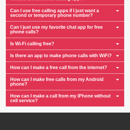
Can I use free calling apps if I just want a
second or temporary phone number?
Can I just use my favorite chat app for free
phone calls?
Is Wi-Fi calling free?
Is there an app to make phone calls with WiFi?
How can I make a free call from the internet?
How can I make free calls from my Android
phone?
How can I make a call from my iPhone without
cell service?