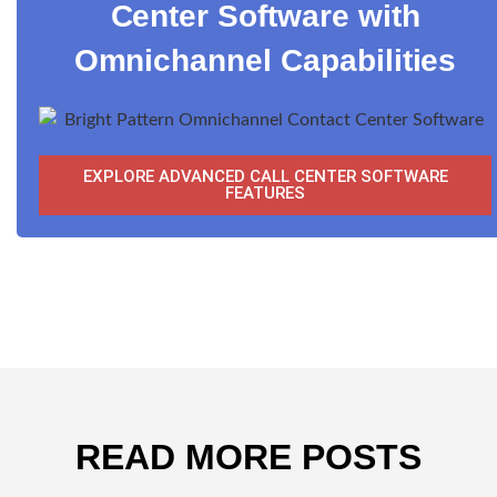
Center Software with
Omnichannel Capabilities
EXPLORE ADVANCED CALL CENTER SOFTWARE
FEATURES
READ MORE POSTS