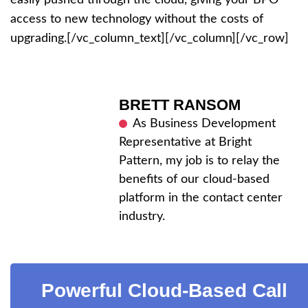
access to new technology without the costs of
upgrading.[/vc_column_text][/vc_column][/vc_row]
BRETT RANSOM
As Business Development
Representative at Bright
Pattern, my job is to relay the
benefits of our cloud-based
platform in the contact center
industry.
Powerful Cloud-Based Call