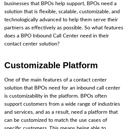
businesses that BPOs help support, BPOs need a
solution that is flexible, scalable, customizable, and
technologically advanced to help them serve their
partners as effectively as possible. So what features
does a BPO Inbound Call Center need in their
contact center solution?
Customizable Platform
One of the main features of a contact center
solution that BPOs need for an inbound call center
is customizability in the platform. BPOs often
support customers from a wide range of industries
and services, and as a result, need a platform that
can be customized to match the use cases of
specific customers. This means being able to