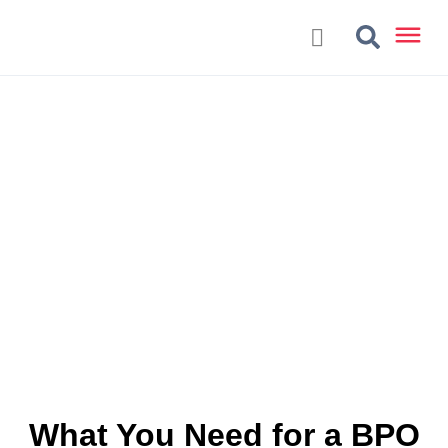
What You Need for a BPO