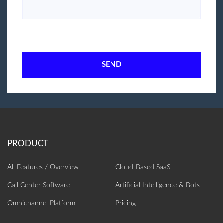
SEND
All Features / Overview
Cloud-Based SaaS
Call Center Software
Artificial Intelligence‎ & Bots
Omnichannel Platform
Pricing