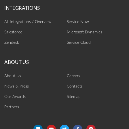
All Integrations / Overview
Service Now
Salesforce
Microsoft Dynamics
Zendesk
Service Cloud
About Us
Careers
News & Press
Contacts
Our Awards
Sitemap
Partners