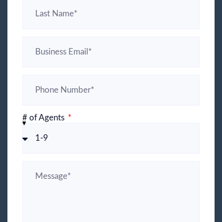
# of Agents