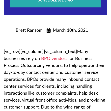
SCHEDULE A DEMO
Brett Ransom
March 10th, 2021
[vc_row][vc_column][vc_column_text]Many
businesses rely on
BPO vendors
, or Business
Process Outsourcing vendors, to help operate their
day-to-day contact center and customer service
operations. BPOs provide many inbound contact
center services for clients, including handling
interactions like customer complaints, help desk
services, virtual front office activities, and providing
customer support. Due to the wide range of