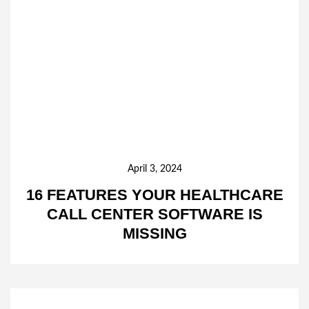
April 3, 2024
16 FEATURES YOUR HEALTHCARE
CALL CENTER SOFTWARE IS
MISSING