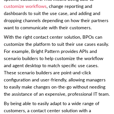
customize workflows
, change reporting and
dashboards to suit the use case, and adding and
dropping channels depending on how their partners
want to communicate with their customers.
With the right contact center solution, BPOs can
customize the platform to suit their use cases easily.
For example, Bright Pattern provides APIs and
scenario builders to help customize the workflow
and agent desktop to match specific use cases.
These scenario builders are point-and-click
configuration and user-friendly, allowing managers
to easily make changes on-the-go without needing
the assistance of an expensive, professional IT team.
By being able to easily adapt to a wide range of
customers, a contact center solution with a