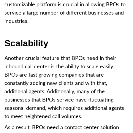
customizable platform is crucial in allowing BPOs to
service a large number of different businesses and
industries.
Scalability
Another crucial feature that BPOs need in their
inbound call center is the ability to scale easily.
BPOs are fast growing companies that are
constantly adding new clients and with that,
additional agents. Additionally, many of the
businesses that BPOs service have fluctuating
seasonal demand, which requires additional agents
to meet heightened call volumes.
As a result, BPOs need a contact center solution