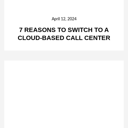
April 12, 2024
7 REASONS TO SWITCH TO A
CLOUD-BASED CALL CENTER