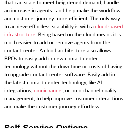
that can scale to meet heightened demand, handle
an increase in agents , and help make the workflow
and customer journey more efficient. The only way
to achieve effortless scalability is with a
cloud-based
infrastructure
. Being based on the cloud means it is
much easier to add or remove agents from the
contact center. A cloud architecture also allows
BPOs to easily add in new contact center
technology without the downtime or costs of having
to upgrade contact center software. Easily add in
the latest contact center technology, like AI
integrations,
omnichannel
, or omnichannel quality
management, to help improve customer interactions
and make the customer journey effortless.
Self-Service Options