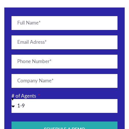
# of Agents