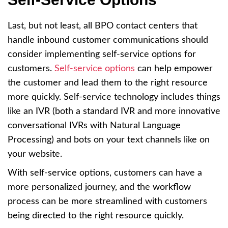
Last, but not least, all BPO contact centers that
handle inbound customer communications should
consider implementing self-service options for
customers.
Self-service options
can help empower
the customer and lead them to the right resource
more quickly. Self-service technology includes things
like an IVR (both a standard IVR and more innovative
conversational IVRs with Natural Language
Processing) and bots on your text channels like on
your website.
With self-service options, customers can have a
more personalized journey, and the workflow
process can be more streamlined with customers
being directed to the right resource quickly.