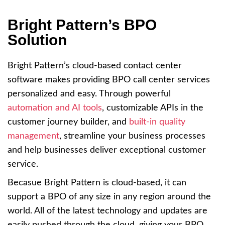
Bright Pattern’s BPO
Solution
Bright Pattern’s cloud-based contact center
software makes providing BPO call center services
personalized and easy. Through powerful
automation and AI tools
, customizable APIs in the
customer journey builder, and
built-in quality
management
, streamline your business processes
and help businesses deliver exceptional customer
service.
Becasue Bright Pattern is cloud-based, it can
support a BPO of any size in any region around the
world. All of the latest technology and updates are
easily pushed through the cloud, giving your BPO