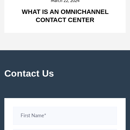
March 22, 2024
WHAT IS AN OMNICHANNEL
CONTACT CENTER
Contact Us