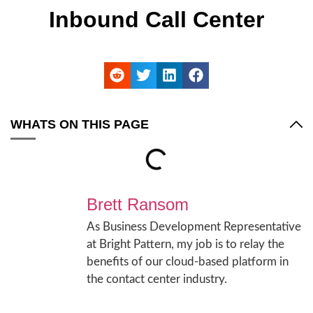
Inbound Call Center
WHATS ON THIS PAGE
Brett Ransom
As Business Development Representative
at Bright Pattern, my job is to relay the
benefits of our cloud-based platform in
the contact center industry.