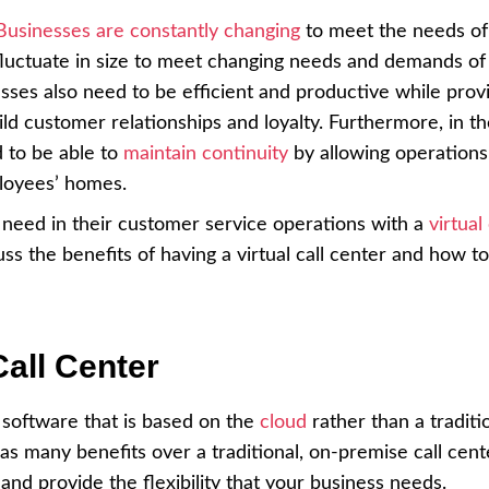
Businesses are constantly changing
to meet the needs of 
luctuate in size to meet changing needs and demands of
sses also need to be efficient and productive while prov
ld customer relationships and loyalty. Furthermore, in t
d to be able to
maintain continuity
by allowing operations
ployees’ homes.
y need in their customer service operations with a
virtual 
scuss the benefits of having a virtual call center and how to
Call Center
 software that is based on the
cloud
rather than a traditi
has many benefits over a traditional, on-premise call cent
and provide the flexibility that your business needs.