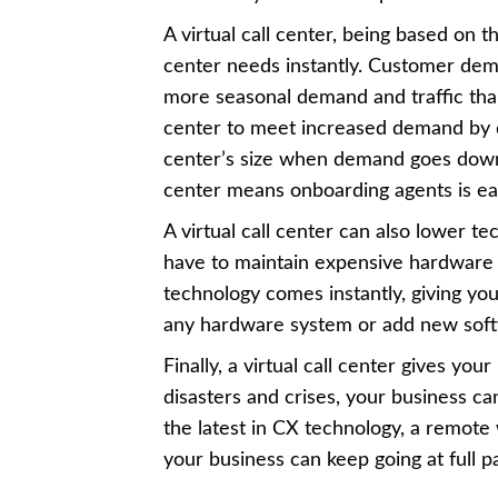
A virtual call center, being based on 
center needs instantly. Customer de
more seasonal demand and traffic than 
center to meet increased demand by 
center’s size when demand goes down. 
center means onboarding agents is ea
A virtual call center can also lower t
have to maintain expensive hardware 
technology comes instantly, giving you
any hardware system or add new sof
Finally, a virtual call center gives yo
disasters and crises, your business c
the latest in CX technology, a remote
your business can keep going at full 