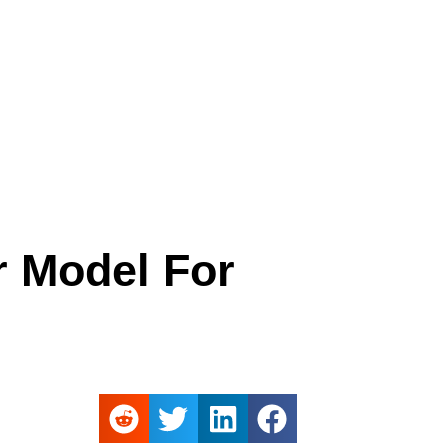
r Model For