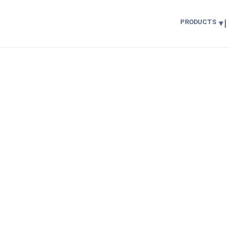
PRODUCTS