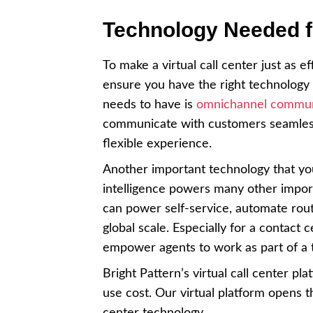
Technology Needed fo
To make a virtual call center just as 
ensure you have the right technology i
needs to have is
omnichannel commun
communicate with customers seamlessl
flexible experience.
Another important technology that you
intelligence powers many other import
can power self-service, automate ro
global scale. Especially for a contact
empower agents to work as part of a
Bright Pattern’s virtual call center pl
use cost. Our virtual platform opens t