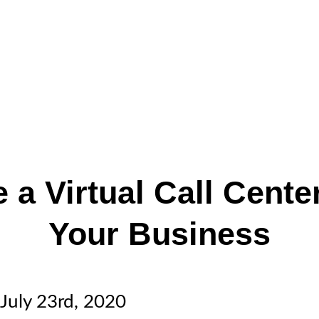
 a Virtual Call Cente
Your Business
July 23rd, 2020