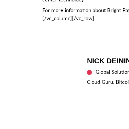
center technology.
For more information about Bright Pat
[/vc_column][/vc_row]
NICK DEIN
Global Solutio
Cloud Guru. Bitcoi