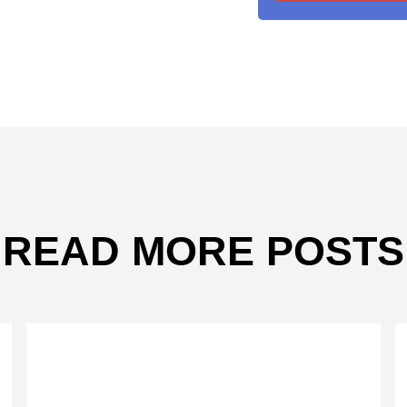
READ MORE POSTS