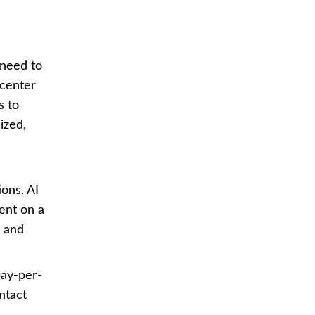
 need to
 center
s to
ized,
ons. AI
ent on a
e and
pay-per-
ntact