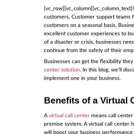
[vc_row][vc_column][vc_column_text]
customers. Customer support teams f
customers on a seasonal basis. Busine
excellent customer experiences to bui
of a disaster or crisis, businesses nee
continue from the safety of their em
Businesses can get the flexibility the
center solution
. In this blog, we’ll di
implement one in your business.
Benefits of a Virtual 
A
virtual call center
means call center
premise system. A virtual call center 
will boost your business performance 