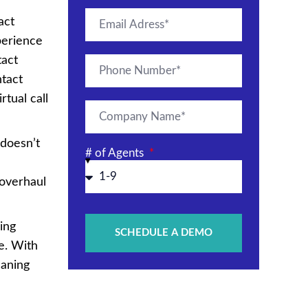
act
perience
tact
tact
tual call
 doesn’t
# of Agents
 overhaul
ing
SCHEDULE A DEMO
e. With
eaning