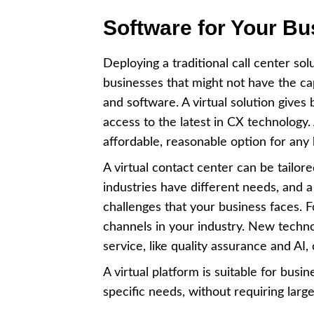
Software for Your Bu
Deploying a traditional call center sol
businesses that might not have the ca
and software. A virtual solution gives 
access to the latest in CX technology
affordable, reasonable option for any
A virtual contact center can be tailor
industries have different needs, and a
challenges that your business faces. 
channels in your industry. New techn
service, like quality assurance and AI
A virtual platform is suitable for busi
specific needs, without requiring lar