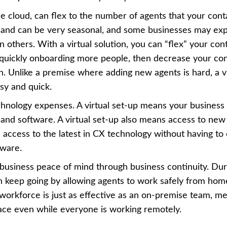
the cloud, can flex to the number of agents that your cont
mand can be very seasonal, and some businesses may ex
others. With a virtual solution, you can “flex” your con
quickly onboarding more people, then decrease your con
Unlike a premise where adding new agents is hard, a vir
sy and quick.
echnology expenses. A virtual set-up means your business
and software. A virtual set-up also means access to new
 access to the latest in CX technology without having to
tware.
ur business peace of mind through business continuity. Dur
an keep going by allowing agents to work safely from hom
 workforce is just as effective as an on-premise team, m
pace even while everyone is working remotely.