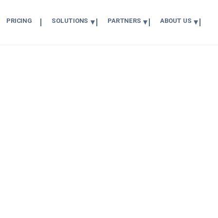
PRICING
SOLUTIONS
PARTNERS
ABOUT US