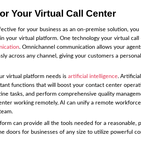
r Your Virtual Call Center
effective for your business as an on-premise solution, you
n your virtual platform. One technology your virtual call
ication
. Omnichannel communication allows your agent
y across any channel, giving your customers a personal
r virtual platform needs is
artificial intelligence
. Artificial
ant functions that will boost your contact center operati
utine tasks, and perform comprehensive quality managem
 center working remotely, AI can unify a remote workforc
 team.
atform can provide all the tools needed for a reasonable, 
he doors for businesses of any size to utilize powerful co