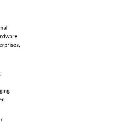
mall
hardware
erprises,
n
t
ging
er
r