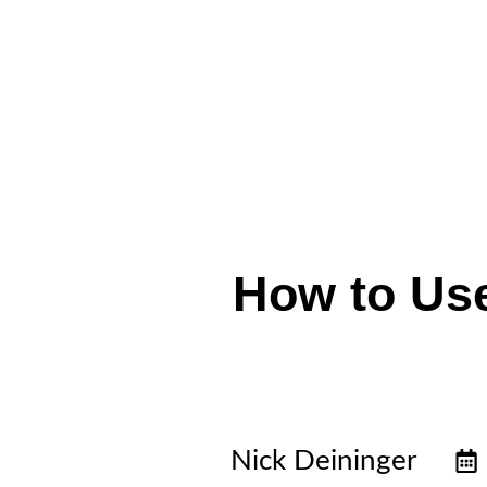
How to Use
Nick Deininger