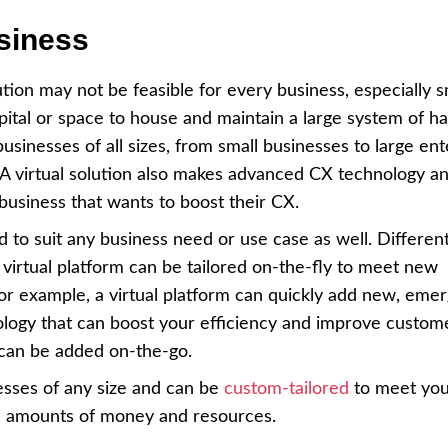
siness
ution may not be feasible for every business, especially s
pital or space to house and maintain a large system of 
businesses of all sizes, from small businesses to large ent
. A virtual solution also makes advanced CX technology a
 business that wants to boost their CX.
ed to suit any business need or use case as well. Differen
 virtual platform can be tailored on-the-fly to meet new
For example, a virtual platform can quickly add new, emer
ology that can boost your efficiency and improve custom
, can be added on-the-go.
nesses of any size and can be
custom-tailored
to meet you
ge amounts of money and resources.