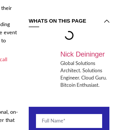
their
WHATS ON THIS PAGE
iding
he event
 to
Nick Deininger
call
Global Solutions
Architect. Solutions
Engineer. Cloud Guru.
Bitcoin Enthusiast.
onal, on-
er that