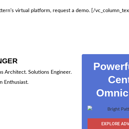
tern’s virtual platform, request a demo.
[/vc_column_tex
INGER
Powerf
ns Architect. Solutions Engineer.
Cent
n Enthusiast.
Omnich
EXPLORE AD