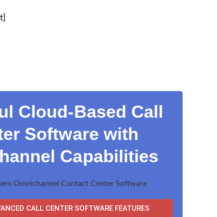
t]
ul Cloud-Based Call
er Software with
annel Capabilities
VANCED CALL CENTER SOFTWARE FEATURES