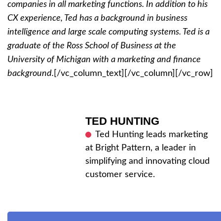
companies in all marketing functions. In addition to his
CX experience, Ted has a background in business
intelligence and large scale computing systems. Ted is a
graduate of the Ross School of Business at the
University of Michigan with a marketing and finance
background.
[/vc_column_text][/vc_column][/vc_row]
TED HUNTING
Ted Hunting leads marketing
at Bright Pattern, a leader in
simplifying and innovating cloud
customer service.