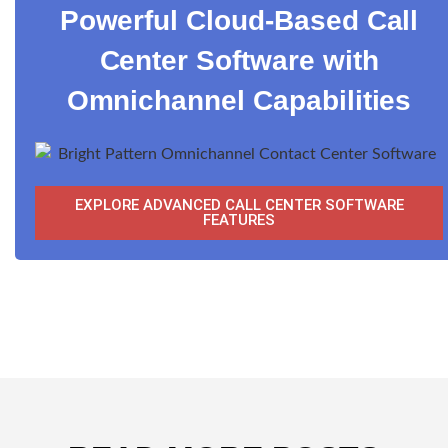
Powerful Cloud-Based Call
Center Software with
Omnichannel Capabilities
EXPLORE ADVANCED CALL CENTER SOFTWARE
FEATURES