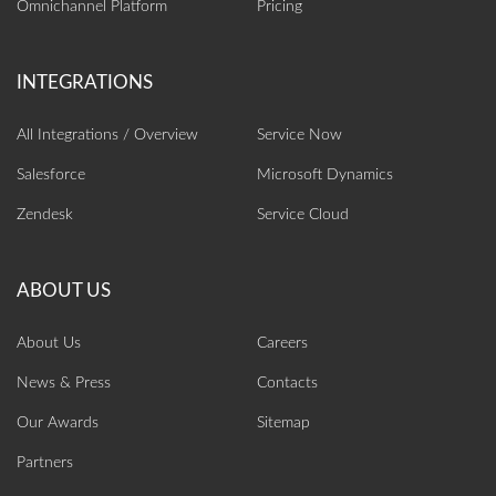
Omnichannel Platform
Pricing
All Integrations / Overview
Service Now
Salesforce
Microsoft Dynamics
Zendesk
Service Cloud
About Us
Careers
News & Press
Contacts
Our Awards
Sitemap
Partners