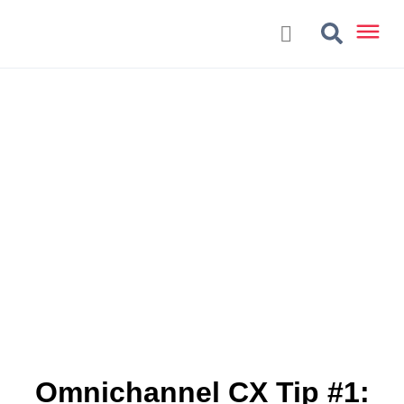
Omnichannel CX Tip #1: