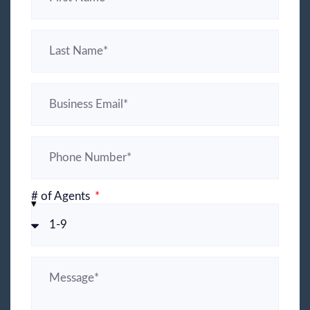
# of Agents