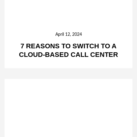
April 12, 2024
7 REASONS TO SWITCH TO A
CLOUD-BASED CALL CENTER