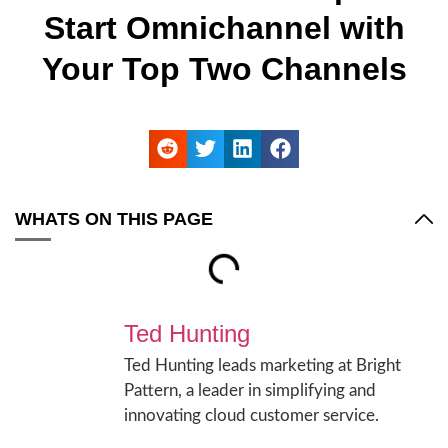
Start Omnichannel with
Your Top Two Channels
WHATS ON THIS PAGE
Ted Hunting
Ted Hunting leads marketing at Bright
Pattern, a leader in simplifying and
innovating cloud customer service.