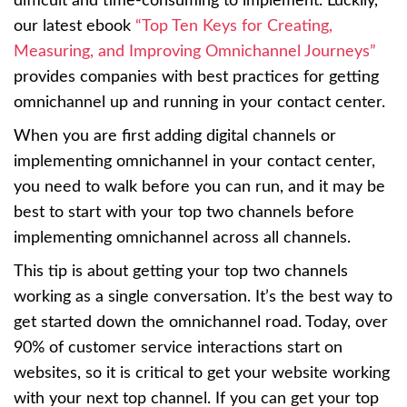
difficult and time-consuming to implement. Luckily,
our latest ebook
“Top Ten Keys for Creating,
Measuring, and Improving Omnichannel Journeys”
provides companies with best practices for getting
omnichannel up and running in your contact center.
When you are first adding digital channels or
implementing omnichannel in your contact center,
you need to walk before you can run, and it may be
best to start with your top two channels before
implementing omnichannel across all channels.
This tip is about getting your top two channels
working as a single conversation. It’s the best way to
get started down the omnichannel road. Today, over
90% of customer service interactions start on
websites, so it is critical to get your website working
with your next top channel. If you can get your top