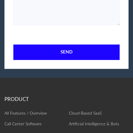
SEND
All Features / Overview
Cloud-Based SaaS
Call Center Software
Artificial Intelligence‎ & Bots