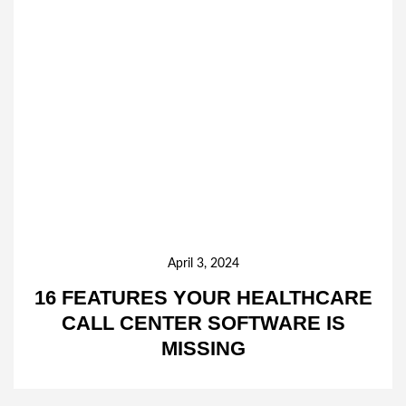
April 3, 2024
16 FEATURES YOUR HEALTHCARE
CALL CENTER SOFTWARE IS
MISSING