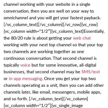
channel working with your website in a single
conversation, then you are well on your way to
omnichannel and you will get your fastest payback.
[/vc_column_text][/vc_column][/vc_row][vc_row]
[vc_column width=”1/2″][vc_column_text]
Essentially,
the 80/20 rule is about getting your
web chat
working with your next top channel so that your top
two channels are working together as one
continuous conversation. That second channel is
typically
voice
but for some innovative, all-digital
businesses, that second channel may be
SMS/text
or
in-app messaging
. Once you get your top two
channels operating as a unit, then you can add other
channels later, like email, messengers, mobile apps,
and so forth.
[/vc_column_text][/vc_column]
[vc_column width=”1/2″][vc_single_image