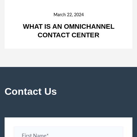
March 22, 2024
WHAT IS AN OMNICHANNEL
CONTACT CENTER
Contact Us