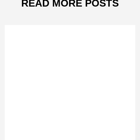
READ MORE POSTS