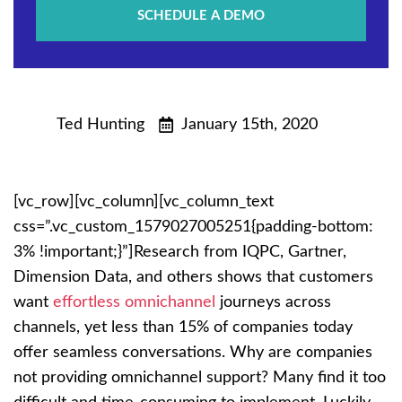
SCHEDULE A DEMO
Ted Hunting
January 15th, 2020
[vc_row][vc_column][vc_column_text
css=”.vc_custom_1579027005251{padding-bottom:
3% !important;}”]
Research from IQPC, Gartner,
Dimension Data, and others shows that customers
want
effortless omnichannel
journeys across
channels, yet less than 15% of companies today
offer seamless conversations. Why are companies
not providing omnichannel support? Many find it too