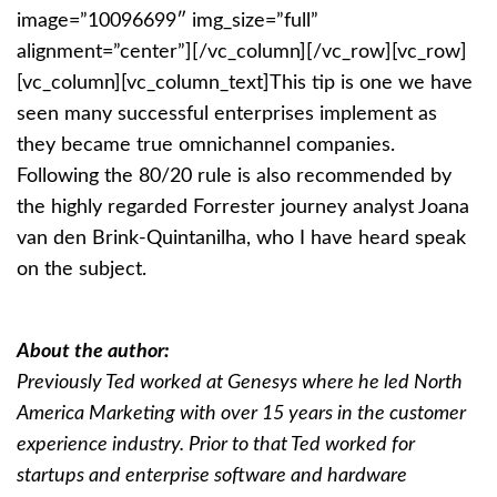
image=”10096699″ img_size=”full”
alignment=”center”][/vc_column][/vc_row][vc_row]
[vc_column][vc_column_text]
This tip is one we have
seen many successful enterprises implement as
they became true omnichannel companies.
Following the 80/20 rule is also recommended by
the highly regarded Forrester journey analyst Joana
van den Brink-Quintanilha, who I have heard speak
on the subject.
About the author:
Previously Ted worked at Genesys where he led North
America Marketing with over 15 years in the customer
experience industry. Prior to that Ted worked for
startups and enterprise software and hardware