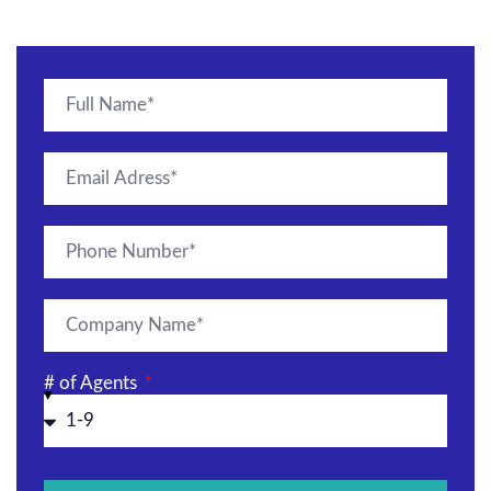
# of Agents